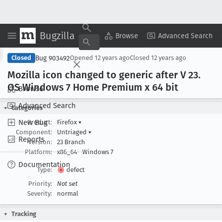
Bugzilla
Copy Summary
▾
View ▾
Browse
Advanced Search
Bug 903492
Closed
Opened
12 years ago
Closed
12 years ago
Mozilla icon changed to generic after V 23
.
OS Windows 7 Home Premium x 64 bit
Browse
Advanced Search
Categories
New Bug
Product:
Firefox
▾
Component:
Untriaged
▾
Reports
Version:
23 Branch
Platform:
x86_64
Windows 7
Documentation
Type:
defect
Priority:
Not set
Severity:
normal
Tracking