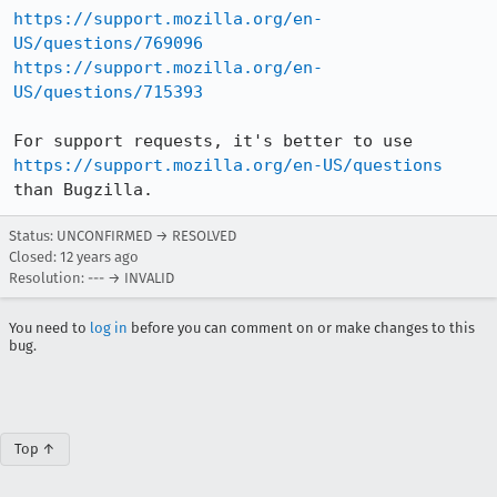
https://support.mozilla.org/en-
US/questions/769096
https://support.mozilla.org/en-
US/questions/715393
For support requests, it's better to use 
https://support.mozilla.org/en-US/questions
than Bugzilla.
Status: UNCONFIRMED → RESOLVED
Closed:
12 years ago
Resolution: --- → INVALID
You need to
log in
before you can comment on or make changes to this
bug.
Top ↑