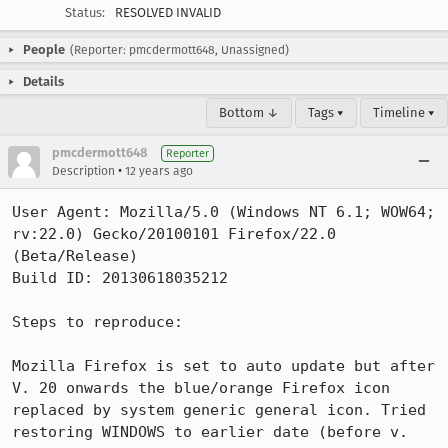
Status:
RESOLVED INVALID
People
(Reporter: pmcdermott648, Unassigned)
Details
Bottom ↓
Tags ▾
Timeline ▾
pmcdermott648
Reporter
•
Description
12 years ago
User Agent: Mozilla/5.0 (Windows NT 6.1; WOW64; 
rv:22.0) Gecko/20100101 Firefox/22.0 
(Beta/Release)

Build ID: 20130618035212

Steps to reproduce:

Mozilla Firefox is set to auto update but after 
V. 20 onwards the blue/orange Firefox icon 
replaced by system generic general icon. Tried 
restoring WINDOWS to earlier date (before v. 