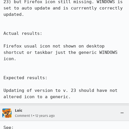
23) but Firefox icon still missing. WINDOWS is 
set to auto update and is currrently correctly 
updated.

Actual results:

Firefox usual icon not shown on desktop 
shortcut or taskbar just the generic WINDOWS 
icon.

Expected results:

Updating of version to v. 23 should have not 
altered icon to a generic.
Loic
•
Comment 1
12 years ago