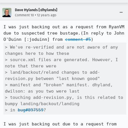
Dave Hylands [:dhylands]
•
Comment 10
12 years ago
I was just backing out as a request from RyanVM 
due to suspected tree bustage.(In reply to John 
O'Duinn [:joduinn] from 
comment #5
> We've re-verified and are not aware of any 
changes here to how these

> source.xml files are generated. However, I 
note that there were

> land/backout/reland changes to add-
revision.py between "last known good"

> manifest and "broken" manifest. dhyland, 
dwilson: as you two were last

> touching add-revision.py, is this related to 
bumpy landing/backout/landing

> in 
bug#897559
?
I was just backing out due to a request from 