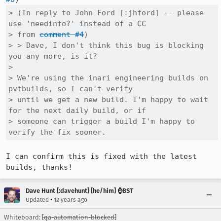
> (In reply to John Ford [:jhford] -- please 
use 'needinfo?' instead of a CC

> from 
comment #4
)

> > Dave, I don't think this bug is blocking 
you any more, is it?

> 

> We're using the inari engineering builds on 
pvtbuilds, so I can't verify

> until we get a new build. I'm happy to wait 
for the next daily build, or if

> someone can trigger a build I'm happy to 
verify the fix sooner.
I can confirm this is fixed with the latest 
builds, thanks!
Dave Hunt [:davehunt] [he/him] ⌚BST
•
Updated
12 years ago
Whiteboard:
[qa-automation-blocked]