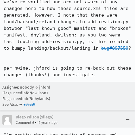
We've re-verified and are not aware of any 
changes here to how these source.xml files are 
generated. However, I note that there were 
land/backout/reland changes to add-revision.py 
between "last known good" manifest and "broken" 
manifest. dhyland, dwilson: as you two were 
last touching add-revision.py, is this related 
to bumpy landing/backout/landing in 
bug#897559
?

per hwine, jhford is going to re-back out these 
changes (thanks!) and investigate.
Assignee: nobody → jhford
Flags: needinfo?(dwilson)
Flags: needinfo?(dhylands)
See Also: →
897559
Diego Wilson [:diego]
•
Comment 6
12 years ago