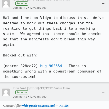
Reporter
•
Comment 2
12 years ago
Hal and I met on Vidyo to discuss this.  We've 
decided to back out these changes for the 
meantime to get things back into a working 
state.  We agreed that there should be checks 
so that the manifests don't break this way 
again.

Backed out with:

[master 828ca72] 
bug 903654
 - There is 
something wrong with a downstream consumer of 
the sources.xml
John Ford [:jhford] CET/CEST Berlin Time
Reporter
•
Comment 3
12 years ago
Attached file
with-patch-sources.xml
—
Details