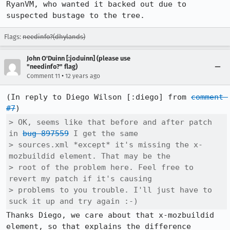
RyanVM, who wanted it backed out due to 
suspected bustage to the tree.
Flags:
needinfo?(dhylands)
John O'Duinn [:joduinn] (please use
"needinfo?" flag)
•
Comment 11
12 years ago
(In reply to Diego Wilson [:diego] from 
comment 
#7
> OK, seems like that before and after patch 
in 
bug 897559
 I get the same

> sources.xml *except* it's missing the x-
mozbuildid element. That may be the

> root of the problem here. Feel free to 
revert my patch if it's causing

> problems to you trouble. I'll just have to 
suck it up and try again :-)
Thanks Diego, we care about that x-mozbuildid 
element, so that explains the difference 