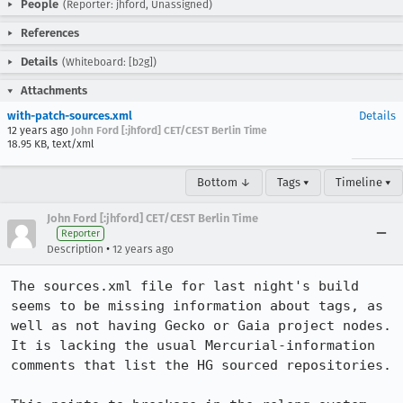
People
(Reporter: jhford, Unassigned)
References
Details
(Whiteboard: [b2g])
Attachments
with-patch-sources.xml
Details
12 years ago
John Ford [:jhford] CET/CEST Berlin Time
18.95 KB, text/xml
Bottom ↓
Tags ▾
Timeline ▾
John Ford [:jhford] CET/CEST Berlin Time
Reporter
•
Description
12 years ago
The sources.xml file for last night's build 
seems to be missing information about tags, as 
well as not having Gecko or Gaia project nodes.  
It is lacking the usual Mercurial-information 
comments that list the HG sourced repositories.
