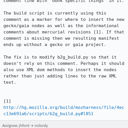
comment line with "Gonk specific things" in it.

The build script is currently using this 
comment as a marker for where to insert the new 
gecko/gaia nodes as well as the informational 
comments about mercurial revisions [1]. If that 
comment is missing then we resulting manifest 
ends up without a gecko or gaia project.

The fix is to modify b2g_build.py so that it 
doesn't rely on this comment. Perhaps it should 
also use XML dom methods to insert the nodes 
rather than just adding lines to the raw XML 
text.

[1] 
http://hg.mozilla.org/build/mozharness/file/4ec
c13e691a6/scripts/b2g_build.py#l851
Assignee: jhford → nobody