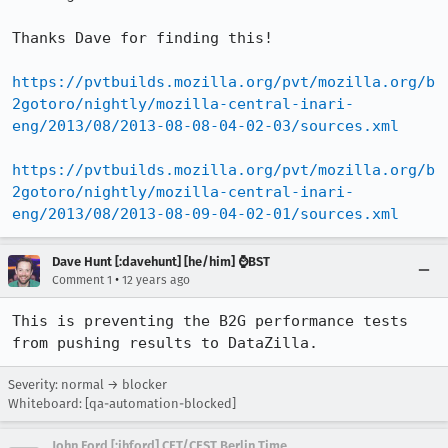
Thanks Dave for finding this!

https://pvtbuilds.mozilla.org/pvt/mozilla.org/b
2gotoro/nightly/mozilla-central-inari-
eng/2013/08/2013-08-08-04-02-03/sources.xml
https://pvtbuilds.mozilla.org/pvt/mozilla.org/b
2gotoro/nightly/mozilla-central-inari-
eng/2013/08/2013-08-09-04-02-01/sources.xml
Dave Hunt [:davehunt] [he/him] ⌚BST
•
Comment 1
12 years ago
This is preventing the B2G performance tests 
from pushing results to DataZilla.
Severity: normal → blocker
Whiteboard: [qa-automation-blocked]
John Ford [:jhford] CET/CEST Berlin Time