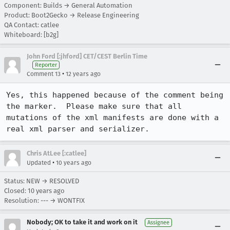
Component: Builds → General Automation
Product: Boot2Gecko → Release Engineering
QA Contact: catlee
Whiteboard: [b2g]
John Ford [:jhford] CET/CEST Berlin Time
Reporter
•
Comment 13
12 years ago
Yes, this happened because of the comment being 
the marker.  Please make sure that all 
mutations of the xml manifests are done with a 
real xml parser and serializer.
Chris AtLee [:catlee]
•
Updated
10 years ago
Status: NEW → RESOLVED
Closed:
10 years ago
Resolution: --- → WONTFIX
Nobody; OK to take it and work on it
Assignee