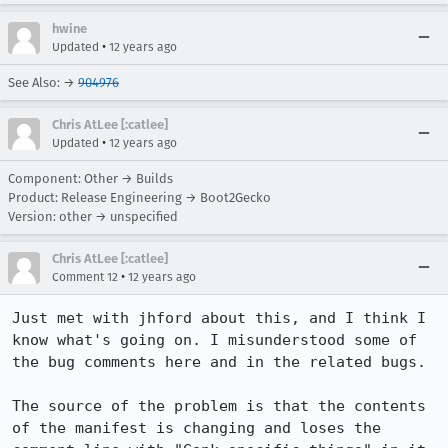
hwine
•
Updated
12 years ago
See Also: →
904976
Chris AtLee [:catlee]
•
Updated
12 years ago
Component: Other → Builds
Product: Release Engineering → Boot2Gecko
Version: other → unspecified
Chris AtLee [:catlee]
•
Comment 12
12 years ago
Just met with jhford about this, and I think I 
know what's going on. I misunderstood some of 
the bug comments here and in the related bugs.

The source of the problem is that the contents 
of the manifest is changing and loses the 