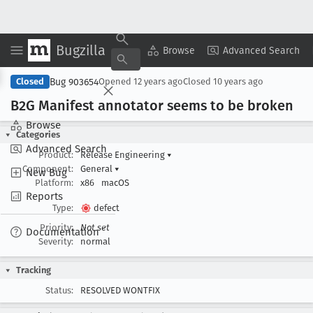
Bugzilla
Copy Summary
▾
View ▾
Browse
Advanced Search
Bug 903654
Closed
Opened
12 years ago
Closed
10 years ago
B2G Manifest annotator seems to be broken
Browse
Categories
Advanced Search
Product:
Release Engineering
▾
Component:
General
▾
New Bug
Platform:
x86
macOS
Reports
Type:
defect
Priority:
Not set
Documentation
Severity:
normal
Tracking
Status:
RESOLVED WONTFIX