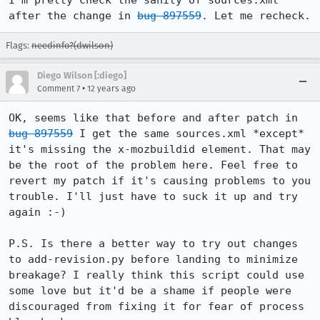
I'm pretty check the sanity of sources.xml 
after the change in 
bug 897559
. Let me recheck.
Flags:
needinfo?(dwilson)
Diego Wilson [:diego]
•
Comment 7
12 years ago
OK, seems like that before and after patch in 
bug 897559
 I get the same sources.xml *except* 
it's missing the x-mozbuildid element. That may 
be the root of the problem here. Feel free to 
revert my patch if it's causing problems to you 
trouble. I'll just have to suck it up and try 
again :-)

P.S. Is there a better way to try out changes 
to add-revision.py before landing to minimize 
breakage? I really think this script could use 
some love but it'd be a shame if people were 
discouraged from fixing it for fear of process 