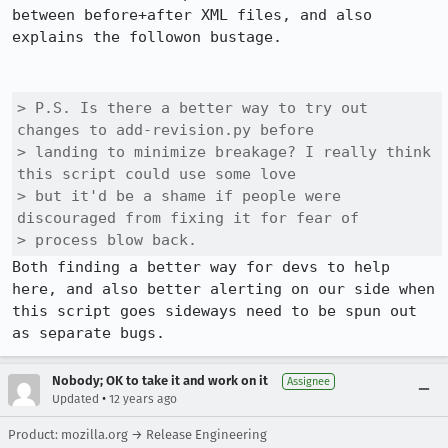
between before+after XML files, and also 
explains the followon bustage.

> P.S. Is there a better way to try out 
changes to add-revision.py before

> landing to minimize breakage? I really think 
this script could use some love

> but it'd be a shame if people were 
discouraged from fixing it for fear of

> process blow back.
Both finding a better way for devs to help 
here, and also better alerting on our side when 
this script goes sideways need to be spun out 
as separate bugs.
Nobody; OK to take it and work on it
Assignee
•
Updated
12 years ago
Product: mozilla.org → Release Engineering