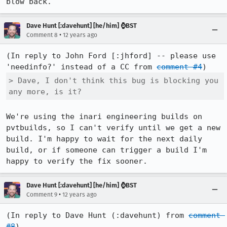
blow back.
Dave Hunt [:davehunt] [he/him] ⌚BST
•
Comment 8
12 years ago
(In reply to John Ford [:jhford] -- please use 
'needinfo?' instead of a CC from 
comment #4
> Dave, I don't think this bug is blocking you 
any more, is it?
We're using the inari engineering builds on 
pvtbuilds, so I can't verify until we get a new 
build. I'm happy to wait for the next daily 
build, or if someone can trigger a build I'm 
happy to verify the fix sooner.
Dave Hunt [:davehunt] [he/him] ⌚BST
•
Comment 9
12 years ago
(In reply to Dave Hunt (:davehunt) from 
comment 
#8