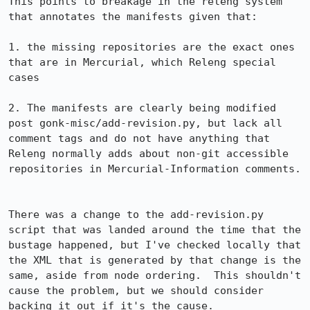
This points to breakage in the releng system 
that annotates the manifests given that:

1. the missing repositories are the exact ones 
that are in Mercurial, which Releng special 
cases

2. The manifests are clearly being modified 
post gonk-misc/add-revision.py, but lack all 
comment tags and do not have anything that 
Releng normally adds about non-git accessible 
repositories in Mercurial-Information comments.

There was a change to the add-revision.py 
script that was landed around the time that the 
bustage happened, but I've checked locally that 
the XML that is generated by that change is the 
same, aside from node ordering.  This shouldn't 
cause the problem, but we should consider 
backing it out if it's the cause.
