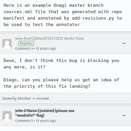
Here is an example Unagi master branch 
sources.xml file that was generated with repo 
manifest and annotated by add-revisions.py to 
be used to test the annotator
John Ford [:jhford] CET/CEST Berlin Time
Reporter
•
Comment 4
12 years ago
Dave, I don't think this bug is blocking you 
any more, is it?

Diego, can you please help us get an idea of 
the priority of this fix landing?
Severity: blocker → normal
John O'Duinn [:joduinn] (please use
"needinfo?" flag)
•
Comment 5
12 years ago