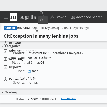
Bugzilla
Copy Summary
▾
View ▾
Browse
Advanced Search
Bug 904117
Closed
Opened
12 years ago
Closed
12 years ago
Git
Exception in many Jenkins jobs
Browse
Categories
Advanced Search
Product:
Infrastructure & Operations Graveyard
▾
Component:
WebOps: Other
▾
New Bug
Platform:
x86
macOS
Reports
Type:
task
Priority:
Not set
Documentation
Severity:
normal
Tracking
Status:
RESOLVED DUPLICATE of
bug 904116