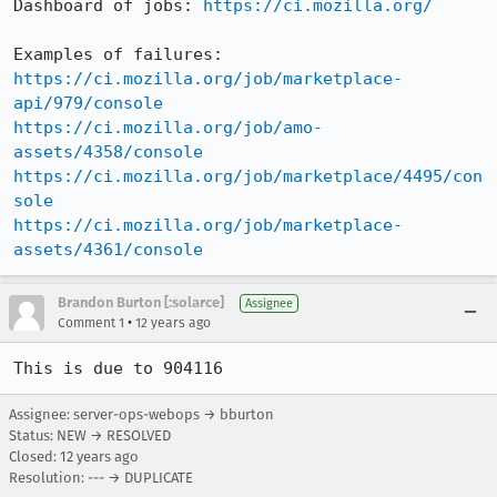
Dashboard of jobs: 
https://ci.mozilla.org/
https://ci.mozilla.org/job/marketplace-
api/979/console
https://ci.mozilla.org/job/amo-
assets/4358/console
https://ci.mozilla.org/job/marketplace/4495/con
sole
https://ci.mozilla.org/job/marketplace-
assets/4361/console
Brandon Burton [:solarce]
Assignee
•
Comment 1
12 years ago
This is due to 904116
Assignee: server-ops-webops → bburton
Status: NEW → RESOLVED
Closed:
12 years ago
Resolution: --- → DUPLICATE