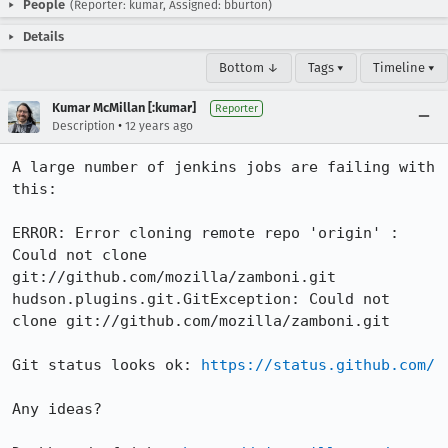
People
(Reporter: kumar, Assigned: bburton)
Details
Bottom ↓
Tags ▾
Timeline ▾
Kumar McMillan [:kumar]
Reporter
•
Description
12 years ago
A large number of jenkins jobs are failing with 
this:

ERROR: Error cloning remote repo 'origin' : 
Could not clone 
git://github.com/mozilla/zamboni.git

hudson.plugins.git.GitException: Could not 
clone git://github.com/mozilla/zamboni.git

Git status looks ok: 
https://status.github.com/
Any ideas?
