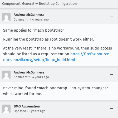
Component: General → Bootstrap Configuration
Andrew McGuinness
•
Comment 1
4 years ago
Same applies to "mach bootstrap"
Running the bootstrap as root doesn't work either.
At the very least, if there is no workaround, then sudo access
should be listed as a requirement on
https://firefox-source-
docs.mozilla.org/setup/linux_build.html
Andrew McGuinness
•
Comment 2
4 years ago
never mind, found "mach bootstrap --no-system-changes"
which worked for me.
BMO Automation
•
Updated
3 years ago