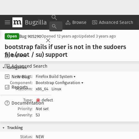
Bugzilla
Copy Summary
▾
View ▾
Browse
Advanced Search
Bug 905290
Open
Opened
12 years ago
Updated
3 years ago
bootstrap fails if user is not in the sudoers
file (root / su) support
Browse
Advanced Search
Categories
New Bug
Product:
Firefox Build System
▾
Component:
Bootstrap Configuration
▾
Reports
Platform:
x86_64
Linux
Type:
defect
Documentation
Priority:
Not set
Severity:
S3
Tracking
Status:
NEW