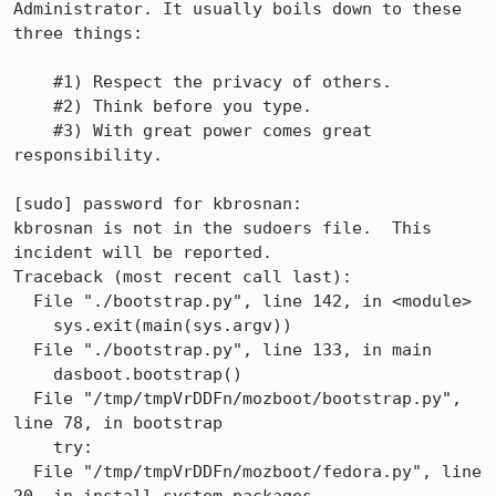
Administrator. It usually boils down to these 
three things:

    #1) Respect the privacy of others.

    #2) Think before you type.

    #3) With great power comes great 
responsibility.

[sudo] password for kbrosnan: 

kbrosnan is not in the sudoers file.  This 
incident will be reported.

Traceback (most recent call last):

  File "./bootstrap.py", line 142, in <module>

    sys.exit(main(sys.argv))

  File "./bootstrap.py", line 133, in main

    dasboot.bootstrap()

  File "/tmp/tmpVrDDFn/mozboot/bootstrap.py", 
line 78, in bootstrap

    try:

  File "/tmp/tmpVrDDFn/mozboot/fedora.py", line 