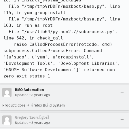
20, in install_system_packages

  File "/tmp/tmpVrDDFn/mozboot/base.py", line 
115, in yum_groupinstall

  File "/tmp/tmpVrDDFn/mozboot/base.py", line 
103, in run_as_root

  File "/usr/lib64/python2.7/subprocess.py", 
line 542, in check_call

    raise CalledProcessError(retcode, cmd)

subprocess.CalledProcessError: Command 
'[u'sudo', u'yum', u'groupinstall', 
'Development Tools', 'Development Libraries', 
'GNOME Software Development']' returned non-
zero exit status 1
BMO Automation
•
Updated
8 years ago
Product: Core → Firefox Build System
Gregory Szorc [:gps]
•
Updated
8 years ago