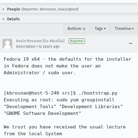
People
(Reporter: kbrosnan, Unassigned)
Details
Bottom ↓
Tags ▾
Timeline ▾
Kevin Brosnan [Ex-Mozilla]
Reporter
•
Description
12 years ago
Fedora 19 x64 - the defaults for the installer 
in Fedora does not make the user an 
Administrator / sudo user.

[kbrosnan@host-5-240 src]$ ./bootstrap.py 

Executing as root: sudo yum groupinstall 
"Development Tools" "Development Libraries" 
"GNOME Software Development"

We trust you have received the usual lecture 
from the local System
