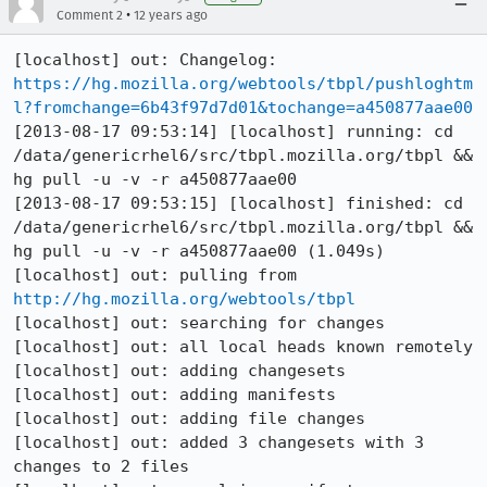
•
Comment 2
12 years ago
[localhost] out: Changelog: 
https://hg.mozilla.org/webtools/tbpl/pushloghtm
l?fromchange=6b43f97d7d01&tochange=a450877aae00
[2013-08-17 09:53:14] [localhost] running: cd 
/data/genericrhel6/src/tbpl.mozilla.org/tbpl && 
hg pull -u -v -r a450877aae00

[2013-08-17 09:53:15] [localhost] finished: cd 
/data/genericrhel6/src/tbpl.mozilla.org/tbpl && 
hg pull -u -v -r a450877aae00 (1.049s)

[localhost] out: pulling from 
http://hg.mozilla.org/webtools/tbpl
[localhost] out: searching for changes

[localhost] out: all local heads known remotely

[localhost] out: adding changesets

[localhost] out: adding manifests

[localhost] out: adding file changes

[localhost] out: added 3 changesets with 3 
changes to 2 files
