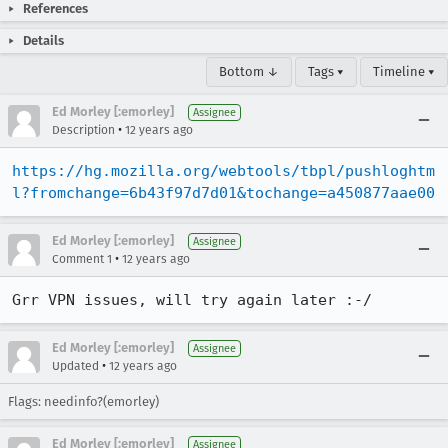
References
Details
Bottom ↓
Tags ▾
Timeline ▾
Ed Morley [:emorley]
Assignee
•
Description
12 years ago
https://hg.mozilla.org/webtools/tbpl/pushloghtm
l?fromchange=6b43f97d7d01&tochange=a450877aae00
Ed Morley [:emorley]
Assignee
•
Comment 1
12 years ago
Grr VPN issues, will try again later :-/
Ed Morley [:emorley]
Assignee
•
Updated
12 years ago
Flags: needinfo?(emorley)
Ed Morley [:emorley]
Assignee