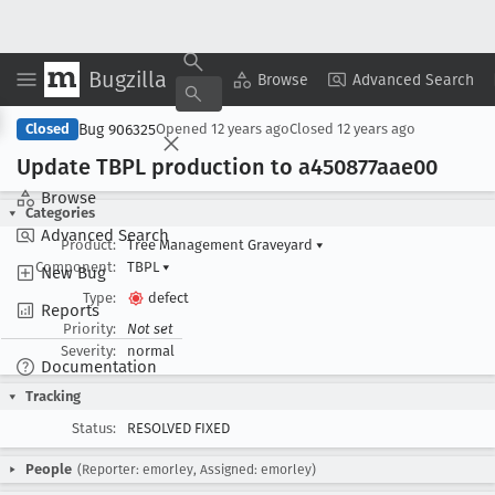
Bugzilla
Copy Summary
▾
View ▾
Browse
Advanced Search
Bug 906325
Closed
Opened
12 years ago
Closed
12 years ago
Update TBPL production to a450877aae00
Browse
Categories
Advanced Search
Product:
Tree Management Graveyard
▾
Component:
TBPL
▾
New Bug
Type:
defect
Reports
Priority:
Not set
Severity:
normal
Documentation
Tracking
Status:
RESOLVED FIXED
People
(Reporter: emorley, Assigned: emorley)