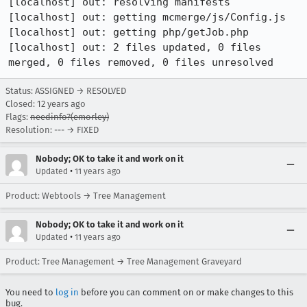
[localhost] out: resolving manifests

[localhost] out: getting mcmerge/js/Config.js

[localhost] out: getting php/getJob.php

[localhost] out: 2 files updated, 0 files 
merged, 0 files removed, 0 files unresolved
Status: ASSIGNED → RESOLVED
Closed:
12 years ago
Flags:
needinfo?(emorley)
Resolution: --- → FIXED
Nobody; OK to take it and work on it
•
Updated
11 years ago
Product: Webtools → Tree Management
Nobody; OK to take it and work on it
•
Updated
11 years ago
Product: Tree Management → Tree Management Graveyard
You need to
log in
before you can comment on or make changes to this
bug.