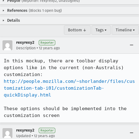
People
(Reporter: rexyrexy2, Unassigned)
References
(Blocks 1 open bug)
Details
Bottom ↓
Tags ▾
Timeline ▾
rexyrexy2
Reporter
•
Description
12 years ago
In this mockup, there are toolbar display 
options like in the current (non-Australis) 
customization: 
http://people.mozilla.com/~shorlander/files/cus
tomization-tab-i01/customizationTab-
quickDisplay.html
These options should be implemented into the 
customization screen
rexyrexy2
Reporter
•
Updated
12 years ago