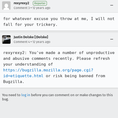
rexyrexy2
Reporter
•
Comment 3
12 years ago
for whatever excuse you throw at me, I will not 
fall for your trickery.
Justin Dolske [:Dolske]
•
Comment 4
12 years ago
rexyrexy2: You've made a number of unproductive 
and abusive comments recently. Please refresh 
your understanding of 
https://bugzilla.mozilla.org/page.cgi?
id=etiquette.html
 or risk being banned from 
Bugzilla.
You need to
log in
before you can comment on or make changes to this
bug.