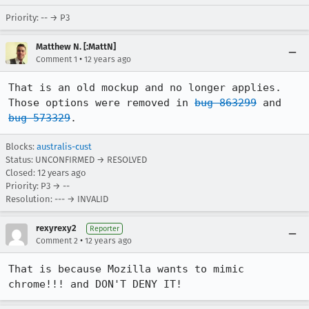
Priority: -- → P3
Matthew N. [:MattN]
•
Comment 1
12 years ago
That is an old mockup and no longer applies. 
Those options were removed in 
bug 863299
 and 
bug 573329
.
Blocks:
australis-cust
Status: UNCONFIRMED → RESOLVED
Closed:
12 years ago
Priority: P3 → --
Resolution: --- → INVALID
rexyrexy2
Reporter
•
Comment 2
12 years ago
That is because Mozilla wants to mimic 
chrome!!! and DON'T DENY IT!