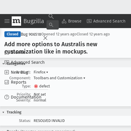
Bugzilla
Copy Summary
▾
View ▾
Browse
Advanced Search
Bug 906518
Closed
Opened
12 years ago
Closed
12 years ago
Add more options to Australis new
customization like in mockups
.
Browse
Advanced Search
Categories
New Bug
Product:
Firefox
▾
Component:
Toolbars and Customization
▾
Reports
Type:
defect
Priority:
Not set
Documentation
Severity:
normal
Tracking
Status:
RESOLVED INVALID