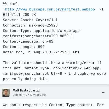
%% curl 
'
http://www.buscape.com.br/manifest.webapp
' -I

HTTP/1.1 200 OK

Server: Apache-Coyote/1.1

Connection: max-age=25920

Content-Type: application/x-web-app-
manifest+json;charset=ISO-8859-1

Content-Language: en-US

Content-Length: 694

Date: Mon, 19 Aug 2013 22:25:31 GMT

The validator should throw a warning/error if 
it's not Content-Type: application/x-web-app-
manifest+json;charset=UTF-8 - I thought we were 
presently doing this.
Matt Basta [:basta]
•
Comment 2
12 years ago
We don't respect the Content-Type charset. Per 