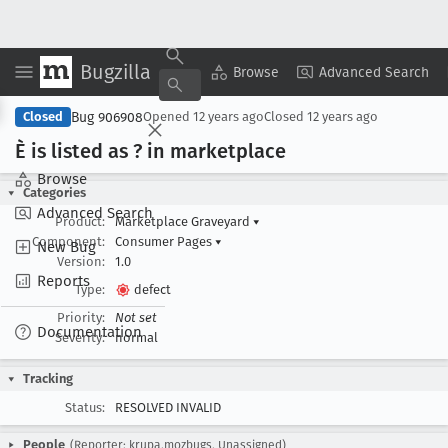
Bugzilla
Copy Summary
▾
View ▾
Browse
Advanced Search
Bug 906908
Closed
Opened
12 years ago
Closed
12 years ago
È is listed as ? in marketplace
Browse
Categories
Advanced Search
Product:
Marketplace Graveyard
▾
Component:
Consumer Pages
▾
New Bug
Version:
1.0
Reports
Type:
defect
Priority:
Not set
Documentation
Severity:
normal
Tracking
Status:
RESOLVED INVALID
People
(Reporter: krupa.mozbugs, Unassigned)