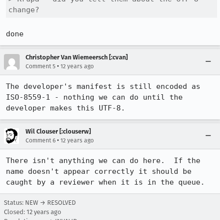
change?
done
Christopher Van Wiemeersch [:cvan]
•
Comment 5
12 years ago
The developer's manifest is still encoded as 
ISO-8559-1 - nothing we can do until the 
developer makes this UTF-8.
Wil Clouser [:clouserw]
•
Comment 6
12 years ago
There isn't anything we can do here.  If the 
name doesn't appear correctly it should be 
caught by a reviewer when it is in the queue.
Status: NEW → RESOLVED
Closed:
12 years ago