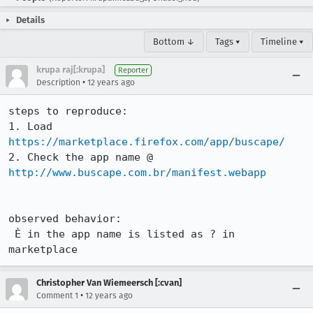
Details
Bottom ↓
Tags ▾
Timeline ▾
krupa raj[:krupa]
Reporter
•
Description
12 years ago
steps to reproduce:

1. Load 
https://marketplace.firefox.com/app/buscape/
2. Check the app name @ 
http://www.buscape.com.br/manifest.webapp
observed behavior:

 È in the app name is listed as ? in 
marketplace
Christopher Van Wiemeersch [:cvan]
•
Comment 1
12 years ago