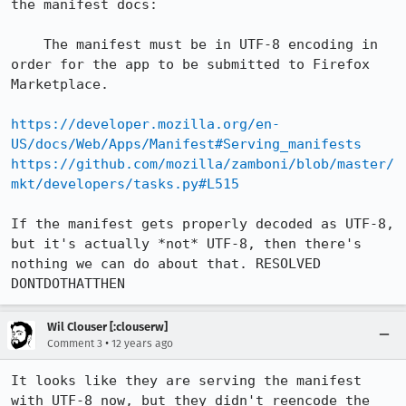
the manifest docs:

    The manifest must be in UTF-8 encoding in 
order for the app to be submitted to Firefox 
Marketplace.

https://developer.mozilla.org/en-
US/docs/Web/Apps/Manifest#Serving_manifests
https://github.com/mozilla/zamboni/blob/master/
mkt/developers/tasks.py#L515
If the manifest gets properly decoded as UTF-8, 
but it's actually *not* UTF-8, then there's 
nothing we can do about that. RESOLVED 
DONTDOTHATTHEN
Wil Clouser [:clouserw]
•
Comment 3
12 years ago
It looks like they are serving the manifest 
with UTF-8 now, but they didn't reencode the 