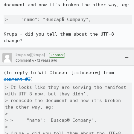
document and now it's broken the other way, eg:

>     "name": "Buscap� Company",
Krupa - did you tell them about the UTF-8 
change?
krupa raj[:krupa]
Reporter
•
Comment 4
12 years ago
(In reply to Wil Clouser [:clouserw] from 
comment #3
> It looks like they are serving the manifest 
with UTF-8 now, but they didn't

> reencode the document and now it's broken 
the other way, eg:

> 

> >     "name": "Buscap� Company",

> 

> Krupa - did you tell them about the UTF-8 