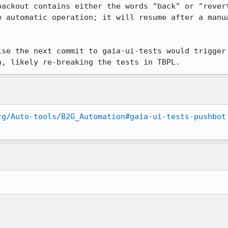
backout contains either the words "back" or "revert
p automatic operation; it will resume after a manua
ise the next commit to gaia-ui-tests would trigger 
n, likely re-breaking the tests in TBPL.
rg/Auto-tools/B2G_Automation#gaia-ui-tests-pushbot