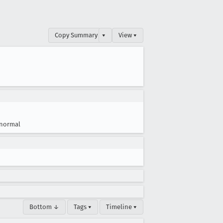
Copy Summary
▾
View ▾
normal
Bottom ↓
Tags ▾
Timeline ▾