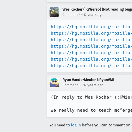
Wes Kocher (:KWierso) (Not reading bugm
•
Comment 4
12 years ago
https://hg.mozilla.org/mozilla
https://hg.mozilla.org/mozilla
https://hg.mozilla.org/mozilla
https://hg.mozilla.org/mozilla
https://hg.mozilla.org/mozilla
https://hg.mozilla.org/mozilla
https://hg.mozilla.org/mozilla
Ryan VanderMeulen [:RyanVM]
•
Comment 5
12 years ago
(In reply to Wes Kocher (:KWie
We really need to teach mcMerg
You need to
log in
before you can comment on o