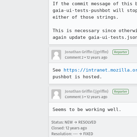
If the commit message of this 
gaia-ui-tests-pushbot will sto
either of those strings.

This is necessary since otherw
again update gaia-ui-tests.jso
Jonathan Griffin (:jgriffin)
Reporter
•
Comment 2
12 years ago
See 
https://intranet.mozilla.o
pushbot is hosted.
Jonathan Griffin (:jgriffin)
Reporter
•
Comment 3
12 years ago
Seems to be working well.
Status: NEW → RESOLVED
Closed:
12 years ago
Resolution: --- → FIXED