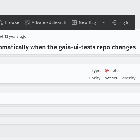
Browse
Advanced Search
New Bug
Log In
ed
12 years ago
tomatically when the gaia-ui-tests repo changes
Type:
defect
Priority:
Not set
Severity: