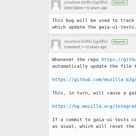
Jonathan Griffin (:jgriffin)
Reporter
•
Description
12 years ago
This bug will be used to track
which update the gaia-ui-tests
Jonathan Griffin (:jgriffin)
Reporter
•
Comment 1
12 years ago
Whenever the repo 
https://gith
automatically update the file t
https://github.com/mozilla-b2g
This, in turn, will cause a gai
https://hg.mozilla.org/integra
If a commit to gaia-ui-tests c
as usual, which will reset the 