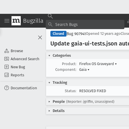
Bugzilla
Bug 907941
Closed
Opened
12 years ago
Clos
Update gaia-ui-tests
.json au
Browse
Categories
Advanced Search
Product:
Firefox OS Graveyard
▾
New Bug
Component:
Gaia
▾
Reports
Tracking
Documentation
Status:
RESOLVED FIXED
People
(Reporter: jgriffin, Unassigned)
Details