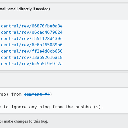
ail; email directly if needed)
-central/rev/66870fbe0a8e
-central/rev/e6cad4679624
-central/rev/f551128d430c
-central/rev/6c6bf65089b6
-central/rev/ff2e4d8cb650
-central/rev/13ae92616a18
-central/rev/bc5a5f9e9f2a
rso) from 
comment #4
)

e to ignore anything from the pushbot(s).
r make changes to this bug.