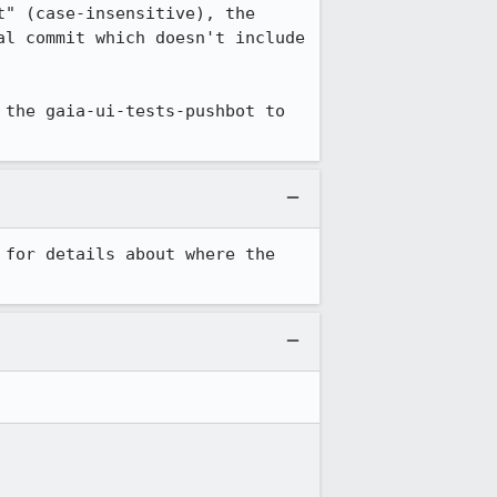
" (case-insensitive), the 
l commit which doesn't include 
the gaia-ui-tests-pushbot to 
 for details about where the 