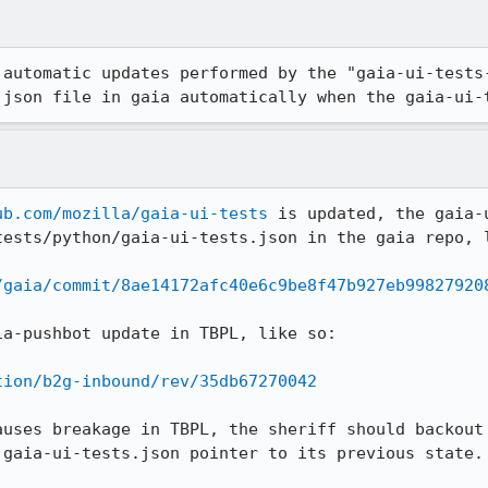
 automatic updates performed by the "gaia-ui-tests
.json file in gaia automatically when the gaia-ui-
ub.com/mozilla/gaia-ui-tests
 is updated, the gaia-
ests/python/gaia-ui-tests.json in the gaia repo, l
/gaia/commit/8ae14172afc40e6c9be8f47b927eb99827920
a-pushbot update in TBPL, like so:

tion/b2g-inbound/rev/35db67270042
auses breakage in TBPL, the sheriff should backout 
gaia-ui-tests.json pointer to its previous state.
