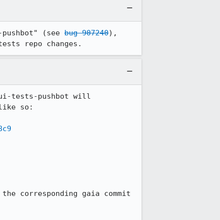
-pushbot" (see 
bug 907240
), 
tests repo changes.
ui-tests-pushbot will 
ike so:

8c9
the corresponding gaia commit 