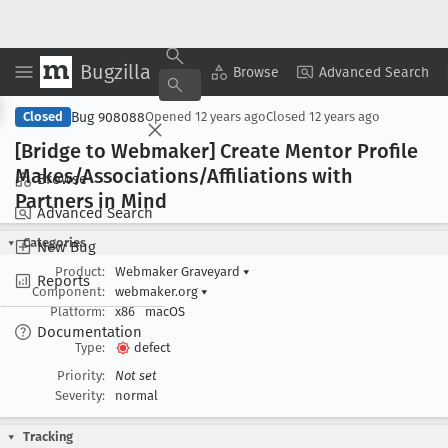
Bugzilla
Copy Summary
▾
View ▾
Browse
Advanced Search
Bug 908088
Closed
Opened
12 years ago
Closed
12 years ago
[Bridge to Webmaker] Create Mentor Profile
Makes/Associations/Affiliations with
Browse
Partners in Mind
Advanced Search
Categories
New Bug
Product:
Webmaker Graveyard
▾
Reports
Component:
webmaker.org
▾
Platform:
x86
macOS
Documentation
Type:
defect
Priority:
Not set
Severity:
normal
Tracking