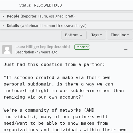
Status:
RESOLVED FIXED
People
(Reporter: laura, Assigned: brett)
Details
(Whiteboard: [mentor][[crossteambugs])
Bottom ↓
Tags ▾
Timeline ▾
Laura Hilliger [:epilepticrabbit]
Reporter
•
Description
12 years ago
Just had this question from a partner:

"If someone created a make via their own 
personal subdomain, is there a way we can 
include/highlight in our subdomain other than 
remixing via our own account?"

We're a community of networks (AND 
individuals), many of our partners will 
need/want to be able to show makes from 
organizations and individuals within their own 