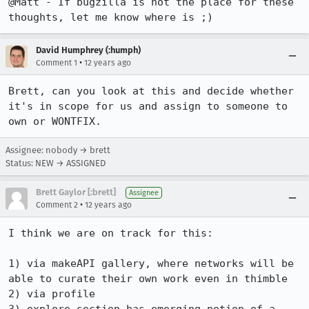
@Matt - If bugzilla is not the place for these 
thoughts, let me know where is ;)
David Humphrey (:humph)
•
Comment 1
12 years ago
Brett, can you look at this and decide whether 
it's in scope for us and assign to someone to 
own or WONTFIX.
Assignee: nobody → brett
Status: NEW → ASSIGNED
Brett Gaylor [:brett]
Assignee
•
Comment 2
12 years ago
I think we are on track for this:

1) via makeAPI gallery, where networks will be 
able to curate their own work even in thimble

2) via profile
