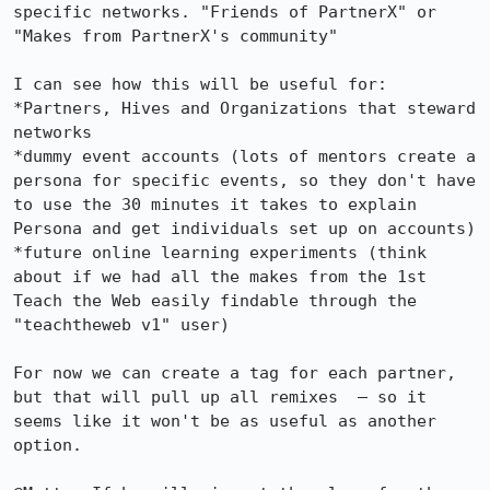
specific networks. "Friends of PartnerX" or 
"Makes from PartnerX's community"

I can see how this will be useful for: 

*Partners, Hives and Organizations that steward 
networks

*dummy event accounts (lots of mentors create a 
persona for specific events, so they don't have 
to use the 30 minutes it takes to explain 
Persona and get individuals set up on accounts)

*future online learning experiments (think 
about if we had all the makes from the 1st 
Teach the Web easily findable through the 
"teachtheweb v1" user)

For now we can create a tag for each partner, 
but that will pull up all remixes  – so it 
seems like it won't be as useful as another 
option.
