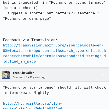
but is truncated  in "Rechercher ...ns la page" 
(see attachment)

I suggest a shorter but better(?) sentence :

"Rechercher dans page"

http://transvision.mozfr.org/?sourcelocale=en-
US&locale=fr&repo=central&search_type=entities&
recherche=mobile/android/base/android_strings.d
td:find_in_page
Théo Chevalier
•
Comment 1
12 years ago
"Rechercher sur la page" should fit, will check 
in tomorrow's Nightly.

http://hg.mozilla.org/l10n-
central/fr/rev/94d14b0129b4