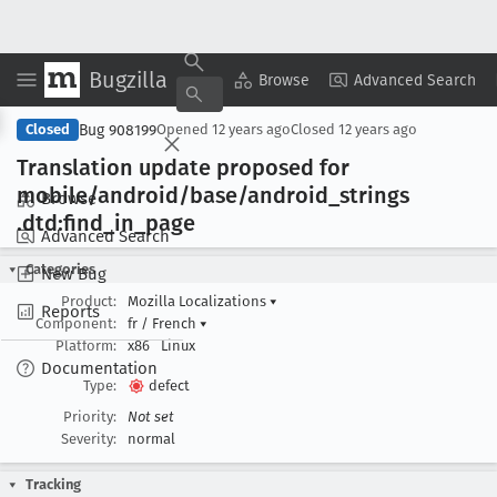
Bugzilla
Copy Summary
▾
View ▾
Browse
Advanced Search
Bug 908199
Closed
Opened
12 years ago
Closed
12 years ago
Translation update proposed for
mobile/android/base/android
_strings
Browse
.dtd:find
_in
_page
Advanced Search
Categories
New Bug
Product:
Mozilla Localizations
▾
Reports
Component:
fr / French
▾
Platform:
x86
Linux
Documentation
Type:
defect
Priority:
Not set
Severity:
normal
Tracking