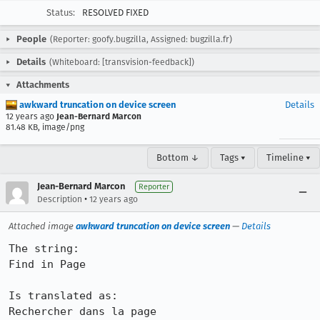
Status:
RESOLVED FIXED
People
(Reporter: goofy.bugzilla, Assigned: bugzilla.fr)
Details
(Whiteboard: [transvision-feedback])
Attachments
awkward truncation on device screen
Details
12 years ago
Jean-Bernard Marcon
81.48 KB, image/png
Bottom ↓
Tags ▾
Timeline ▾
Jean-Bernard Marcon
Reporter
•
Description
12 years ago
Attached image
awkward truncation on device screen
—
Details
The string:

Find in Page

Is translated as:

Rechercher dans la page
