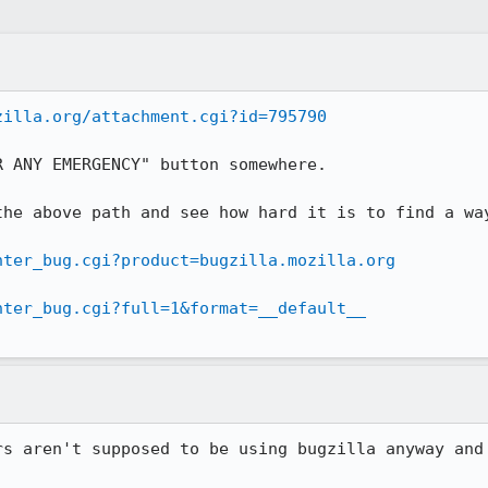
zilla.org/attachment.cgi?id=795790
 ANY EMERGENCY" button somewhere.

the above path and see how hard it is to find a way
nter_bug.cgi?product=bugzilla.mozilla.org
nter_bug.cgi?full=1&format=__default__
rs aren't supposed to be using bugzilla anyway and 