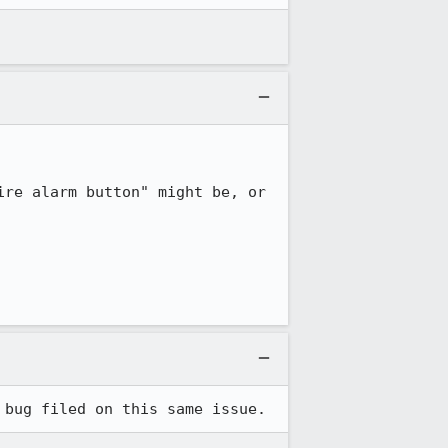
re alarm button" might be, or 
 bug filed on this same issue.