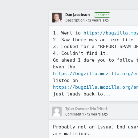
Dan Jacobson
Reporter
•
Description
12 years ago
1. Went to 
https://bugzilla.mo
2. Saw there was an .exe file

3. Looked for a "REPORT SPAM OR
4. Couldn't find it.

Go ahead I dare you to follow 
https://bugzilla.mozilla.org/e
https://bugzilla.mozilla.org/e
just leads back to...
Tyler Downer [He/Him]
•
Comment 1
12 years ago
Probably not an issue. End use
are malicious.