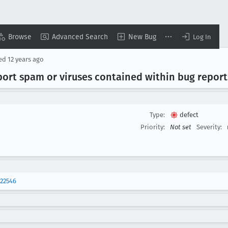
Browse
Advanced Search
New Bug
Log In
sed
12 years ago
port spam or viruses contained within bug reports
Type:
defect
Priority:
Not set
Severity:
22546