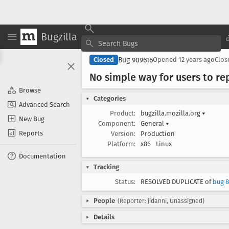
Bugzilla
Bug 909616
Closed
Opened
12 years ago
Clo
No simple way for users to re
Browse
Categories
Advanced Search
Product:
bugzilla.mozilla.org
▾
New Bug
Component:
General
▾
Reports
Version:
Production
Platform:
x86
Linux
Documentation
Tracking
Status:
RESOLVED DUPLICATE of
bug 8
People
(Reporter: jidanni, Unassigned)
Details