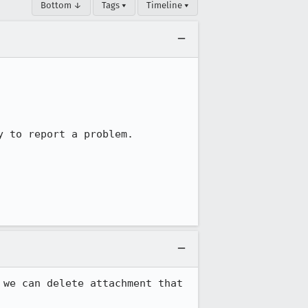
Bottom ↓
Tags ▾
Timeline ▾
 to report a problem.

we can delete attachment that 