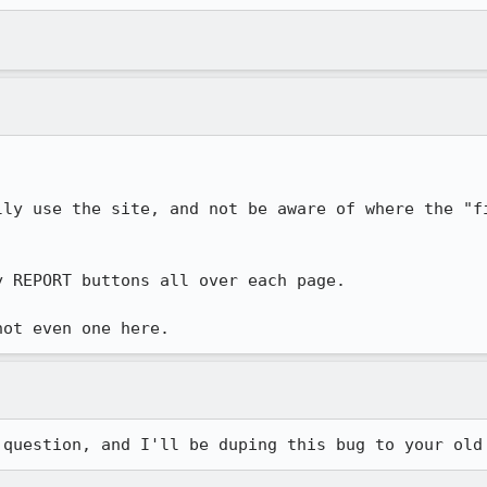
lly use the site, and not be aware of where the "fi
 REPORT buttons all over each page.

not even one here.
 question, and I'll be duping this bug to your old