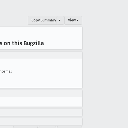
Copy Summary
▾
View ▾
 on this Bugzilla
normal