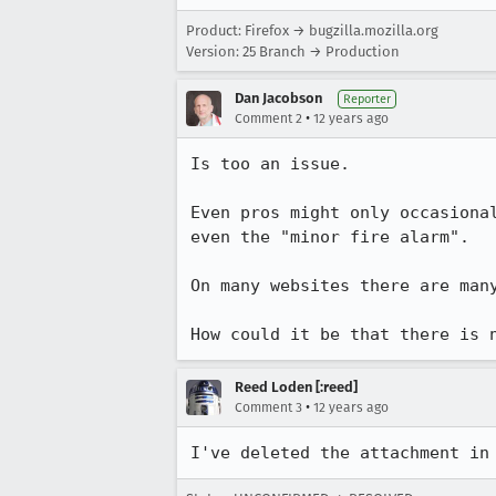
Product: Firefox → bugzilla.mozilla.org
Version: 25 Branch → Production
Dan Jacobson
Reporter
•
Comment 2
12 years ago
Is too an issue.

Even pros might only occasiona
even the "minor fire alarm".

On many websites there are many
How could it be that there is 
Reed Loden [:reed]
•
Comment 3
12 years ago
I've deleted the attachment in