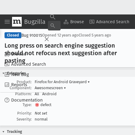
Bugzilla
Copy Summary
▾
View ▾
Browse
Advanced Search
Bug 910015
Closed
Opened
12 years ago
Closed
5 years ago
Long press on search engine suggestion
should not refocus next suggestion after
Browse
pasting
Advanced Search
Categories
New Bug
Product:
Firefox for Android Graveyard
▾
Reports
Component:
Awesomescreen
▾
Platform:
All
Android
Documentation
Type:
defect
Priority:
Not set
Severity:
normal
Tracking