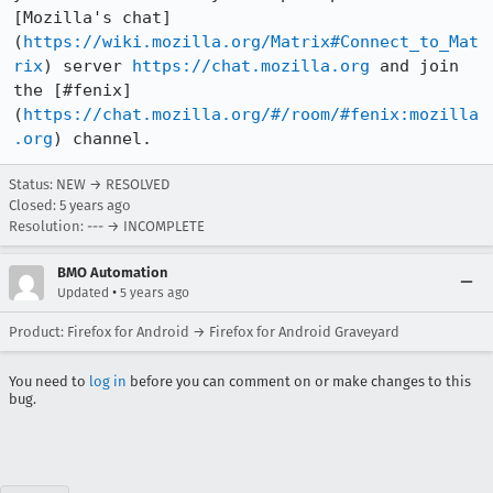
[Mozilla's chat]
(
https://wiki.mozilla.org/Matrix#Connect_to_Mat
rix
) server 
https://chat.mozilla.org
 and join 
the [#fenix]
(
https://chat.mozilla.org/#/room/#fenix:mozilla
.org
) channel.
Status: NEW → RESOLVED
Closed:
5 years ago
Resolution: --- → INCOMPLETE
BMO Automation
•
Updated
5 years ago
Product: Firefox for Android → Firefox for Android Graveyard
You need to
log in
before you can comment on or make changes to this
bug.