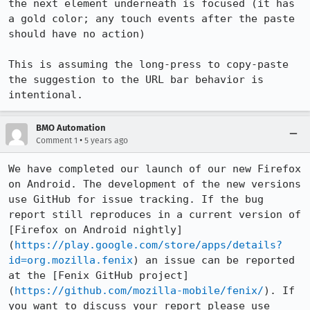
the next element underneath is focused (it has 
a gold color; any touch events after the paste 
should have no action)

This is assuming the long-press to copy-paste 
the suggestion to the URL bar behavior is 
intentional.
BMO Automation
•
Comment 1
5 years ago
We have completed our launch of our new Firefox 
on Android. The development of the new versions 
use GitHub for issue tracking. If the bug 
report still reproduces in a current version of 
[Firefox on Android nightly]
(
https://play.google.com/store/apps/details?
id=org.mozilla.fenix
) an issue can be reported 
at the [Fenix GitHub project]
(
https://github.com/mozilla-mobile/fenix/
). If 
you want to discuss your report please use 