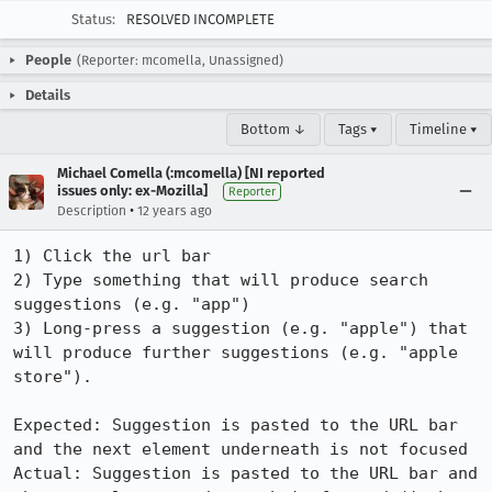
Status:
RESOLVED INCOMPLETE
People
(Reporter: mcomella, Unassigned)
Details
Bottom ↓
Tags ▾
Timeline ▾
Michael Comella (:mcomella) [NI reported
issues only: ex-Mozilla]
Reporter
•
Description
12 years ago
1) Click the url bar

2) Type something that will produce search 
suggestions (e.g. "app")

3) Long-press a suggestion (e.g. "apple") that 
will produce further suggestions (e.g. "apple 
store").

Expected: Suggestion is pasted to the URL bar 
and the next element underneath is not focused

Actual: Suggestion is pasted to the URL bar and 