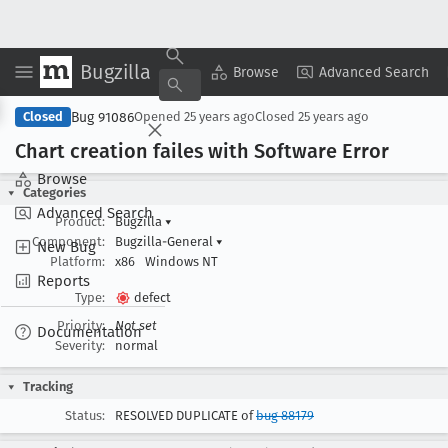
Bugzilla
Copy Summary
▾
View ▾
Browse
Advanced Search
Bug 91086
Closed
Opened
25 years ago
Closed
25 years ago
Chart creation failes with Software Error
Browse
Categories
Advanced Search
Product:
Bugzilla
▾
Component:
Bugzilla-General
▾
New Bug
Platform:
x86
Windows NT
Reports
Type:
defect
Priority:
Not set
Documentation
Severity:
normal
Tracking
Status:
RESOLVED DUPLICATE of
bug 88179