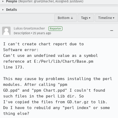
People
(Reporter: gruetzmacher, Assigned: justdave)
Details
Bottom ↓
Tags ▾
Timeline ▾
Lukas Gruetzmacher
Reporter
•
Description
25 years ago
I can't create chart report due to

Software error:

Can't use an undefined value as a symbol 
reference at E:/Perl/lib/Chart/Base.pm 

line 173.

This may cause by problems installing the perl 
modules. After calling "ppm 

GD.ppd" and "ppm Chart.ppd" I couln't found 
such files in the perl Lib dir. So 

I've copied the files from GD.tar.gz to lib.

Do I have to rebuild any "perl index" or some 
thing else?