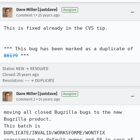
Dave Miller [:justdave]
Assignee
•
Comment 1
25 years ago
This is fixed already in the CVS tip.

*** This bug has been marked as a duplicate of 
88179
 ***
Status: NEW → RESOLVED
Closed:
25 years ago
Resolution: --- → DUPLICATE
Dave Miller [:justdave]
Assignee
•
Comment 2
24 years ago
moving all closed Bugzilla bugs to the new 
Bugzilla product.

This batch is 
DUPLICATE/INVALID/WORKSFORME/WONTFIX

reassigning to default owner and QA in case of 