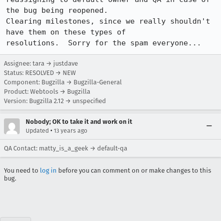
the bug being reopened.

Clearing milestones, since we really shouldn't 
have them on these types of

resolutions.  Sorry for the spam everyone...
Assignee: tara → justdave
Status: RESOLVED → NEW
Component: Bugzilla → Bugzilla-General
Product: Webtools → Bugzilla
Version: Bugzilla 2.12 → unspecified
Nobody; OK to take it and work on it
•
Updated
13 years ago
QA Contact: matty_is_a_geek → default-qa
You need to
log in
before you can comment on or make changes to this
bug.