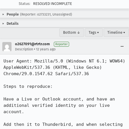
Status:
RESOLVED INCOMPLETE
People
(Reporter: o2733231, Unassigned)
Details
Bottom ↓
Tags ▾
Timeline ▾
o2627091@rtrtr.com
Reporter
•
Description
12 years ago
User Agent: Mozilla/5.0 (Windows NT 6.1; WOW64) 
AppleWebKit/537.36 (KHTML, like Gecko) 
Chrome/29.0.1547.62 Safari/537.36

Steps to reproduce:

Have a Live or Outlook account, and have an 
additional verified identity on your live 
account.

Add then it to Thunderbird, and when selecting 