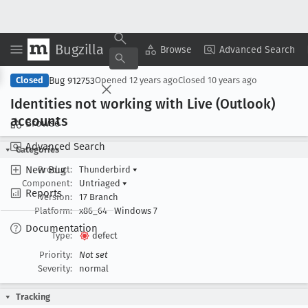
Bugzilla
Copy Summary
▾
View ▾
Browse
Advanced Search
Bug 912753
Closed
Opened
12 years ago
Closed
10 years ago
Identities not working with Live (Outlook)
accounts
Browse
Advanced Search
Categories
New Bug
Product:
Thunderbird
▾
Component:
Untriaged
▾
Reports
Version:
17 Branch
Platform:
x86_64
Windows 7
Documentation
Type:
defect
Priority:
Not set
Severity:
normal
Tracking