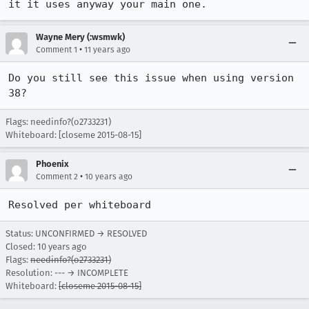
it it uses anyway your main one.
Wayne Mery (:wsmwk)
•
Comment 1
11 years ago
Do you still see this issue when using version 
38?
Flags: needinfo?(o2733231)
Whiteboard: [closeme 2015-08-15]
Phoenix
•
Comment 2
10 years ago
Resolved per whiteboard
Status: UNCONFIRMED → RESOLVED
Closed:
10 years ago
Flags:
needinfo?(o2733231)
Resolution: --- → INCOMPLETE
Whiteboard:
[closeme 2015-08-15]