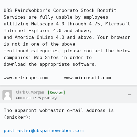
UBS PaineWebber's Corporate Stock Benefit 
Services are fully usable by employees

utilizing Netscape 4.0 through 4.75, Microsoft 
Internet Explorer 4.0 and above,

and America OnLine 4.0 and above. Your browser 
is not in one of the above

mentioned categories, please contact the below 
companies' Web Sites in order to

download the appropriate software.

www.netscape.com      www.microsoft.com
Clark O. Morgan
Reporter
•
Comment 1
25 years ago
The apparent webmaster e-mail address is 
(snicker):

postmaster@ubspainewebber.com