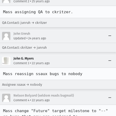
•
Comment 2
25 years ago
Mass assigning QA to ckritzer.
QA Contact: junruh → ckritzer
John Unruh
•
Updated
24 years ago
QA Contact: ckritzer → junruh
John G. Myers
•
Comment 3
22 years ago
Mass reassign ssaux bugs to nobody
Assignee: ssaux → nobody
Nelson Bolyard (seldom reads bugmail)
•
Comment 4
22 years ago
Mass change "Future" target milestone to "--" 