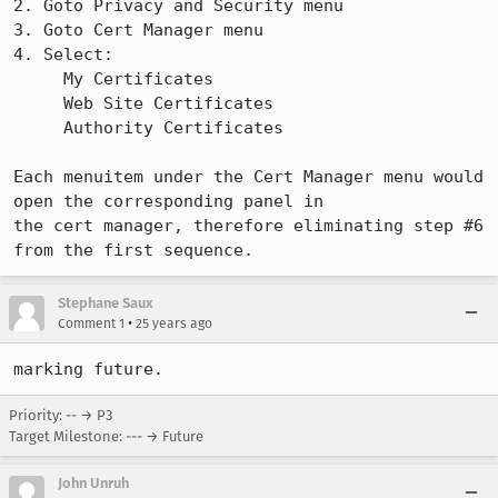
2. Goto Privacy and Security menu

3. Goto Cert Manager menu

4. Select:

     My Certificates

     Web Site Certificates

     Authority Certificates

Each menuitem under the Cert Manager menu would 
open the corresponding panel in 

the cert manager, therefore eliminating step #6 
from the first sequence.
Stephane Saux
•
Comment 1
25 years ago
Priority: -- → P3
Target Milestone: --- → Future
John Unruh