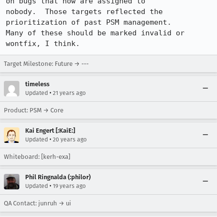
on bugs that now are assigned to

nobody.  Those targets reflected the 
prioritization of past PSM management.

Many of these should be marked invalid or 
wontfix, I think.
Target Milestone: Future → ---
timeless
•
Updated
21 years ago
Product: PSM → Core
Kai Engert [:KaiE:]
•
Updated
20 years ago
Whiteboard: [kerh-exa]
Phil Ringnalda (:philor)
•
Updated
19 years ago
QA Contact: junruh → ui