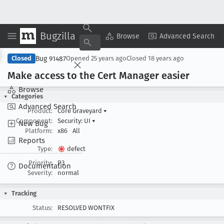
Bugzilla
Copy Summary
▾
View ▾
Browse
Advanced Search
Bug 91487
Closed
Opened
25 years ago
Closed
18 years ago
Make access to the Cert Manager easier
Browse
Categories
Advanced Search
Product:
Core Graveyard
▾
Component:
Security: UI
▾
New Bug
Platform:
x86
All
Reports
Type:
defect
Priority:
P3
Documentation
Severity:
normal
Tracking
Status:
RESOLVED WONTFIX