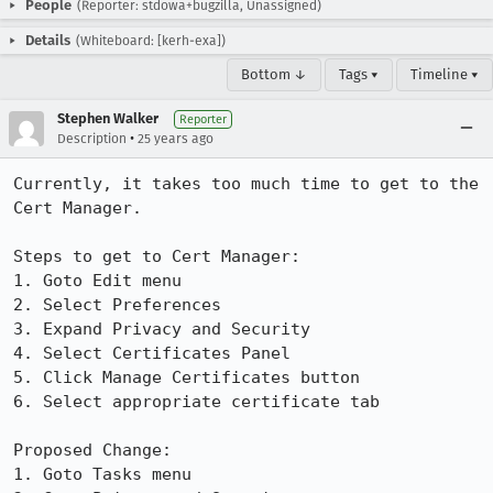
People
(Reporter: stdowa+bugzilla, Unassigned)
Details
(Whiteboard: [kerh-exa])
Bottom ↓
Tags ▾
Timeline ▾
Stephen Walker
Reporter
•
Description
25 years ago
Currently, it takes too much time to get to the 
Cert Manager.

Steps to get to Cert Manager:

1. Goto Edit menu

2. Select Preferences

3. Expand Privacy and Security

4. Select Certificates Panel

5. Click Manage Certificates button

6. Select appropriate certificate tab

Proposed Change:

1. Goto Tasks menu
