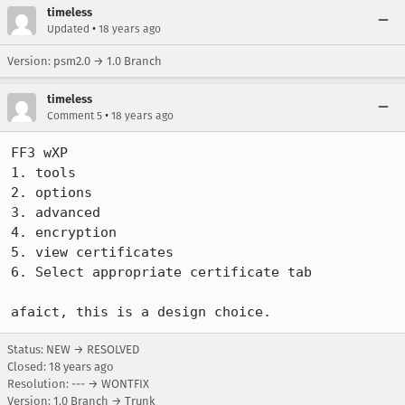
timeless
•
Updated
18 years ago
Version: psm2.0 → 1.0 Branch
timeless
•
Comment 5
18 years ago
FF3 wXP

1. tools

2. options

3. advanced

4. encryption

5. view certificates

6. Select appropriate certificate tab

Status: NEW → RESOLVED
Closed:
18 years ago
Resolution: --- → WONTFIX
Version: 1.0 Branch → Trunk