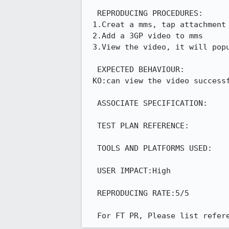
  REPRODUCING PROCEDURES:

 1.Creat a mms, tap attachment button and choose video

 2.Add a 3GP video to mms

 3.View the video, it will popup warning --KO

  EXPECTED BEHAVIOUR:

 KO:can view the video successfully

  ASSOCIATE SPECIFICATION:

  TEST PLAN REFERENCE:

  TOOLS AND PLATFORMS USED:

  USER IMPACT:High

  REPRODUCING RATE:5/5

  For FT PR, Please list refe