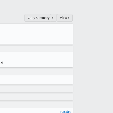
Copy Summary
▾
View ▾
al
Details