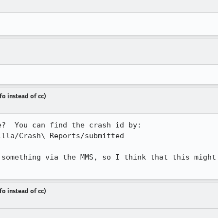
fo instead of cc)
?  You can find the crash id by:

lla/Crash\ Reports/submitted

 something via the MMS, so I think that this might 
fo instead of cc)