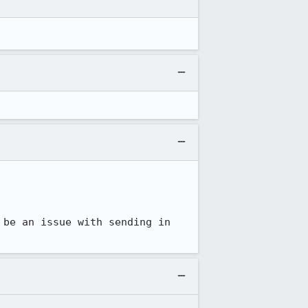
be an issue with sending in 