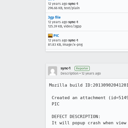
12 years ago
sync-1
296.66 KB, text/plain
3gp file
12 years ago
sync-1
125.39 KB, video/3gpp
PIC
12 years ago
sync-1
81.83 KB, image/x-png
sync-1
Reporter
•
Description
12 years ago
Mozilla build ID:20130902041201
 Created an attachment (id=514910)

 PIC

 DEFECT DESCRIPTION:

 It will popup crash when view the 3GP file in mms
