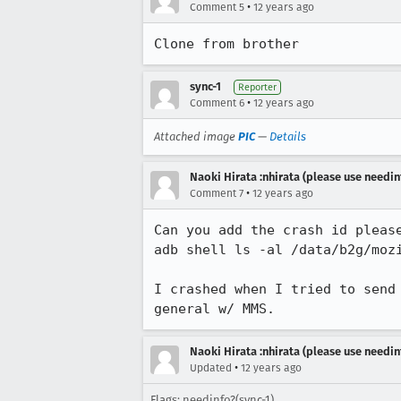
•
Comment 5
12 years ago
Clone from brother
sync-1
Reporter
•
Comment 6
12 years ago
Attached image
PIC
—
Details
Naoki Hirata :nhirata (please use needin
•
Comment 7
12 years ago
Can you add the crash id please
adb shell ls -al /data/b2g/mozi
I crashed when I tried to send
general w/ MMS.
Naoki Hirata :nhirata (please use needin
•
Updated
12 years ago
Flags: needinfo?(sync-1)