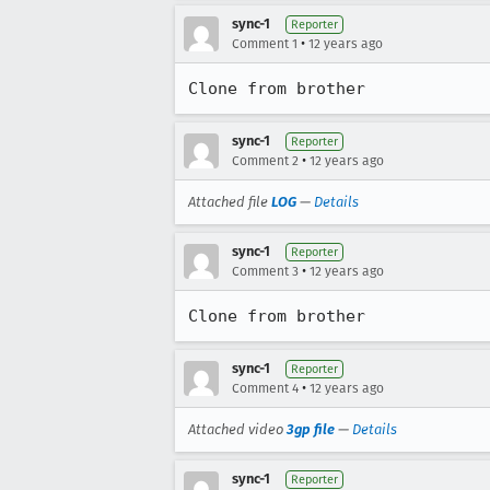
sync-1
Reporter
•
Comment 1
12 years ago
Clone from brother
sync-1
Reporter
•
Comment 2
12 years ago
Attached file
LOG
—
Details
sync-1
Reporter
•
Comment 3
12 years ago
Clone from brother
sync-1
Reporter
•
Comment 4
12 years ago
Attached video
3gp file
—
Details
sync-1
Reporter