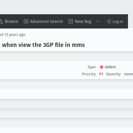
Browse
Advanced Search
New Bug
Log In
sed
12 years ago
h when view the 3GP file in mms
Type:
defect
Priority:
P1
Severity:
norm