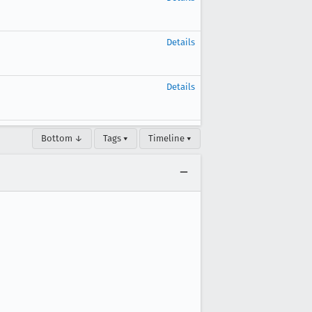
Details
Details
Bottom ↓
Tags ▾
Timeline ▾