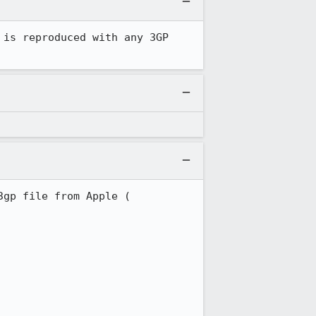
is reproduced with any 3GP 
I tried to reproduce this crash and cannot do so in today's build with a sample 3gp file from Apple ( 