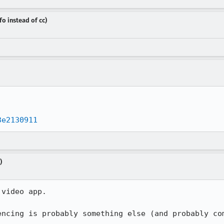
fo instead of cc)
3e2130911
)
video app.

encing is probably something else (and probably co