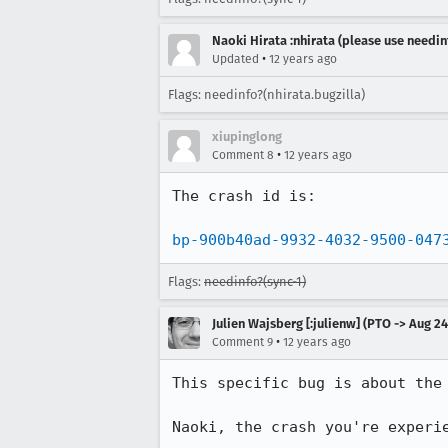
Naoki Hirata :nhirata (please use needin
•
Updated
12 years ago
Flags: needinfo?(nhirata.bugzilla)
xiupinglong
•
Comment 8
12 years ago
The crash id is:

bp-900b40ad-9932-4032-9500-047
Flags:
needinfo?(sync-1)
Julien Wajsberg [:julienw] (PTO -> Aug 24
•
Comment 9
12 years ago
This specific bug is about the 
Naoki, the crash you're experi