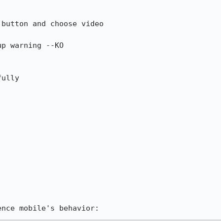
rence mobile's behavior: