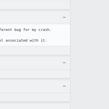
erent bug for my crash.  

ol associated with it.