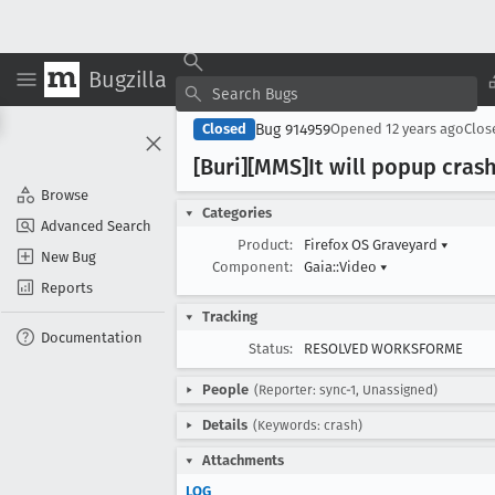
Bugzilla
Bug 914959
Closed
Opened
12 years ago
Clo
[Buri][MMS]It will popup cras
Browse
Categories
Advanced Search
Product:
Firefox OS Graveyard
▾
New Bug
Component:
Gaia::Video
▾
Reports
Tracking
Documentation
Status:
RESOLVED WORKSFORME
People
(Reporter: sync-1, Unassigned)
Details
(Keywords: crash)
Attachments
LOG