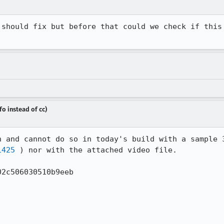
 should fix but before that could we check if this 
fo instead of cc)
1425
 ) nor with the attached video file.

2c506030510b9eeb
