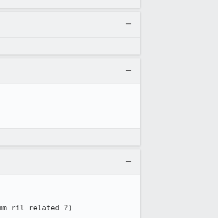
mm ril related ?)