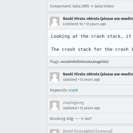
Component: Gaia::SMS → Gaia::Video
Naoki Hirata :nhirata (please use needin
•
Comment 10
12 years ago
Looking at the crash stack, it
The crash stack for the crash 
Flags:
needinfo?(nhirata.bugzilla)
Naoki Hirata :nhirata (please use needin
•
Updated
12 years ago
Keywords:
crash
xiupinglong
•
Updated
12 years ago
blocking-b2g: --- → leo?
David Scravaglieri [:scravag]