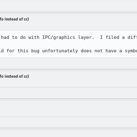
fo instead of cc)
 had to do with IPC/graphics layer.  I filed a diff
id for this bug unfortunately does not have a symb
fo instead of cc)