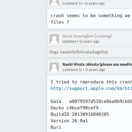
•
Comment 11
12 years ago
crash seems to be something we
files ?
David Scravaglieri [:scravag]
•
Updated
12 years ago
Flags: needinfo?(nhirata.bugzilla)
Naoki Hirata :nhirata (please use needin
•
Comment 12
12 years ago
http://support.apple.com/kb/ht
Gaia   a0079597d510ce8ea0b9cbb0
Gecko c4bcef90cef9

BuildID 20130916040205

Version 26.0a1

Buri
