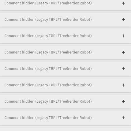
Comment hidden (Legacy TBPL/Treeherder Robot)
Comment hidden (Legacy TBPL/Treeherder Robot)
Comment hidden (Legacy TBPL/Treeherder Robot)
Comment hidden (Legacy TBPL/Treeherder Robot)
Comment hidden (Legacy TBPL/Treeherder Robot)
Comment hidden (Legacy TBPL/Treeherder Robot)
Comment hidden (Legacy TBPL/Treeherder Robot)
Comment hidden (Legacy TBPL/Treeherder Robot)