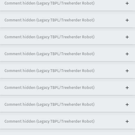
Comment hidden (Legacy TBPL/Treeherder Robot)
Comment hidden (Legacy TBPL/Treeherder Robot)
Comment hidden (Legacy TBPL/Treeherder Robot)
Comment hidden (Legacy TBPL/Treeherder Robot)
Comment hidden (Legacy TBPL/Treeherder Robot)
Comment hidden (Legacy TBPL/Treeherder Robot)
Comment hidden (Legacy TBPL/Treeherder Robot)
Comment hidden (Legacy TBPL/Treeherder Robot)