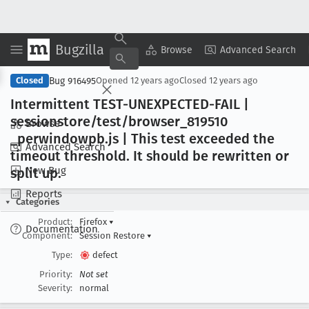
Bugzilla
Copy Summary
▾
View ▾
Browse
Advanced Search
Bug 916495
Closed
Opened
12 years ago
Closed
12 years ago
Intermittent TEST-UNEXPECTED-FAIL |
sessionstore/test/browser
_819510
Browse
_perwindowpb
.js | This test exceeded the
Advanced Search
timeout threshold
. It should be rewritten or
New Bug
split up
.
Reports
Categories
Product:
Firefox
▾
Documentation
Component:
Session Restore
▾
Type:
defect
Priority:
Not set
Severity:
normal