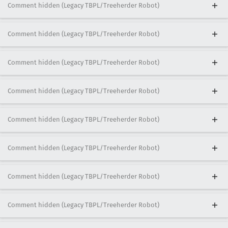
Comment hidden (Legacy TBPL/Treeherder Robot)
Comment hidden (Legacy TBPL/Treeherder Robot)
Comment hidden (Legacy TBPL/Treeherder Robot)
Comment hidden (Legacy TBPL/Treeherder Robot)
Comment hidden (Legacy TBPL/Treeherder Robot)
Comment hidden (Legacy TBPL/Treeherder Robot)
Comment hidden (Legacy TBPL/Treeherder Robot)
Comment hidden (Legacy TBPL/Treeherder Robot)