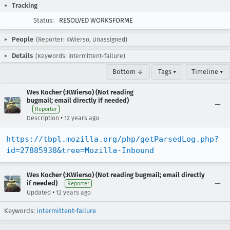
Tracking
Status:
RESOLVED WORKSFORME
People
(Reporter: KWierso, Unassigned)
Details
(Keywords: intermittent-failure)
Bottom ↓
Tags ▾
Timeline ▾
Wes Kocher (:KWierso) (Not reading
bugmail; email directly if needed)
Reporter
•
Description
12 years ago
https://tbpl.mozilla.org/php/getParsedLog.php?
id=27885938&tree=Mozilla-Inbound
Wes Kocher (:KWierso) (Not reading bugmail; email directly
if needed)
Reporter
•
Updated
12 years ago
Keywords:
intermittent-failure