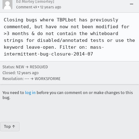
Ed Morley [:emorley]
•
Comment 49
12 years ago
Closing bugs where TBPLbot has previously 
commented, but have now not been modified for 
>3 months & do not contain the whiteboard 
strings for disabled/annotated tests or use the 
keyword leave-open. Filter on: mass-
intermittent-bug-closure-2014-07
Status: NEW → RESOLVED
Closed:
12 years ago
Resolution: --- → WORKSFORME
You need to
log in
before you can comment on or make changes to this
bug.
Top ↑