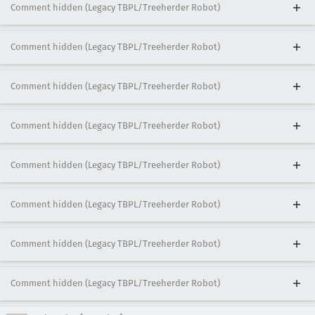
Comment hidden (Legacy TBPL/Treeherder Robot)
Comment hidden (Legacy TBPL/Treeherder Robot)
Comment hidden (Legacy TBPL/Treeherder Robot)
Comment hidden (Legacy TBPL/Treeherder Robot)
Comment hidden (Legacy TBPL/Treeherder Robot)
Comment hidden (Legacy TBPL/Treeherder Robot)
Comment hidden (Legacy TBPL/Treeherder Robot)
Comment hidden (Legacy TBPL/Treeherder Robot)