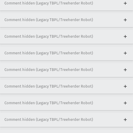
Comment hidden (Legacy TBPL/Treeherder Robot)
Comment hidden (Legacy TBPL/Treeherder Robot)
Comment hidden (Legacy TBPL/Treeherder Robot)
Comment hidden (Legacy TBPL/Treeherder Robot)
Comment hidden (Legacy TBPL/Treeherder Robot)
Comment hidden (Legacy TBPL/Treeherder Robot)
Comment hidden (Legacy TBPL/Treeherder Robot)
Comment hidden (Legacy TBPL/Treeherder Robot)