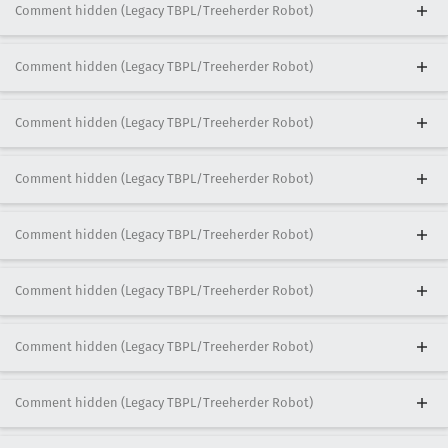
Comment hidden (Legacy TBPL/Treeherder Robot)
Comment hidden (Legacy TBPL/Treeherder Robot)
Comment hidden (Legacy TBPL/Treeherder Robot)
Comment hidden (Legacy TBPL/Treeherder Robot)
Comment hidden (Legacy TBPL/Treeherder Robot)
Comment hidden (Legacy TBPL/Treeherder Robot)
Comment hidden (Legacy TBPL/Treeherder Robot)
Comment hidden (Legacy TBPL/Treeherder Robot)