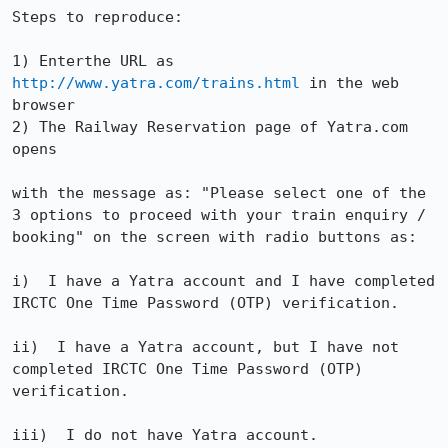
Steps to reproduce:

1) Enterthe URL as 
http://www.yatra.com/trains.html
 in the web 
browser

2) The Railway Reservation page of Yatra.com 
opens

with the message as: "Please select one of the 
3 options to proceed with your train enquiry / 
booking" on the screen with radio buttons as:

i)  I have a Yatra account and I have completed 
IRCTC One Time Password (OTP) verification. 

ii)  I have a Yatra account, but I have not 
completed IRCTC One Time Password (OTP) 
verification. 

iii)  I do not have Yatra account.
