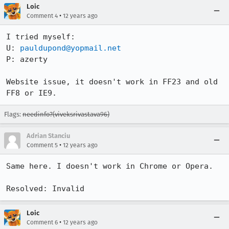
Loic
•
Comment 4
12 years ago
I tried myself:

U: 
pauldupond@yopmail.net
P: azerty

Website issue, it doesn't work in FF23 and old 
FF8 or IE9.
Flags:
needinfo?(viveksrivastava96)
Adrian Stanciu
•
Comment 5
12 years ago
Same here. I doesn't work in Chrome or Opera. 

Resolved: Invalid
Loic
•
Comment 6
12 years ago