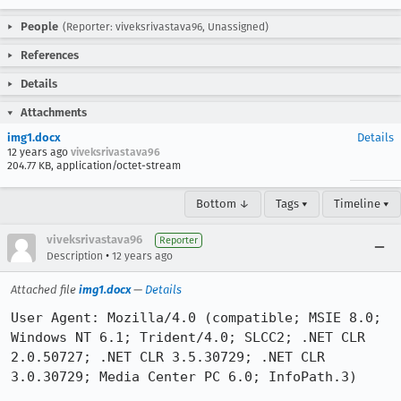
People
(Reporter: viveksrivastava96, Unassigned)
References
Details
Attachments
img1.docx
Details
12 years ago
viveksrivastava96
204.77 KB, application/octet-stream
Bottom ↓
Tags ▾
Timeline ▾
viveksrivastava96
Reporter
•
Description
12 years ago
Attached file
img1.docx
—
Details
User Agent: Mozilla/4.0 (compatible; MSIE 8.0; 
Windows NT 6.1; Trident/4.0; SLCC2; .NET CLR 
2.0.50727; .NET CLR 3.5.30729; .NET CLR 
3.0.30729; Media Center PC 6.0; InfoPath.3)
