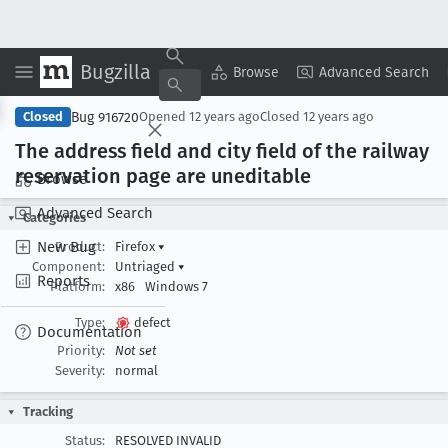
Bugzilla
Copy Summary
▾
View ▾
Browse
Advanced Search
Bug 916720
Closed
Opened
12 years ago
Closed
12 years ago
The address field and city field of the railway
reservation page are uneditable
Browse
Advanced Search
Categories
New Bug
Product:
Firefox
▾
Component:
Untriaged
▾
Reports
Platform:
x86
Windows 7
Type:
defect
Documentation
Priority:
Not set
Severity:
normal
Tracking
Status:
RESOLVED INVALID