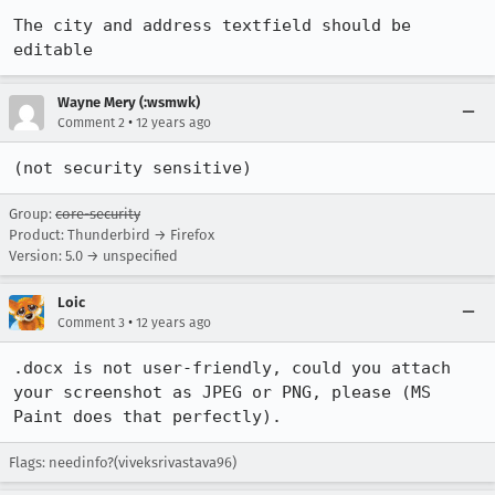
The city and address textfield should be 
editable
Wayne Mery (:wsmwk)
•
Comment 2
12 years ago
(not security sensitive)
Group:
core-security
Product: Thunderbird → Firefox
Version: 5.0 → unspecified
Loic
•
Comment 3
12 years ago
.docx is not user-friendly, could you attach 
your screenshot as JPEG or PNG, please (MS 
Paint does that perfectly).
Flags: needinfo?(viveksrivastava96)