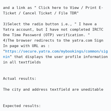
and a link as " Click here to View / Print E-
Ticket / Cancel Ticket / File TDR"

3)Select the radio button i.e., " I have a 
Yatra account, but I have not completed IRCTC 
One Time Password (OTP) verification. "

4)The browser redirects to the yatra.com Sign 
In page with URL as : 
"
https://secure.yatra.com/mybookings/common/sig
nin
" that displays the user profile information 
in all textfields

Actual results:

The city and address textfield are uneditable

Expected results:
