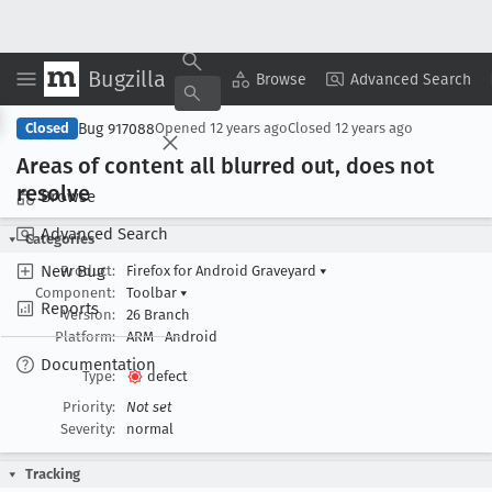
Bugzilla
Copy Summary
▾
View ▾
Browse
Advanced Search
Bug 917088
Closed
Opened
12 years ago
Closed
12 years ago
Areas of content all blurred out, does not
resolve
Browse
Advanced Search
Categories
New Bug
Product:
Firefox for Android Graveyard
▾
Component:
Toolbar
▾
Reports
Version:
26 Branch
Platform:
ARM
Android
Documentation
Type:
defect
Priority:
Not set
Severity:
normal
Tracking