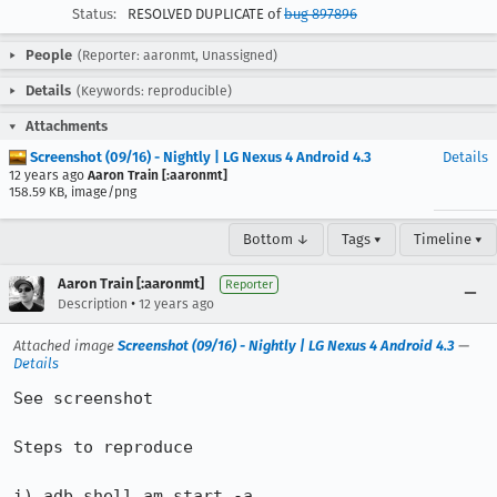
Status:
RESOLVED DUPLICATE of
bug 897896
People
(Reporter: aaronmt, Unassigned)
Details
(Keywords: reproducible)
Attachments
Screenshot (09/16) - Nightly | LG Nexus 4 Android 4.3
Details
12 years ago
Aaron Train [:aaronmt]
158.59 KB, image/png
Bottom ↓
Tags ▾
Timeline ▾
Aaron Train [:aaronmt]
Reporter
•
Description
12 years ago
Attached image
Screenshot (09/16) - Nightly | LG Nexus 4 Android 4.3
—
Details
See screenshot

Steps to reproduce

i) adb shell am start -a 