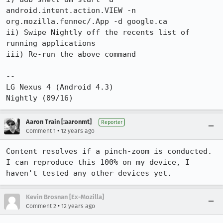
android.intent.action.VIEW -n 
org.mozilla.fennec/.App -d google.ca

ii) Swipe Nightly off the recents list of 
running applications

iii) Re-run the above command

--

LG Nexus 4 (Android 4.3)

Nightly (09/16)
Aaron Train [:aaronmt]
Reporter
•
Comment 1
12 years ago
Content resolves if a pinch-zoom is conducted. 
I can reproduce this 100% on my device, I 
haven't tested any other devices yet.
Kevin Brosnan [Ex-Mozilla]
•
Comment 2
12 years ago