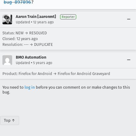
bug 897896
?
Aaron Train [:aaronmt]
Reporter
•
Updated
12 years ago
Status: NEW → RESOLVED
Closed:
12 years ago
Resolution: --- → DUPLICATE
BMO Automation
•
Updated
5 years ago
Product: Firefox for Android → Firefox for Android Graveyard
You need to
log in
before you can comment on or make changes to this
bug.
Top ↑