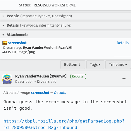
Status:
RESOLVED WORKSFORME
People
(Reporter: RyanVM, Unassigned)
Details
(Keywords: intermittent-failure)
Attachments
screenshot
Details
12 years ago
Ryan VanderMeulen [:RyanVM]
461.15 KB, image/png
Bottom ↓
Tags ▾
Timeline ▾
Ryan VanderMeulen [:RyanVM]
Reporter
•
Description
12 years ago
Attached image
screenshot
—
Details
Gonna guess the error message in the screenshot 
isn't good.

https://tbpl.mozilla.org/php/getParsedLog.php?
id=28095803&tree=B2g-Inbound