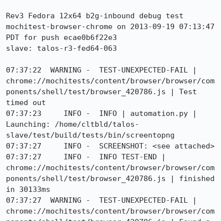
Rev3 Fedora 12x64 b2g-inbound debug test 
mochitest-browser-chrome on 2013-09-19 07:13:47 
PDT for push ecae0b6f22e3

slave: talos-r3-fed64-063

07:37:22  WARNING -  TEST-UNEXPECTED-FAIL | 
chrome://mochitests/content/browser/browser/com
ponents/shell/test/browser_420786.js | Test 
timed out

07:37:23     INFO -  INFO | automation.py | 
Launching: /home/cltbld/talos-
slave/test/build/tests/bin/screentopng

07:37:27     INFO -  SCREENSHOT: <see attached>

07:37:27     INFO -  INFO TEST-END | 
chrome://mochitests/content/browser/browser/com
ponents/shell/test/browser_420786.js | finished 
in 30133ms

07:37:27  WARNING -  TEST-UNEXPECTED-FAIL | 
chrome://mochitests/content/browser/browser/com