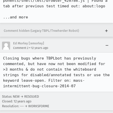
ponents/shell/test/browser_420786.js | Found a 
tab after previous test timed out: about:logo

...and more
Comment hidden (Legacy TBPL/Treeherder Robot)
Ed Morley [:emorley]
•
Comment 2
12 years ago
Closing bugs where TBPLbot has previously 
commented, but have now not been modified for 
>3 months & do not contain the whiteboard 
strings for disabled/annotated tests or use the 
keyword leave-open. Filter on: mass-
intermittent-bug-closure-2014-07
Status: NEW → RESOLVED
Closed:
12 years ago
Resolution: --- → WORKSFORME