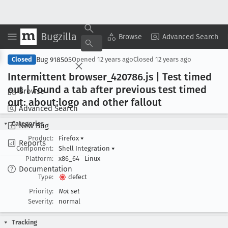
Bugzilla
Copy Summary
▾
View ▾
Browse
Advanced Search
Bug 918505
Closed
Opened
12 years ago
Closed
12 years ago
Intermittent browser
_420786
.js | Test timed
out | Found a tab after previous test timed
Browse
out: about:logo and other fallout
Advanced Search
Categories
New Bug
Product:
Firefox
▾
Reports
Component:
Shell Integration
▾
Platform:
x86_64
Linux
Documentation
Type:
defect
Priority:
Not set
Severity:
normal
Tracking