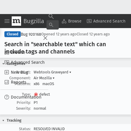
Bugzilla
Copy Summary
▾
View ▾
Browse
Advanced Search
Bug 920168
Closed
Opened
12 years ago
Closed
12 years ago
Search in "searchable text" which can
include tags and channels
Browse
Advanced Search
Categories
New Bug
Product:
Webtools Graveyard
▾
Component:
Air Mozilla
▾
Reports
Platform:
x86
macOS
Type:
defect
Documentation
Priority:
P1
Severity:
normal
Tracking
Status:
RESOLVED INVALID