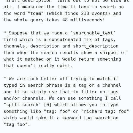
`short_description` turns out to not be slow at 
all. I measured the time it took to search on 
the word "team" (which finds 218 events) and 
the whole query takes 48 milliseconds! 

* Suppose that we made a `searchable_text` 
field which is a concatenated mix of tags, 
channels, description and short_description 
then when the search results show a snippet of 
what it matched on it would return something 
that doesn't really exist.

* We are much better off trying to match if 
typed in search phrase is a tag or a channel 
and if so simply use that to filter on tags 
and/or channels. We can use something I call 
"split search" [0] which allows you to type 
something like "tag: foo" or "richard tag: foo" 
which would make it a keyword tag search on 
"tag=foo". 
