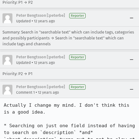
Priority: P1 → P2
Peter Bengtsson [:peterbe]
Reporter
•
Updated
12 years ago
Summary: Search in "searchable text" which can include tags, categories
and possibly participants → Search in "searchable text" which can
include tags and channels
Peter Bengtsson [:peterbe]
Reporter
•
Updated
12 years ago
Priority: P2 → P1
Peter Bengtsson [:peterbe]
Reporter
•
Comment 1
12 years ago
Actually I change my mind. I don't think this 
is a good idea. 

* Searching on just one field instead of having 
to search on `description` *and* 