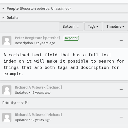
People
(Reporter: peterbe, Unassigned)
Details
Bottom ↓
Tags ▾
Timeline ▾
Peter Bengtsson [:peterbe]
Reporter
•
Description
12 years ago
A combined text field that has a full-text 
index on it will make it possible to search for 
things that are both tags and description for 
example.
Richard A Milewski[:richard]
•
Updated
12 years ago
Priority: -- → P1
Richard A Milewski[:richard]
•
Updated
12 years ago