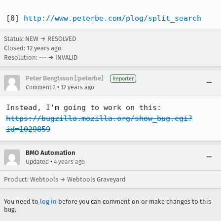
[0] 
http://www.peterbe.com/plog/split_search
Status: NEW → RESOLVED
Closed:
12 years ago
Resolution: --- → INVALID
Peter Bengtsson [:peterbe]
Reporter
•
Comment 2
12 years ago
Instead, I'm going to work on this: 
https://bugzilla.mozilla.org/show_bug.cgi?
id=1029859
BMO Automation
•
Updated
4 years ago
Product: Webtools → Webtools Graveyard
You need to
log in
before you can comment on or make changes to this
bug.