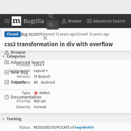
Bugzilla
Copy Summary
▾
View ▾
Browse
Advanced Search
Bug 922097
Closed
Opened
12 years ago
Closed
12 years ago
css3 transformation in div with overflow
Browse
Categories
Advanced Search
Product:
Core
▾
Component:
Layout
▾
New Bug
Version:
19 Branch
Reports
Platform:
All
Android
Type:
defect
Documentation
Priority:
Not set
Severity:
normal
Tracking
Status:
RESOLVED DUPLICATE of
bug 854873