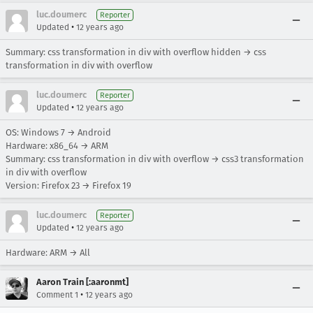
luc.doumerc
Reporter
•
Updated
12 years ago
Summary: css transformation in div with overflow hidden → css
transformation in div with overflow
luc.doumerc
Reporter
•
Updated
12 years ago
OS: Windows 7 → Android
Hardware: x86_64 → ARM
Summary: css transformation in div with overflow → css3 transformation
in div with overflow
Version: Firefox 23 → Firefox 19
luc.doumerc
Reporter
•
Updated
12 years ago
Hardware: ARM → All
Aaron Train [:aaronmt]
•
Comment 1
12 years ago