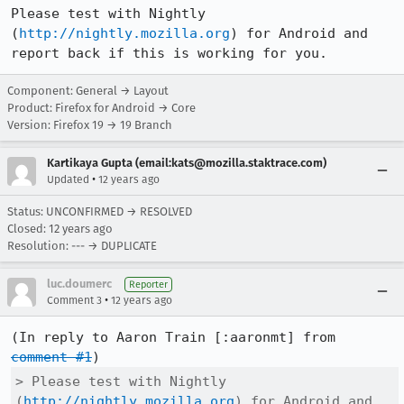
Please test with Nightly 
(
http://nightly.mozilla.org
) for Android and 
report back if this is working for you.
Component: General → Layout
Product: Firefox for Android → Core
Version: Firefox 19 → 19 Branch
Kartikaya Gupta (email:kats@mozilla.staktrace.com)
•
Updated
12 years ago
Status: UNCONFIRMED → RESOLVED
Closed:
12 years ago
Resolution: --- → DUPLICATE
luc.doumerc
Reporter
•
Comment 3
12 years ago
(In reply to Aaron Train [:aaronmt] from 
comment #1
> Please test with Nightly 
(
http://nightly.mozilla.org
) for Android and 