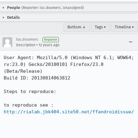
People
(Reporter: luc.doumerc, Unassigned)
Details
Bottom ↓
Tags ▾
Timeline ▾
luc.doumerc
Reporter
•
Description
12 years ago
User Agent: Mozilla/5.0 (Windows NT 6.1; WOW64; 
rv:23.0) Gecko/20100101 Firefox/23.0 
(Beta/Release)

Build ID: 20130814063812

Steps to reproduce:

http://rialab.jbk404.site50.net/ffandroidissue/