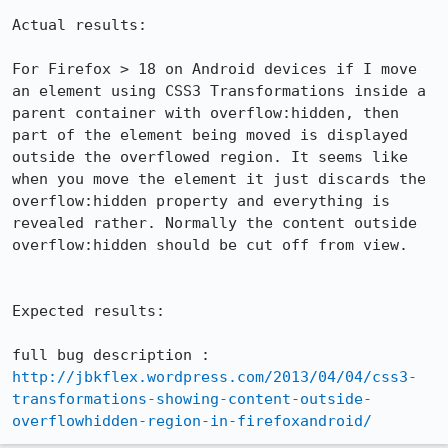
Actual results:

For Firefox > 18 on Android devices if I move 
an element using CSS3 Transformations inside a 
parent container with overflow:hidden, then 
part of the element being moved is displayed 
outside the overflowed region. It seems like 
when you move the element it just discards the 
overflow:hidden property and everything is 
revealed rather. Normally the content outside 
overflow:hidden should be cut off from view.

Expected results:

http://jbkflex.wordpress.com/2013/04/04/css3-
transformations-showing-content-outside-
overflowhidden-region-in-firefoxandroid/