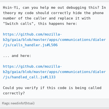
Hsin-Yi, can you help me out debugging this? In 
theory my code should correctly hide the phone 
number of the caller and replace it with 
"Switch calls", this happens here:

https://github.com/mozilla-
b2g/gaia/blob/master/apps/communications/dialer
/js/calls_handler.js#L506
... and here:

https://github.com/mozilla-
b2g/gaia/blob/master/apps/communications/dialer
/js/handled_call.js#L133
Could you verify if this code is being called 
correctly?
Flags: needinfo?(htsai)