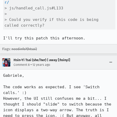
r/
> js/handled_call.js#L133

> 

> Could you verify if this code is being 
called correctly?
I'll try this patch this afternoon.
Flags:
needinfo?(htsai)
Hsin-Yi Tsai (she/her) | away [:hsinyi]
•
Comment 8
12 years ago
Gabriele,

The code works as expected. I see 'Switch 
calls.' :)

However, the UI still confuses me a bit... I 
thought I should "slide" to switch because the 
icon displays a two-way arrow. The truth is I 
need to press the icon. :( But anyway, all 