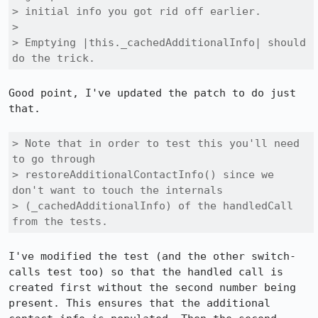
> initial info you got rid off earlier.

> 

> Emptying |this._cachedAdditionalInfo| should 
do the trick.
Good point, I've updated the patch to do just 
that.

> Note that in order to test this you'll need 
to go through

> restoreAdditionalContactInfo() since we 
don't want to touch the internals

> (_cachedAdditionalInfo) of the handledCall 
from the tests.
I've modified the test (and the other switch-
calls test too) so that the handled call is 
created first without the second number being 
present. This ensures that the additional 