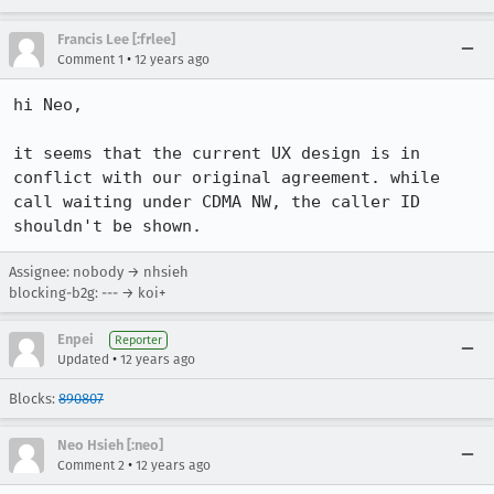
Francis Lee [:frlee]
•
Comment 1
12 years ago
hi Neo,

it seems that the current UX design is in 
conflict with our original agreement. while 
call waiting under CDMA NW, the caller ID 
shouldn't be shown.
Assignee: nobody → nhsieh
blocking-b2g: --- → koi+
Enpei
Reporter
•
Updated
12 years ago
Blocks:
890807
Neo Hsieh [:neo]
•
Comment 2
12 years ago