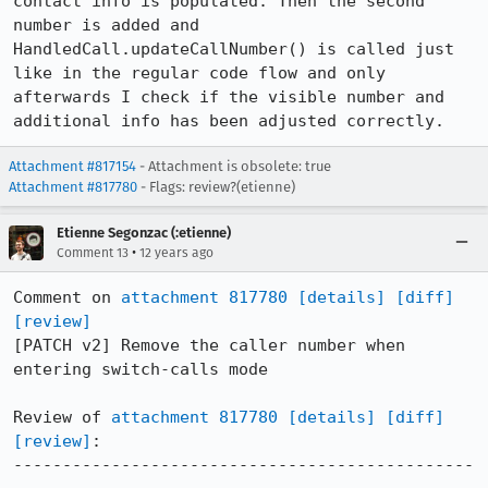
contact info is populated. Then the second 
number is added and 
HandledCall.updateCallNumber() is called just 
like in the regular code flow and only 
afterwards I check if the visible number and 
additional info has been adjusted correctly.
Attachment #817154
- Attachment is obsolete: true
Attachment #817780
- Flags: review?(etienne)
Etienne Segonzac (:etienne)
•
Comment 13
12 years ago
Comment on 
attachment 817780
[details]
[diff]
[review]
[PATCH v2] Remove the caller number when 
entering switch-calls mode

Review of 
attachment 817780
[details]
[diff]
[review]
:

-----------------------------------------------