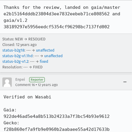
Thanks for the review, landed on gaia/master 
e2b15164dddb23804d3ee7832eebeb71ce808562 and 
gaia/v1.2 
38189297e5956eedcf5354cf96298bc7137fd002
Status: NEW → RESOLVED
Closed:
12 years ago
status-b2g18
: --- →
unaffected
status-b2g-v1.1hd
: --- →
unaffected
status-b2g-v1.2
: --- →
fixed
Resolution: --- → FIXED
Enpei
Reporter
•
Comment 16
12 years ago
Verified on Wasabi

Gaia:     
922de46ad5e4a8b513b24233a7f3bc54b93e9612

Gecko:    
f28b860ef7a9fb9e0960b2aabaee55a42d17633b
