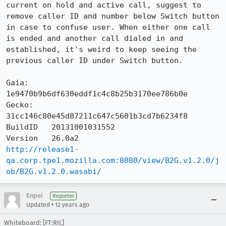
current on hold and active call, suggest to 
remove caller ID and number below Switch button 
in case to confuse user. When either one call 
is ended and another call dialed in and 
established, it's weird to keep seeing the 
previous caller ID under Switch button.

Gaia:     
1e9470b9b6df630eddf1c4c8b25b3170ee786b0e

Gecko:    
31cc146c80e45d87211c647c5601b3cd7b6234f8

BuildID   20131001031552

http://release1-
qa.corp.tpe1.mozilla.com:8080/view/B2G.v1.2.0/j
ob/B2G.v1.2.0.wasabi/
Enpei
Reporter
•
Updated
12 years ago
Whiteboard: [FT:RIL]