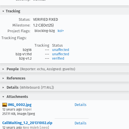
Tracking
Status:
VERIFIED FIXED
Milestone:
1.2 C3(Oct25)
Project Flags:
blocking-b2g
koi+
Tracking Flags:
Tracking
Status
b2g18
---
unaffected
b2g-v1.1hd
---
unaffected
b2g-v1.2
---
verified
People
(Reporter: echu, Assigned: gsvelto)
References
Details
(Whiteboard: [FT:RIL])
Attachments
IMG_0002.jpg
Details
12 years ago
Enpei
257.11 KB, image/jpeg
CallWaiting_1.2_20131002.zip
Details
12 years ago
Neo Hsieh [:neo]