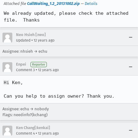
Attached file
CallWaiting_1.2_20131002.zip
—
Details
We already updated, please check the attached 
file.  Thanks
Neo Hsieh [:neo]
•
Updated
12 years ago
Assignee: nhsieh → echu
Enpei
Reporter
•
Comment 3
12 years ago
Hi Ken,

Can you help to assign owner? Thank you.
Assignee: echu → nobody
Flags: needinfo?(kchang)
Ken Chang[:kenkai]
•
Comment 4
12 years ago