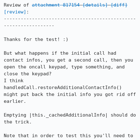
Review of 
attachment 817154
[details]
[diff]
[review]
:

-----------------------------------------------
------------------

Thanks for the test! :)

But what happens if the initial call had 
contact infos, you get a second call, then you 
open the oncall keypad, type something, and 
close the keypad?

I think 
handledCall.restoreAdditionalContactInfo() 
might put back the initial info you got rid off 
earlier.

Emptying |this._cachedAdditionalInfo| should do 
the trick.

Note that in order to test this you'll need to 