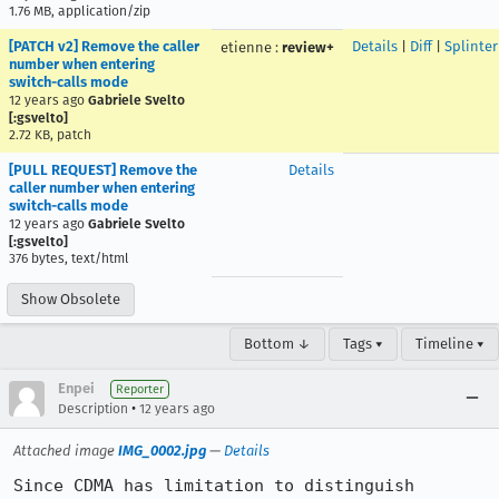
1.76 MB, application/zip
[PATCH v2] Remove the caller
Details
|
Diff
|
Splinte
etienne
:
review+
number when entering
switch-calls mode
12 years ago
Gabriele Svelto
[:gsvelto]
2.72 KB, patch
[PULL REQUEST] Remove the
Details
caller number when entering
switch-calls mode
12 years ago
Gabriele Svelto
[:gsvelto]
376 bytes, text/html
Show Obsolete
Bottom ↓
Tags ▾
Timeline ▾
Enpei
Reporter
•
Description
12 years ago
Attached image
IMG_0002.jpg
—
Details
Since CDMA has limitation to distinguish 