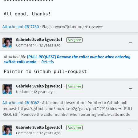
------------------

All good, thanks!
Attachment #817780
- Flags: review?(etienne) → review+
Gabriele Svelto [:gsvelto]
Assignee
•
Comment 14
12 years ago
Attached file
[PULL REQUEST] Remove the caller number when entering
switch-calls mode
—
Details
Pointer to Github pull-request
Gabriele Svelto [:gsvelto]
Assignee
•
Updated
12 years ago
Attachment #818382
- Attachment description: Pointer to Github pull
request: https://github.com/mozilla-b2g/gaia/pull/12913/files → [PULL
REQUEST] Remove the caller number when entering switch-calls mode
Gabriele Svelto [:gsvelto]
Assignee
•
Comment 15
12 years ago