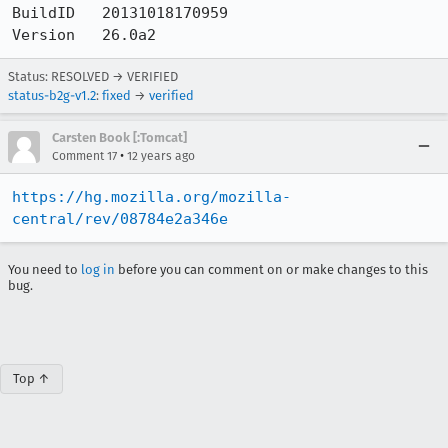
BuildID   20131018170959

Version   26.0a2
Status: RESOLVED → VERIFIED
status-b2g-v1.2
:
fixed
→
verified
Carsten Book [:Tomcat]
•
Comment 17
12 years ago
https://hg.mozilla.org/mozilla-
central/rev/08784e2a346e
You need to
log in
before you can comment on or make changes to this
bug.
Top ↑