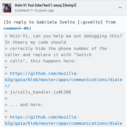
Hsin-Yi Tsai (she/her) | away [:hsinyi]
•
Comment 7
12 years ago
(In reply to Gabriele Svelto [:gsvelto] from 
comment #6
> Hsin-Yi, can you help me out debugging this? 
In theory my code should

> correctly hide the phone number of the 
caller and replace it with "Switch

> calls", this happens here:

> 

> 
https://github.com/mozilla-
b2g/gaia/blob/master/apps/communications/diale
r/
> js/calls_handler.js#L506

> 

> ... and here:

> 

> 
https://github.com/mozilla-
b2g/gaia/blob/master/apps/communications/diale