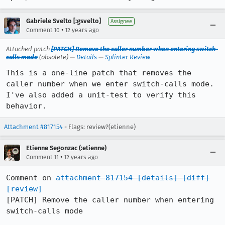
Gabriele Svelto [:gsvelto]
Assignee
•
Comment 10
12 years ago
Attached patch
[PATCH] Remove the caller number when entering switch-
calls mode
(obsolete) —
Details
—
Splinter Review
This is a one-line patch that removes the 
caller number when we enter switch-calls mode. 
I've also added a unit-test to verify this 
behavior.
Attachment #817154
- Flags: review?(etienne)
Etienne Segonzac (:etienne)
•
Comment 11
12 years ago
Comment on 
attachment 817154
[details]
[diff]
[review]
[PATCH] Remove the caller number when entering 
switch-calls mode
