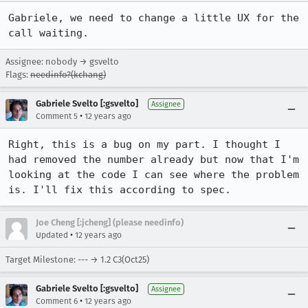
Gabriele, we need to change a little UX for the 
call waiting.
Assignee: nobody → gsvelto
Flags:
needinfo?(kchang)
Gabriele Svelto [:gsvelto]
Assignee
•
Comment 5
12 years ago
Right, this is a bug on my part. I thought I 
had removed the number already but now that I'm 
looking at the code I can see where the problem 
is. I'll fix this according to spec.
Joe Cheng [:jcheng] (please needinfo)
•
Updated
12 years ago
Target Milestone: --- → 1.2 C3(Oct25)
Gabriele Svelto [:gsvelto]
Assignee
•
Comment 6
12 years ago