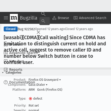
Bugzilla
Copy Summary
▾
View ▾
Browse
Advanced Search
Bug 922582
Closed
Opened
12 years ago
Closed
12 years ago
[wasabi][CDMA][Call waiting] Since CDMA has
limitation to distinguish current on hold and
Browse
active call, suggest to remove caller ID and
Advanced Search
number below Switch button in case to
New Bug
confuse user
.
Reports
Categories
Product:
Firefox OS Graveyard
▾
Documentation
Component:
Gaia::Dialer
▾
Platform:
ARM
Gonk (Firefox OS)
Type:
defect
Priority:
Not set
Severity:
normal