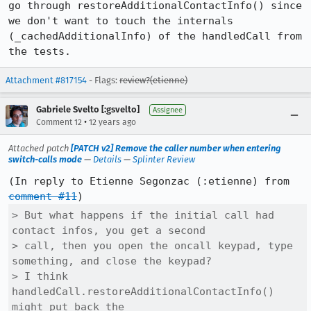
go through restoreAdditionalContactInfo() since 
we don't want to touch the internals 
(_cachedAdditionalInfo) of the handledCall from 
the tests.
Attachment #817154
- Flags:
review?(etienne)
Gabriele Svelto [:gsvelto]
Assignee
•
Comment 12
12 years ago
Attached patch
[PATCH v2] Remove the caller number when entering
switch-calls mode
—
Details
—
Splinter Review
(In reply to Etienne Segonzac (:etienne) from 
comment #11
> But what happens if the initial call had 
contact infos, you get a second

> call, then you open the oncall keypad, type 
something, and close the keypad?

> I think 
handledCall.restoreAdditionalContactInfo() 
might put back the
