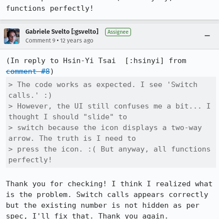
functions perfectly!
Gabriele Svelto [:gsvelto]
Assignee
•
Comment 9
12 years ago
(In reply to Hsin-Yi Tsai  [:hsinyi] from 
comment #8
> The code works as expected. I see 'Switch 
calls.' :)

> However, the UI still confuses me a bit... I 
thought I should "slide" to

> switch because the icon displays a two-way 
arrow. The truth is I need to

> press the icon. :( But anyway, all functions 
perfectly!
Thank you for checking! I think I realized what 
is the problem. Switch calls appears correctly 
but the existing number is not hidden as per 
spec, I'll fix that. Thank you again.