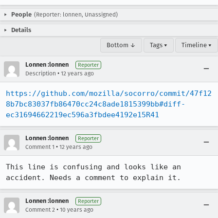
People
(Reporter: lonnen, Unassigned)
Details
Bottom ↓
Tags ▾
Timeline ▾
Lonnen :lonnen
Reporter
•
Description
12 years ago
https://github.com/mozilla/socorro/commit/47f12
8b7bc83037fb86470cc24c8ade1815399bb#diff-
ec31694662219ec596a3fbdee4192e15R41
Lonnen :lonnen
Reporter
•
Comment 1
12 years ago
This line is confusing and looks like an 
accident. Needs a comment to explain it.
Lonnen :lonnen
Reporter
•
Comment 2
10 years ago