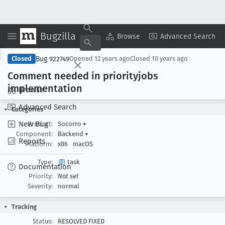
Bugzilla
Copy Summary
▾
View ▾
Browse
Advanced Search
Bug 922749
Closed
Opened
12 years ago
Closed
10 years ago
Comment needed in priorityjobs
implementation
Browse
Advanced Search
Categories
New Bug
Product:
Socorro
▾
Component:
Backend
▾
Reports
Platform:
x86
macOS
Type:
task
Documentation
Priority:
Not set
Severity:
normal
Tracking
Status:
RESOLVED FIXED