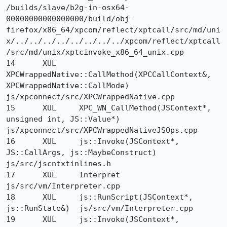
/builds/slave/b2g-in-osx64-
00000000000000000/build/obj-
firefox/x86_64/xpcom/reflect/xptcall/src/md/uni
x/../../../../../../../../xpcom/reflect/xptcall
/src/md/unix/xptcinvoke_x86_64_unix.cpp

14 	XUL 	
XPCWrappedNative::CallMethod(XPCCallContext&, 
XPCWrappedNative::CallMode) 	
js/xpconnect/src/XPCWrappedNative.cpp

15 	XUL 	XPC_WN_CallMethod(JSContext*, 
unsigned int, JS::Value*) 	
js/xpconnect/src/XPCWrappedNativeJSOps.cpp

16 	XUL 	js::Invoke(JSContext*, 
JS::CallArgs, js::MaybeConstruct) 	
js/src/jscntxtinlines.h

17 	XUL 	Interpret 	
js/src/vm/Interpreter.cpp

18 	XUL 	js::RunScript(JSContext*, 
js::RunState&) 	js/src/vm/Interpreter.cpp

19 	XUL 	js::Invoke(JSContext*, 