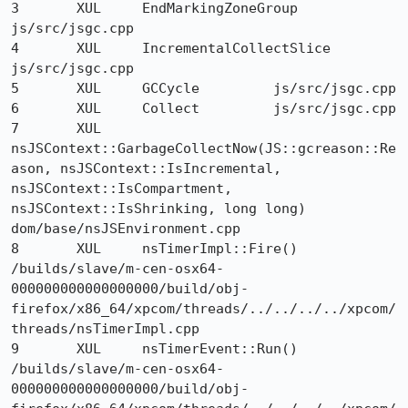
3 	XUL 	EndMarkingZoneGroup 	
js/src/jsgc.cpp

4 	XUL 	IncrementalCollectSlice 	
js/src/jsgc.cpp

5 	XUL 	GCCycle 	js/src/jsgc.cpp

6 	XUL 	Collect 	js/src/jsgc.cpp

7 	XUL 	
nsJSContext::GarbageCollectNow(JS::gcreason::Re
ason, nsJSContext::IsIncremental, 
nsJSContext::IsCompartment, 
nsJSContext::IsShrinking, long long) 	
dom/base/nsJSEnvironment.cpp

8 	XUL 	nsTimerImpl::Fire() 	
/builds/slave/m-cen-osx64-
000000000000000000/build/obj-
firefox/x86_64/xpcom/threads/../../../../xpcom/
threads/nsTimerImpl.cpp

9 	XUL 	nsTimerEvent::Run() 	
/builds/slave/m-cen-osx64-
000000000000000000/build/obj-