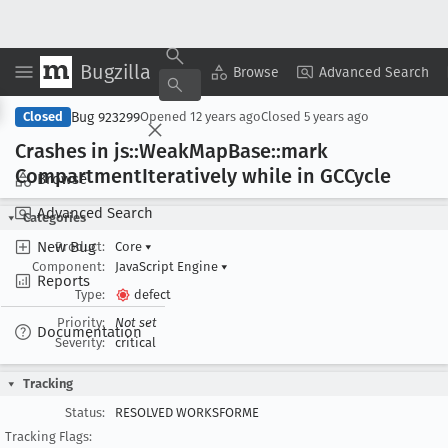
Bugzilla
Copy Summary
▾
View ▾
Browse
Advanced Search
Bug 923299
Closed
Opened
12 years ago
Closed
5 years ago
Crashes in js::Weak
Map
Base::mark
Compartment
Iteratively while in GCCycle
Browse
Advanced Search
Categories
New Bug
Product:
Core
▾
Component:
JavaScript Engine
▾
Reports
Type:
defect
Priority:
Not set
Documentation
Severity:
critical
Tracking
Status:
RESOLVED WORKSFORME
Tracking Flags: