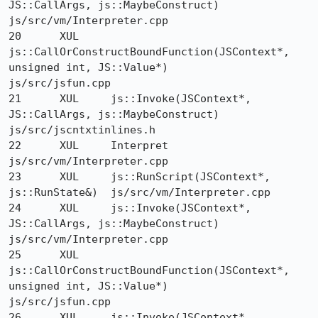
JS::CallArgs, js::MaybeConstruct) 	
js/src/vm/Interpreter.cpp

20 	XUL 	
js::CallOrConstructBoundFunction(JSContext*, 
unsigned int, JS::Value*) 	
js/src/jsfun.cpp

21 	XUL 	js::Invoke(JSContext*, 
JS::CallArgs, js::MaybeConstruct) 	
js/src/jscntxtinlines.h

22 	XUL 	Interpret 	
js/src/vm/Interpreter.cpp

23 	XUL 	js::RunScript(JSContext*, 
js::RunState&) 	js/src/vm/Interpreter.cpp

24 	XUL 	js::Invoke(JSContext*, 
JS::CallArgs, js::MaybeConstruct) 	
js/src/vm/Interpreter.cpp

25 	XUL 	
js::CallOrConstructBoundFunction(JSContext*, 
unsigned int, JS::Value*) 	
js/src/jsfun.cpp

26 	XUL 	js::Invoke(JSContext*, 