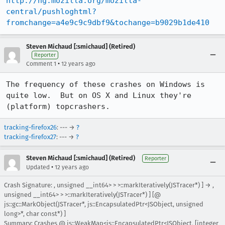
http://hg.mozilla.org/mozilla-
central/pushloghtml?
fromchange=a4e9c9c9dbf9&tochange=b9029b1de410
Steven Michaud [:smichaud] (Retired)
Reporter
•
Comment 1
12 years ago
The frequency of these crashes on Windows is 
quite low.  But on OS X and Linux they're 
(platform) topcrashers.
tracking-firefox26
: --- →
?
tracking-firefox27
: --- →
?
Steven Michaud [:smichaud] (Retired)
Reporter
•
Updated
12 years ago
Crash Signature: , unsigned __int64> > >::markIteratively(JSTracer*) ] → ,
unsigned __int64> > >::markIteratively(JSTracer*) ] [@
js::gc::MarkObject(JSTracer*, js::EncapsulatedPtr<JSObject, unsigned
long>*, char const*) ]
Summary: Crashes @ js::WeakMap<js::EncapsulatedPtr<JSObject, [integer