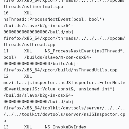
firefox/x86_64/xpcom/threads/../../../../xpcom/
threads/nsTimerImpl.cpp

10 	XUL 	
nsThread::ProcessNextEvent(bool, bool*) 	
/builds/slave/b2g-in-osx64-
00000000000000000/build/obj-
firefox/x86_64/xpcom/threads/../../../../xpcom/
threads/nsThread.cpp

11 	XUL 	NS_ProcessNextEvent(nsIThread*, 
bool) 	/builds/slave/m-cen-osx64-
000000000000000000/build/obj-
firefox/x86_64/xpcom/build/nsThreadUtils.cpp

12 	XUL 	
mozilla::jsinspector::nsJSInspector::EnterNeste
dEventLoop(JS::Value const&, unsigned int*) 	
/builds/slave/b2g-in-osx64-
00000000000000000/build/obj-
firefox/x86_64/toolkit/devtools/server/../../..
/../../toolkit/devtools/server/nsJSInspector.cp
p

13 	XUL 	NS_InvokeByIndex 	