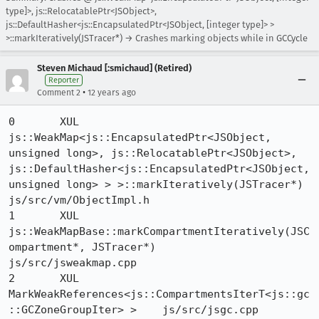
type]>, js::RelocatablePtr<JSObject>,
js::DefaultHasher<js::EncapsulatedPtr<JSObject, [integer type]> >
>::markIteratively(JSTracer*) → Crashes marking objects while in GCCycle
Steven Michaud [:smichaud] (Retired)
Reporter
•
Comment 2
12 years ago
0 	XUL 	
js::WeakMap<js::EncapsulatedPtr<JSObject, 
unsigned long>, js::RelocatablePtr<JSObject>, 
js::DefaultHasher<js::EncapsulatedPtr<JSObject, 
unsigned long> > >::markIteratively(JSTracer*) 	
js/src/vm/ObjectImpl.h

1 	XUL 	
js::WeakMapBase::markCompartmentIteratively(JSC
ompartment*, JSTracer*) 	
js/src/jsweakmap.cpp

2 	XUL 	
MarkWeakReferences<js::CompartmentsIterT<js::gc
::GCZoneGroupIter> > 	js/src/jsgc.cpp
