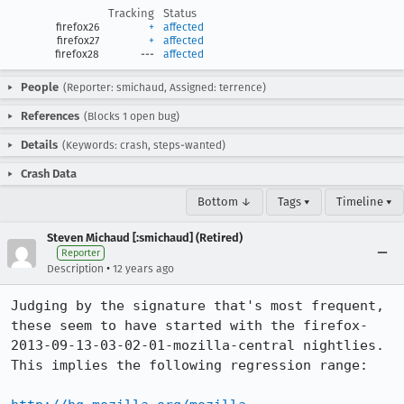
Tracking
Status
firefox26
+
affected
firefox27
+
affected
firefox28
---
affected
People
(Reporter: smichaud, Assigned: terrence)
References
(Blocks 1 open bug)
Details
(Keywords: crash, steps-wanted)
Crash Data
Bottom ↓
Tags ▾
Timeline ▾
Steven Michaud [:smichaud] (Retired)
Reporter
•
Description
12 years ago
Judging by the signature that's most frequent, 
these seem to have started with the firefox-
2013-09-13-03-02-01-mozilla-central nightlies.  
This implies the following regression range:
