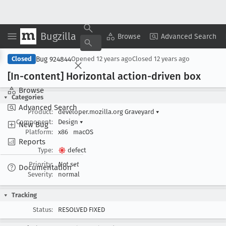
Bugzilla
Copy Summary
▾
View ▾
Browse
Advanced Search
Bug 924844
Closed
Opened
12 years ago
Closed
12 years ago
[In-content] Horizontal action-driven box
Browse
Categories
Advanced Search
Product:
developer.mozilla.org Graveyard
▾
Component:
Design
▾
New Bug
Platform:
x86
macOS
Reports
Type:
defect
Priority:
Not set
Documentation
Severity:
normal
Tracking
Status:
RESOLVED FIXED