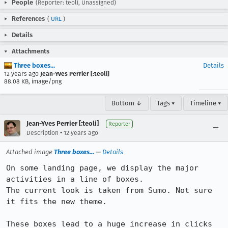
People
(Reporter: teoli, Unassigned)
References
(
URL
)
Details
Attachments
Three boxes...
Details
12 years ago
Jean-Yves Perrier [:teoli]
88.08 KB, image/png
Bottom ↓
Tags ▾
Timeline ▾
Jean-Yves Perrier [:teoli]
Reporter
•
Description
12 years ago
Attached image
Three boxes...
—
Details
On some landing page, we display the major 
activities in a line of boxes.

The current look is taken from Sumo. Not sure 
it fits the new theme.

These boxes lead to a huge increase in clicks 