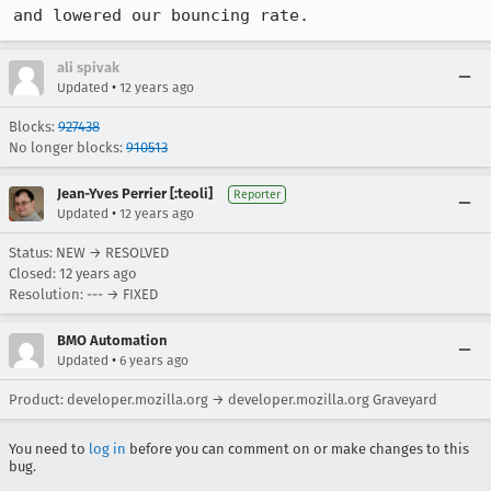
and lowered our bouncing rate.
ali spivak
•
Updated
12 years ago
Blocks:
927438
No longer blocks:
910513
Jean-Yves Perrier [:teoli]
Reporter
•
Updated
12 years ago
Status: NEW → RESOLVED
Closed:
12 years ago
Resolution: --- → FIXED
BMO Automation
•
Updated
6 years ago
Product: developer.mozilla.org → developer.mozilla.org Graveyard
You need to
log in
before you can comment on or make changes to this
bug.