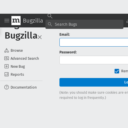
Bugzilla
Log in to
Log In 
Bugzilla
Email:
Browse
Password:
Advanced Search
New Bug
Rem
Reports
Documentation
(Note: you should make sure cookies are ena
required to log in frequently.)