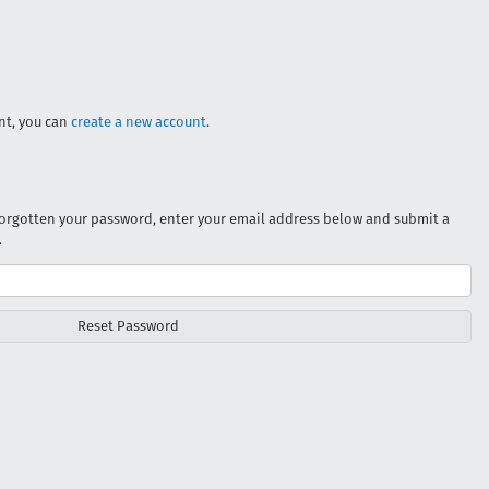
unt, you can
create a new account
.
 forgotten your password, enter your email address below and submit a
.