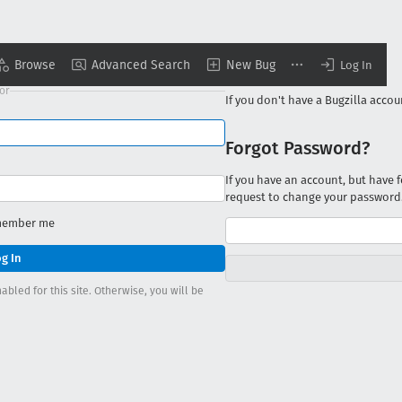
Browse
Advanced Search
New Bug
New to Bugzilla?
Log In
with GitHub
or
If you don't have a Bugzilla acco
Forgot Password?
If you have an account, but have
request to change your password
ember me
bled for this site. Otherwise, you will be