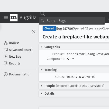
Bugzilla
Bug 927786
Closed
Opened
12 years ago
Clo
Create a fireplace-like weba
Browse
Categories
Advanced Search
Product:
addons.mozilla.org Graveya
New Bug
Component:
API
▾
Reports
Tracking
Documentation
Status:
RESOLVED WONTFIX
People
(Reporter: alexis+bugs, Unassigned)
Details