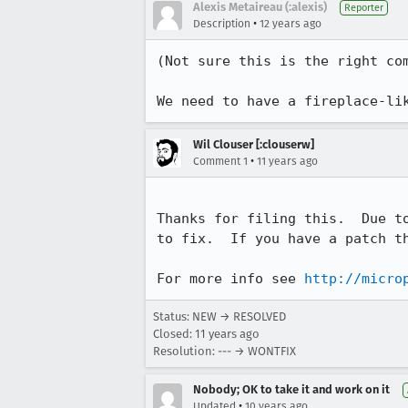
Alexis Metaireau (:alexis)
Reporter
•
Description
12 years ago
(Not sure this is the right com
We need to have a fireplace-li
Wil Clouser [:clouserw]
•
Comment 1
11 years ago
Thanks for filing this.  Due t
to fix.  If you have a patch th
For more info see 
http://micro
Status: NEW → RESOLVED
Closed:
11 years ago
Resolution: --- → WONTFIX
Nobody; OK to take it and work on it
•
Updated
10 years ago