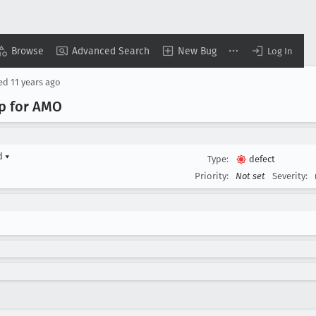
Browse
Advanced Search
New Bug
Log In
sed
11 years ago
pp for AMO
rd
▾
Type:
defect
Priority:
Not set
Severity: