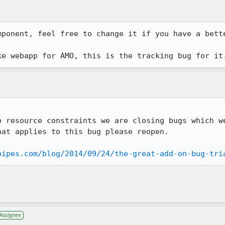
ponent, feel free to change it if you have a bette
ke webapp for AMO, this is the tracking bug for it
o resource constraints we are closing bugs which we
at applies to this bug please reopen.

pipes.com/blog/2014/09/24/the-great-add-on-bug-tri
Assignee