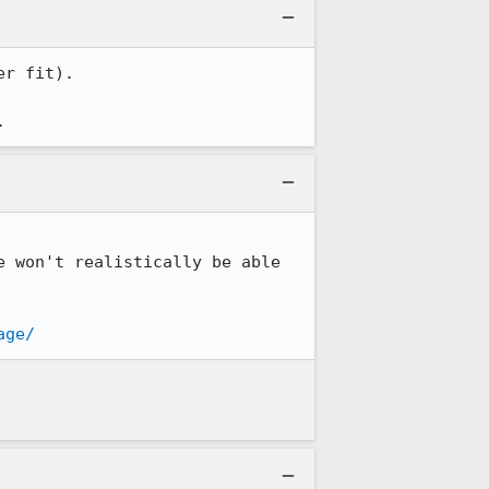
r fit).

.
 won't realistically be able 
age/