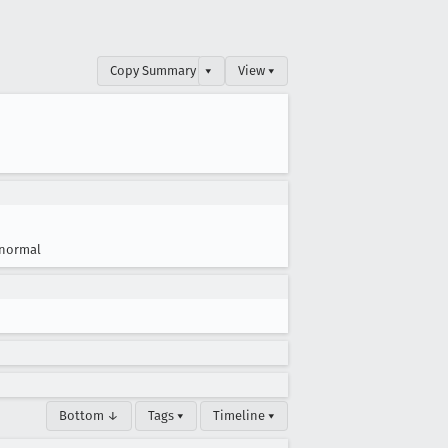
Copy Summary
▾
View ▾
normal
Bottom ↓
Tags ▾
Timeline ▾