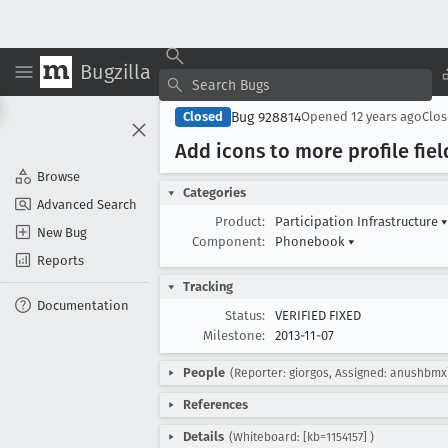
Bugzilla
Bug 928814
Closed
Opened
12 years ago
Clo
Add icons to more profile fiel
Browse
Categories
Advanced Search
Product:
Participation Infrastructure
▾
New Bug
Component:
Phonebook
▾
Reports
Tracking
Documentation
Status:
VERIFIED FIXED
Milestone:
2013-11-07
People
(Reporter: giorgos, Assigned: anushbmx
References
Details
(Whiteboard: [kb=1154157] )