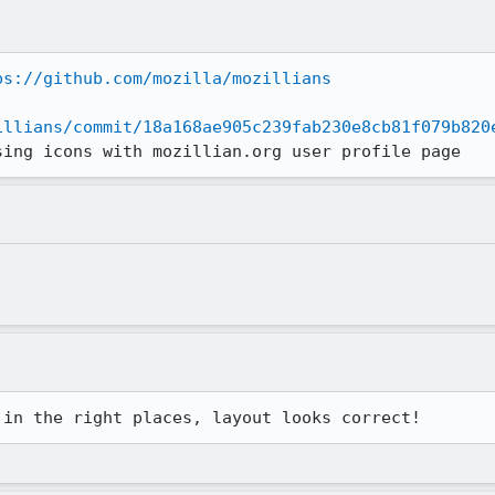
ps://github.com/mozilla/mozillians
illians/commit/18a168ae905c239fab230e8cb81f079b820
sing icons with mozillian.org user profile page
 in the right places, layout looks correct!