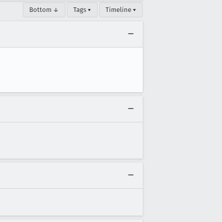
Bottom ↓
Tags ▾
Timeline ▾