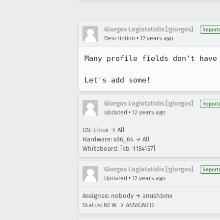
Giorgos Logiotatidis [:giorgos]
Report
•
Description
12 years ago
Many profile fields don't have 
Let's add some!
Giorgos Logiotatidis [:giorgos]
Report
•
Updated
12 years ago
OS: Linux → All
Hardware: x86_64 → All
Whiteboard: [kb=1154157]
Giorgos Logiotatidis [:giorgos]
Report
•
Updated
12 years ago
Assignee: nobody → anushbmx
Status: NEW → ASSIGNED