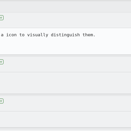
er
a icon to visually distinguish them. 

er
er