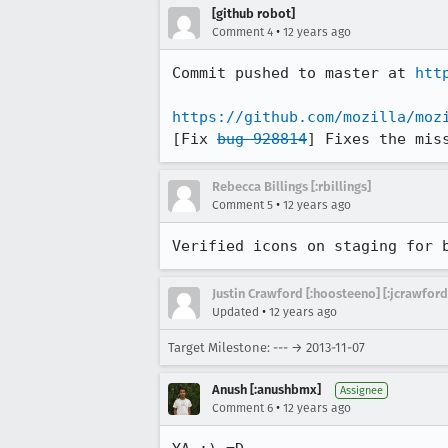
[github robot]
•
Comment 4
12 years ago
Commit pushed to master at 
htt
https://github.com/mozilla/moz
[Fix 
bug 928814
] Fixes the mis
Rebecca Billings [:rbillings]
•
Comment 5
12 years ago
Verified icons on staging for 
Justin Crawford [:hoosteeno] [:jcrawford
•
Updated
12 years ago
Target Milestone: --- → 2013-11-07
Anush [:anushbmx]
Assignee
•
Comment 6
12 years ago