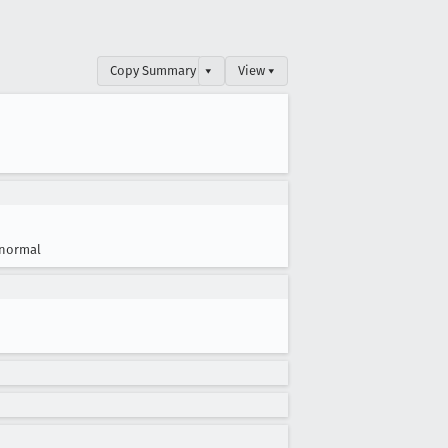
Copy Summary
▾
View ▾
normal