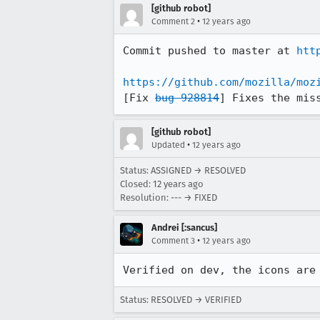
[github robot]
•
Comment 2
12 years ago
Commit pushed to master at 
htt
https://github.com/mozilla/moz
[Fix 
bug 928814
] Fixes the mis
[github robot]
•
Updated
12 years ago
Status: ASSIGNED → RESOLVED
Closed:
12 years ago
Resolution: --- → FIXED
Andrei [:sancus]
•
Comment 3
12 years ago
Verified on dev, the icons are
Status: RESOLVED → VERIFIED