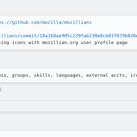
ps://github.com/mozilla/mozillians
illians/commit/18a168ae905c239fab230e8cb81f079b820
sing icons with mozillian.org user profile page
bio, groups, skills, languages, external accts, ir
]