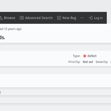
Browse
Advanced Search
New Bug
Log In
sed
12 years ago
ds
.
Type:
defect
Priority:
Not set
Severity:
)