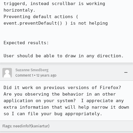
triggerd, instead scrollbar is working 
horizontaly.

Preventing default actions ( 
event.preventDefault() ) is not helping

Expected results:

User should be able to draw in any direction.
Suzanne Smedberg
•
Comment 1
12 years ago
Did it work on previous versions of Firefox?  
Are you observing the behavior in an other 
application on your system?  I appreciate any 
extra information that will help narrow it down 
so I can file your bug appropriately.
Flags: needinfo?(kaniartur)