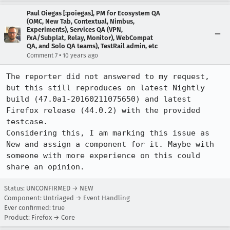
Paul Oiegas [:poiegas], PM for Ecosystem QA
(OMC, New Tab, Contextual, Nimbus,
Experiments), Services QA (VPN,
FxA/Subplat, Relay, Monitor), WebCompat
QA, and Solo QA teams), TestRail admin, etc
•
Comment 7
10 years ago
The reporter did not answered to my request, 
but this still reproduces on latest Nightly 
build (47.0a1-20160211075650) and latest 
Firefox release (44.0.2) with the provided 
testcase. 

Considering this, I am marking this issue as 
New and assign a component for it. Maybe with 
someone with more experience on this could 
share an opinion.
Status: UNCONFIRMED → NEW
Component: Untriaged → Event Handling
Ever confirmed: true
Product: Firefox → Core