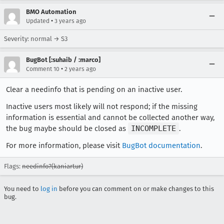
BMO Automation
•
Updated
3 years ago
Severity: normal → S3
BugBot [:suhaib / :marco]
•
Comment 10
2 years ago
Clear a needinfo that is pending on an inactive user.
Inactive users most likely will not respond; if the missing
information is essential and cannot be collected another way,
the bug maybe should be closed as
INCOMPLETE
.
For more information, please visit
BugBot documentation
.
Flags:
needinfo?(kaniartur)
You need to
log in
before you can comment on or make changes to this
bug.