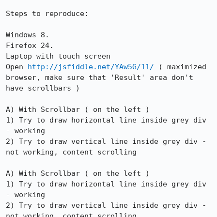
Steps to reproduce:

Windows 8.

Firefox 24.

Laptop with touch screen

Open 
http://jsfiddle.net/YAw5G/11/
 ( maximized 
browser, make sure that 'Result' area don't 
have scrollbars )

A) With Scrollbar ( on the left )

1) Try to draw horizontal line inside grey div 
- working

2) Try to draw vertical line inside grey div - 
not working, content scrolling

A) With Scrollbar ( on the left )

1) Try to draw horizontal line inside grey div 
- working

2) Try to draw vertical line inside grey div - 
not working, content scrolling
