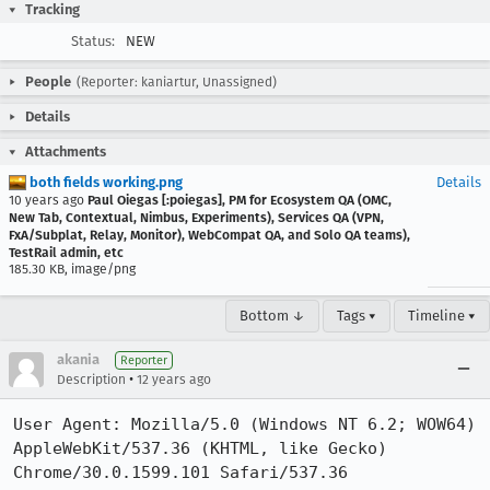
Tracking
Status:
NEW
People
(Reporter: kaniartur, Unassigned)
Details
Attachments
both fields working.png
Details
10 years ago
Paul Oiegas [:poiegas], PM for Ecosystem QA (OMC,
New Tab, Contextual, Nimbus, Experiments), Services QA (VPN,
FxA/Subplat, Relay, Monitor), WebCompat QA, and Solo QA teams),
TestRail admin, etc
185.30 KB, image/png
Bottom ↓
Tags ▾
Timeline ▾
akania
Reporter
•
Description
12 years ago
User Agent: Mozilla/5.0 (Windows NT 6.2; WOW64) 
AppleWebKit/537.36 (KHTML, like Gecko) 
Chrome/30.0.1599.101 Safari/537.36
