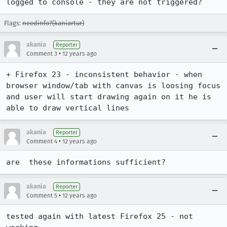
logged to console - they are not triggered?
Flags:
needinfo?(kaniartur)
akania
Reporter
•
Comment 3
12 years ago
+ Firefox 23 - inconsistent behavior - when 
browser window/tab with canvas is loosing focus 
and user will start drawing again on it he is 
able to draw vertical lines
akania
Reporter
•
Comment 4
12 years ago
are  these informations sufficient?
akania
Reporter
•
Comment 5
12 years ago
tested again with latest Firefox 25 - not 