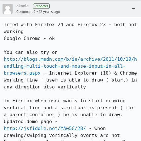
akania
Reporter
•
Comment 2
12 years ago
Tried with Firefox 24 and Firefox 23 - both not 
working

Google Chrome - ok

You can also try on 
http://blogs.msdn.com/b/ie/archive/2011/10/19/h
andling-multi-touch-and-mouse-input-in-all-
browsers.aspx
 - Internet Explorer (10) & Chrome 
working fine - user is able to draw ( start) in 
any direction also vertically

In Firefox when user wants to start drawing 
vertical line and a scrollbar is present ( for 
a parent container ) he is unable to draw.

Updated demo page - 
http://jsfiddle.net/YAw5G/28/
 - when 
drawing/swiping veritcally events are not 