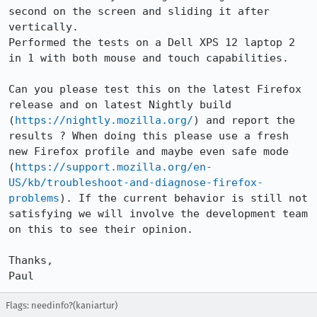
second on the screen and sliding it after 
vertically. 

Performed the tests on a Dell XPS 12 laptop 2 
in 1 with both mouse and touch capabilities.  

Can you please test this on the latest Firefox 
release and on latest Nightly build 
(
https://nightly.mozilla.org/
) and report the 
results ? When doing this please use a fresh 
new Firefox profile and maybe even safe mode 
(
https://support.mozilla.org/en-
US/kb/troubleshoot-and-diagnose-firefox-
problems
). If the current behavior is still not 
satisfying we will involve the development team 
on this to see their opinion.

Thanks,

Paul
Flags: needinfo?(kaniartur)