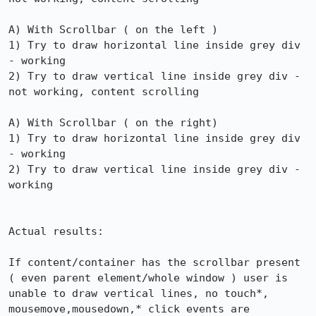
A) With Scrollbar ( on the left )

1) Try to draw horizontal line inside grey div 
- working

2) Try to draw vertical line inside grey div - 
not working, content scrolling

A) With Scrollbar ( on the right)

1) Try to draw horizontal line inside grey div 
- working

2) Try to draw vertical line inside grey div - 
working

Actual results:

If content/container has the scrollbar present 
( even parent element/whole window ) user is 
unable to draw vertical lines, no touch*, 
mousemove,mousedown,* click events are 