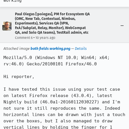
working
Paul Oiegas [:poiegas], PM for Ecosystem QA
(OMC, New Tab, Contextual, Nimbus,
Experiments), Services QA (VPN,
FxA/Subplat, Relay, Monitor), WebCompat
QA, and Solo QA teams), TestRail admin, etc
•
Comment 6
10 years ago
Attached image
both fields working.png
—
Details
Mozilla/5.0 (Windows NT 10.0; Win64; x64; 
rv:46.0) Gecko/20100101 Firefox/46.0

Hi reporter,

I have tested this issue using your test case 
on latest Firefox release (43.0.4), latest 
Nightly build (46.0a1-20160112030227) and I'm 
not sure it still reproduces the same. Indeed 
horizontal lines can be drawn with just a touch 
over the boxes, but I also managed to draw 
vertical lines by holding the finger for 1 