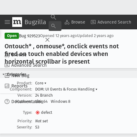
Bugzilla
Copy Summary
▾
View ▾
Browse
Advanced Search
Bug 929523
Open
Opened
12 years ago
Updated
2 years ago
Ontouch* , onmouse*, onclick events not
fired on touch enabled devices when
Browse
horizontal scrollbar is present
Advanced Search
Categories
New Bug
Product:
Core
▾
Reports
Component:
DOM: UI Events & Focus Handling
▾
Version:
24 Branch
Documentation
Platform:
x86_64
Windows 8
Type:
defect
Priority:
Not set
Severity:
S3