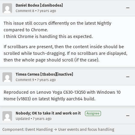
Daniel Bodea [:danibodea]
•
Comment 8
7 years ago
This issue still occurs differently on the latest Nightly
compared to Chrome.
I think Chrome is handling this as expected.
If scrollbars are present, then the content inside should be
scrolled while touch-dragging. If no scrollbars are displayed,
then the whole page should scroll (if the case).
Timea Cernea [:tbabos][inactive]
•
Comment 9
7 years ago
Reproduced on Lenovo Yoga C630-13Q50 with Windows 10
Home (v1803) on latest Nightly aarch64 build.
Nobody; OK to take it and work on it
Assignee
•
Updated
7 years ago
Component: Event Handling → User events and focus handling