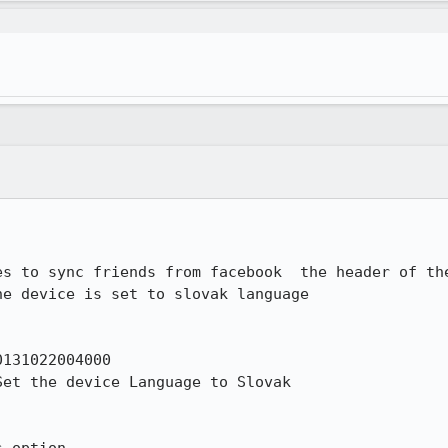
es to sync friends from facebook  the header of the
e device is set to slovak language

131022004000

et the device Language to Slovak
