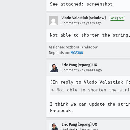
See attached: screenshot
Vlado Valastiak [:wladow]
Assignee
•
Comment 1
12 years ago
Not able to shorten the string
Assignee: rozbora → wladow
Depends on:
908300
Eric Pang [:epang] UX
•
Comment 2
12 years ago
(In reply to Vlado Valastiak [
> Not able to shorten the stri
I think we can update the stri
Facebook.
Eric Pang [:epang] UX
•
Updated
12 years ago