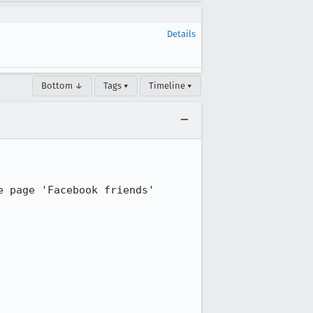
Details
Bottom ↓
Tags ▾
Timeline ▾
 page 'Facebook friends' 