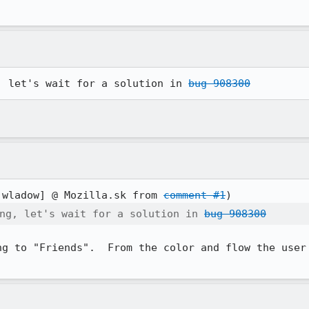
, let's wait for a solution in 
bug 908300
:wladow] @ Mozilla.sk from 
comment #1
ng, let's wait for a solution in 
bug 908300
ng to "Friends".  From the color and flow the user 