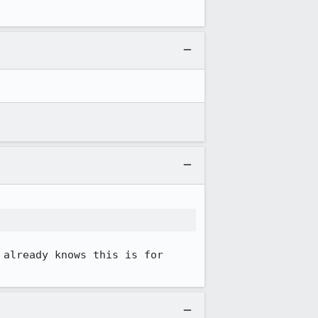
already knows this is for 