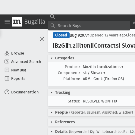
Bugzilla
Bug 929774
Closed
Opened
12 years ago
Clos
[B2G][1
.2][l10n][Contacts] Sl
Browse
Categories
Advanced Search
Product:
Mozilla Localizations
▾
New Bug
Component:
sk / Slovak
▾
Reports
Platform:
ARM
Gonk (Firefox OS)
Documentation
Tracking
Status:
RESOLVED WONTFIX
People
(Reporter: ssuresh, Assigned: wladow)
References
Details
(Keywords: l12y, Whiteboard: LocRun1.2, 