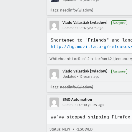
Flags: needinfo?(wladow)
Vlado Valastiak [:wladow]
Assignee
•
Comment 3
12 years ago
http://hg.mozilla.org/releases
Whiteboard: LocRun1.2 → LocRun1.2, [temporary f
Vlado Valastiak [:wladow]
Assignee
•
Updated
12 years ago
Flags:
needinfo?(wladow)
BMO Automation
•
Comment 4
10 years ago
We've stopped shipping Firefox
Status: NEW → RESOLVED