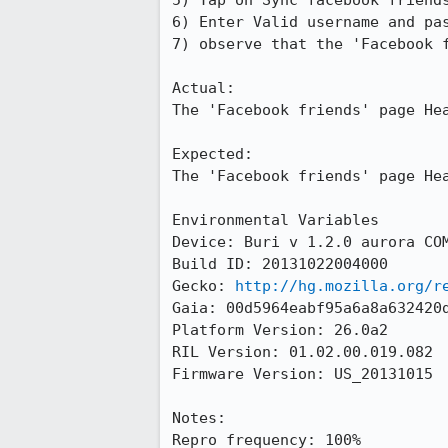
5) Tap on Sync facebook friends
6) Enter Valid username and pas
7) observe that the 'Facebook f
Actual:

The 'Facebook friends' page Hea
Expected:

The 'Facebook friends' page Hea
Environmental Variables

Device: Buri v 1.2.0 aurora COM
Build ID: 20131022004000

Gecko: 
http://hg.mozilla.org/r
Gaia: 00d5964eabf95a6a8a632420d
Platform Version: 26.0a2

RIL Version: 01.02.00.019.082 

Firmware Version: US_20131015

Notes:

Repro frequency: 100%
