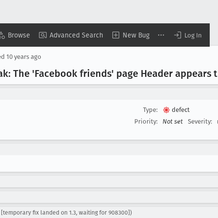
Browse
Advanced Search
New Bug
Log In
ed
10 years ago
ovak: The 'Facebook friends' page Header appears 
Type:
defect
Priority:
Not set
Severity:
[temporary fix landed on 1.3, waiting for 908300])