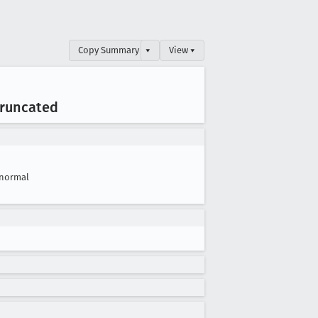
Copy Summary
▾
View ▾
truncated
normal