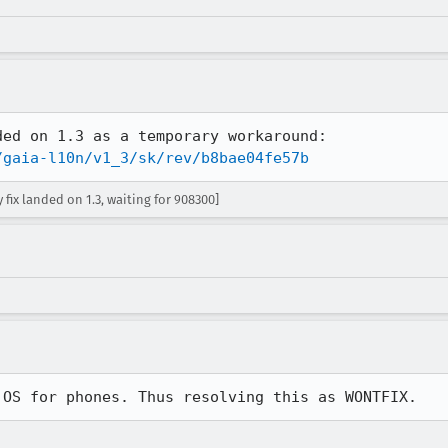
/gaia-l10n/v1_3/sk/rev/b8bae04fe57b
ix landed on 1.3, waiting for 908300]
 OS for phones. Thus resolving this as WONTFIX.