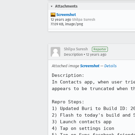
Attachments
Screenshot
12 years ago
Shilpa Suresh
77.09 KB, image/png
Shilpa Suresh
Reporter
•
Description
12 years ago
Attached image
Screenshot
—
Details
Description:

In Contacts app, when user tri
appears to be truncated when th
Repro Steps:

1) Updated Buri to Build ID: 20
2) Flash to today's build and S
3) Launch contacts app

4) Tap on settings icon
