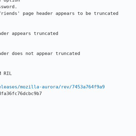
 option

sword.

riends' page header appears to be truncated 

der appears truncated

der does not appear truncated

 RIL

eleases/mozilla-aurora/rev/7453a764f9a9
fa36fc76dcbc9b7
