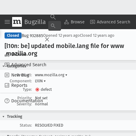
Bugzilla
Copy Summary
▾
View ▾
Browse
Advanced Search
Bug 932885
Closed
Opened
12 years ago
Closed
12 years ago
[l10n: be] updated mobile
.lang file for www
.mozilla
.org
Browse
Advanced Search
Categories
New Bug
Product:
www.mozilla.org
▾
Component:
L10N
▾
Reports
Type:
defect
Priority:
Not set
Documentation
Severity:
normal
Tracking
Status:
RESOLVED FIXED