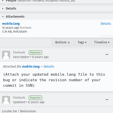
People
(Reporter: feelweb, Assigned: mozilla_by)
Details
Attachments
mobile.lang
Details
12 years ago
feelweb
3.34 KB, text/plain
Bottom ↓
Tags ▾
Timeline ▾
feelweb
Reporter
•
Description
12 years ago
Attached file
mobile.lang
—
Details
(Attach your updated mobile.lang file to this 
bug or indicate the revision number of your 
commit in SVN)
feelweb
Reporter
•
Updated
12 years ago
Locale: be / Belarusian