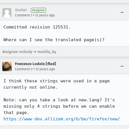
Siarhei
Assignee
•
Comment 1
12 years ago
Committed revision 125531.

Where can I see the translated page(s)?
Assignee: nobody → mozilla_by
Francesco Lodolo [:flod]
•
Comment 2
12 years ago
I think these strings were used in a page 
currently not online.

Note: can you take a look at new.lang? It's 
missing only 4 strings before we can enable 
https://www-dev.allizom.org/b/be/firefox/new/