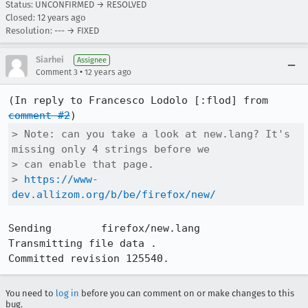
Status: UNCONFIRMED → RESOLVED
Closed:
12 years ago
Resolution: --- → FIXED
Siarhei
Assignee
•
Comment 3
12 years ago
(In reply to Francesco Lodolo [:flod] from 
comment #2
> Note: can you take a look at new.lang? It's 
missing only 4 strings before we

> can enable that page.

> 
https://www-
dev.allizom.org/b/be/firefox/new/
Sending        firefox/new.lang

Transmitting file data .

Committed revision 125540.
You need to
log in
before you can comment on or make changes to this
bug.