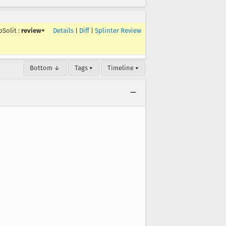
pSolit
:
review+
Details
|
Diff
|
Splinter Review
Bottom ↓
Tags ▾
Timeline ▾