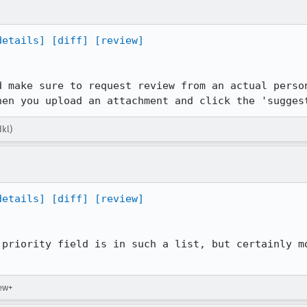
details]
[diff]
[review]
d make sure to request review from an actual person
hen you upload an attachment and click the 'sugges
dkl)
details]
[diff]
[review]
 priority field is in such a list, but certainly mo
iew+