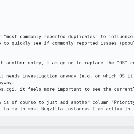
f "most commonly reported duplicates" to influence 
e to quickly see if commonly reported issues (popul
th another entry, I am going to replace the "OS" co
it needs investigation anyway (e.g. on which OS it 
yway. 

es.cgi, it feels more important to see the currentl
n is of course to just add another column "Priority
t to me in most Bugzilla instances I am active in 