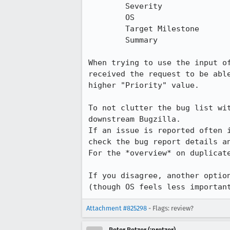
 	Severity

 	OS

 	Target Milestone

 	Summary

When trying to use the input o
received the request to be abl
higher "Priority" value.

To not clutter the bug list wi
downstream Bugzilla.

If an issue is reported often 
check the bug report details an
For the *overview* on duplicat
If you disagree, another optio
(though OS feels less importan
Attachment #825298
- Flags: review?
Peter Retzer (:pretzer)