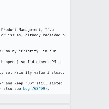
Product Management, I've 
ar issues) already received a 
lumn by "Priority" in our 
happens) so I'd expect PM to 
y set Priority value instead.

" and keep "OS" still listed 
- also see 
bug 763409
).