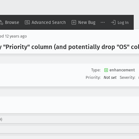
Browse
Advanced Search
New Bug
Log In
sed
12 years ago
ay "Priority" column (and potentially drop "OS" c
Type:
enhancement
Priority:
Not set
Severity:
9)