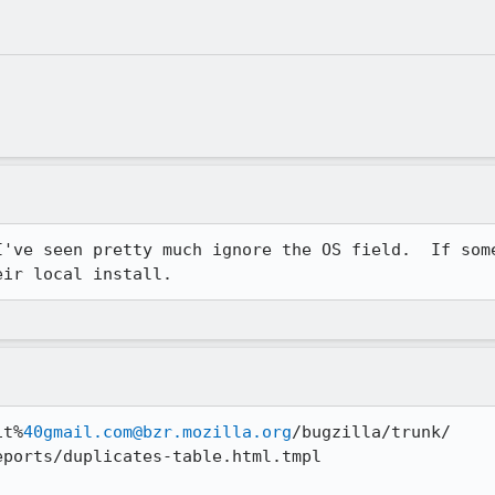
I've seen pretty much ignore the OS field.  If some
eir local install.
it%
40gmail.com@bzr.mozilla.org
/bugzilla/trunk/

ports/duplicates-table.html.tmpl
