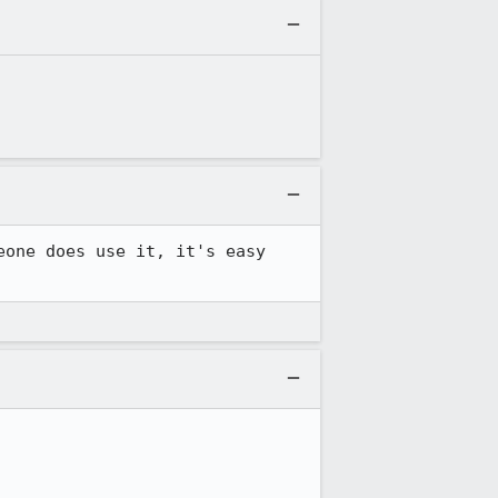
one does use it, it's easy 