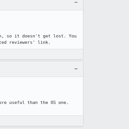
, so it doesn't get lost. You 
ted reviewers' link.
re useful than the OS one. 