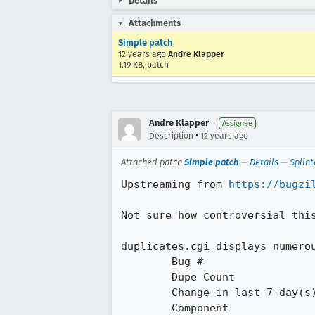
Details
Attachments
Simple patch
12 years ago
Andre Klapper
1.19 KB, patch
Andre Klapper
Assignee
•
Description
12 years ago
Attached patch
Simple patch
—
Details
—
Splint
Upstreaming from 
https://bugzi
Not sure how controversial this
duplicates.cgi displays numerou
 	Bug #

 	Dupe Count

 	Change in last 7 day(s)

 	Component
