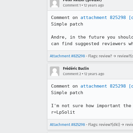
•
Comment 1
12 years ago
Comment on 
attachment 825298
[
Simple patch

Andre, in the future you shoul
can find suggested reviewers w
Attachment #825298
- Flags: review? → review?(
Frédéric Buclin
•
Comment 2
12 years ago
Comment on 
attachment 825298
[
Simple patch

I'm not sure how important the
r=LpSolit
Attachment #825298
- Flags: review?(dkl) → rev