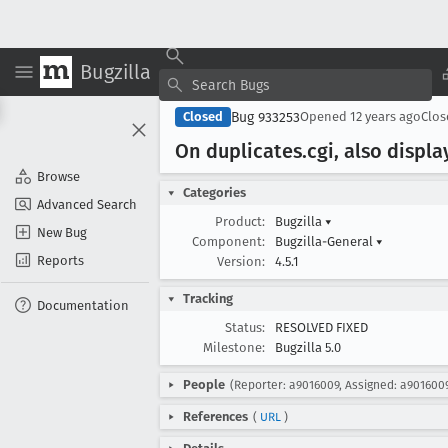
Bugzilla
Bug 933253
Closed
Opened
12 years ago
Clo
On duplicates
.cgi, also displ
Browse
Categories
Advanced Search
Product:
Bugzilla
▾
New Bug
Component:
Bugzilla-General
▾
Reports
Version:
4.5.1
Tracking
Documentation
Status:
RESOLVED FIXED
Milestone:
Bugzilla 5.0
People
(Reporter: a9016009, Assigned: a901600
References
(
URL
)