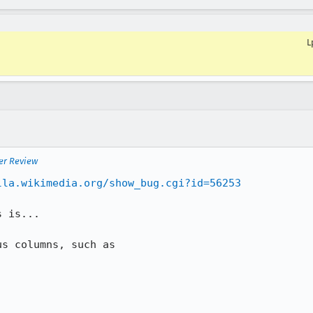
L
er Review
lla.wikimedia.org/show_bug.cgi?id=56253
 is...

s columns, such as
