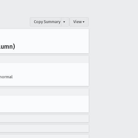
Copy Summary
▾
View ▾
olumn)
normal