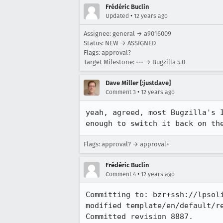
Frédéric Buclin
•
Updated
12 years ago
Assignee: general → a9016009
Status: NEW → ASSIGNED
Flags: approval?
Target Milestone: --- → Bugzilla 5.0
Dave Miller [:justdave]
•
Comment 3
12 years ago
yeah, agreed, most Bugzilla's 
enough to switch it back on th
Flags: approval? → approval+
Frédéric Buclin
•
Comment 4
12 years ago
Committing to: bzr+ssh://lpsol
modified template/en/default/re
Committed revision 8887.