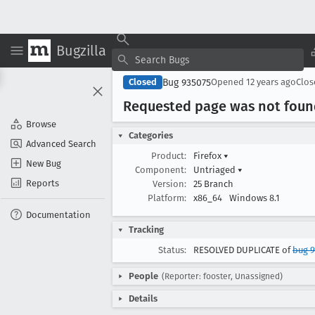
Bugzilla
Bug 935075
Closed
Opened
12 years ago
Clo
Requested page was not foun
Browse
Categories
Advanced Search
Product:
Firefox
▾
New Bug
Component:
Untriaged
▾
Reports
Version:
25 Branch
Platform:
x86_64
Windows 8.1
Documentation
Tracking
Status:
RESOLVED DUPLICATE of
bug 
People
(Reporter: fooster, Unassigned)
Details