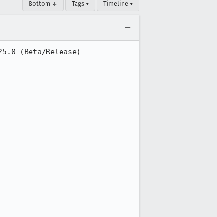
Bottom ↓
Tags ▾
Timeline ▾
5.0 (Beta/Release)
