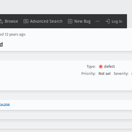
Browse
Advanced Search
New Bug
Log In
sed
12 years ago
d
Type:
defect
Priority:
Not set
Severity:
934208