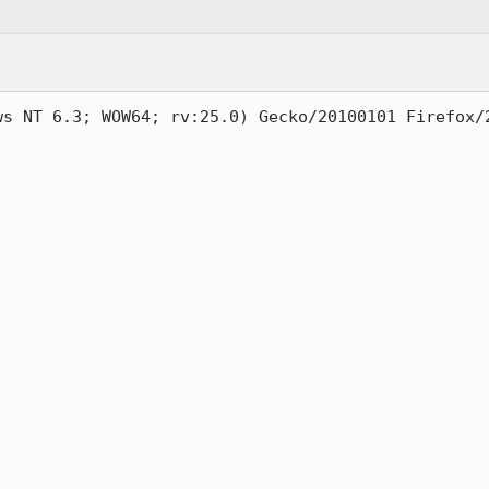
ws NT 6.3; WOW64; rv:25.0) Gecko/20100101 Firefox/2