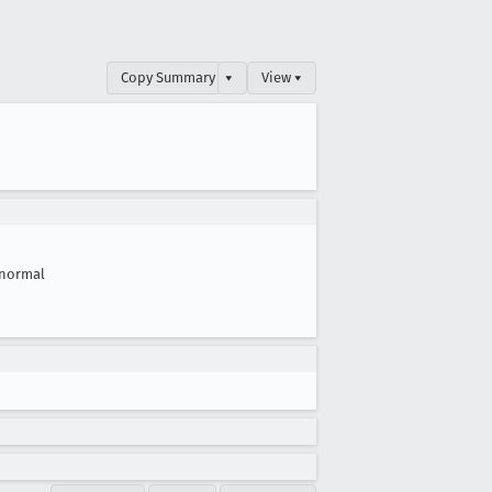
Copy Summary
▾
View ▾
normal