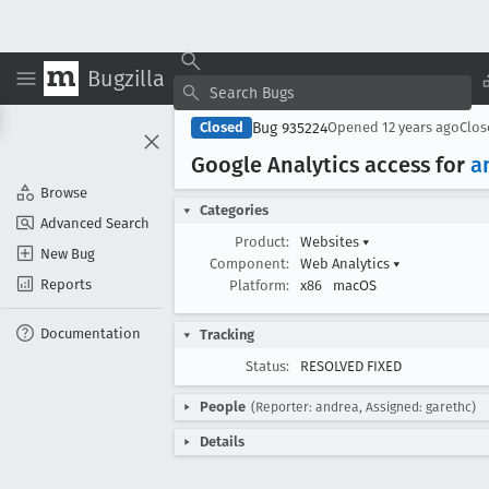
Bugzilla
Bug 935224
Closed
Opened
12 years ago
Clo
Google Analytics access for
a
Browse
Categories
Advanced Search
Product:
Websites
▾
New Bug
Component:
Web Analytics
▾
Reports
Platform:
x86
macOS
Documentation
Tracking
Status:
RESOLVED FIXED
People
(Reporter: andrea, Assigned: garethc)
Details