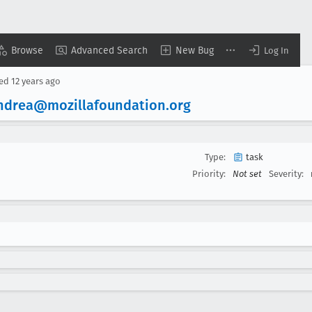
Browse
Advanced Search
New Bug
Log In
sed
12 years ago
ndrea@mozillafoundation
.org
Type:
task
Priority:
Not set
Severity: