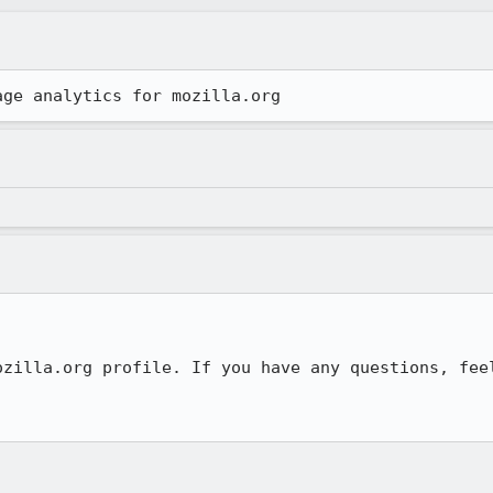
age analytics for mozilla.org
ozilla.org profile. If you have any questions, feel