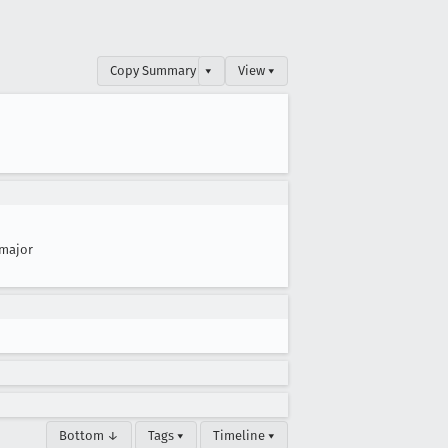
Copy Summary
▾
View ▾
major
Bottom ↓
Tags ▾
Timeline ▾