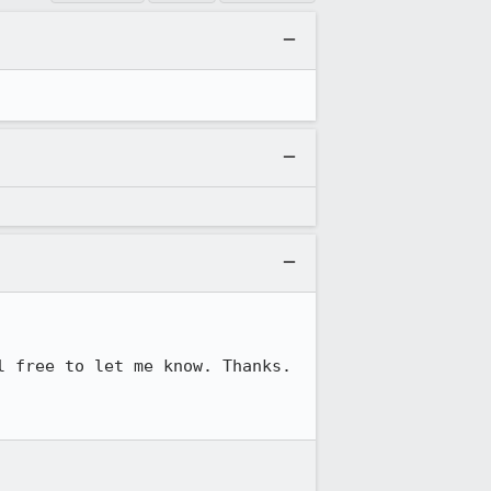
 free to let me know. Thanks.
