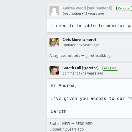
Andrea Wood [:andreawood]
Reporter
•
Description
12 years ago
I need to be able to monitor p
Chris More [:cmore]
•
Updated
12 years ago
Assignee: nobody → garethcull.bugs
Gareth Cull [:garethc]
Assignee
•
Comment 1
12 years ago
Hi Andrea,

I've given you access to our m
Gareth
Status: NEW → RESOLVED
Closed:
12 years ago