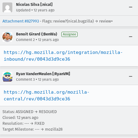
Nicolas Silva [:nical]
•
Updated
12 years ago
Attachment #827993
- Flags: review?(nical.bugzilla) → review+
Benoit Girard (:BenWa)
Assignee
•
Comment 2
12 years ago
https://hg.mozilla.org/integration/mozilla-
inbound/rev/0043d3d9ce36
Ryan VanderMeulen [:RyanVM]
•
Comment 3
12 years ago
https://hg.mozilla.org/mozilla-
central/rev/0043d3d9ce36
Status: ASSIGNED → RESOLVED
Closed:
12 years ago
Resolution: --- → FIXED
Target Milestone: --- → mozilla28