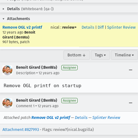
Details
(Whiteboard: [qa-])
Attachments
Remove OGL v2 printf
nical
:
review+
Details
|
Diff
|
Splinter Review
12 years ago
Benoit
Girard (:BenWa)
907 bytes, patch
Bottom ↓
Tags ▾
Timeline ▾
Benoit Girard (:BenWa)
Assignee
•
Description
12 years ago
Remove OGL printf on startup
Benoit Girard (:BenWa)
Assignee
•
Comment 1
12 years ago
Attached patch
Remove OGL v2 printf
—
Details
—
Splinter Review
Attachment #827993
- Flags: review?(nical.bugzilla)