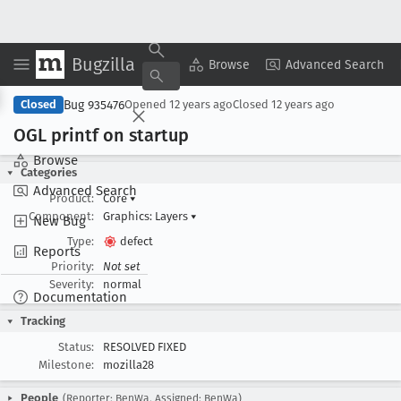
Bugzilla
Copy Summary
▾
View ▾
Browse
Advanced Search
Bug 935476
Closed
Opened
12 years ago
Closed
12 years ago
OGL printf on startup
Browse
Categories
Advanced Search
Product:
Core
▾
Component:
Graphics: Layers
▾
New Bug
Type:
defect
Reports
Priority:
Not set
Severity:
normal
Documentation
Tracking
Status:
RESOLVED FIXED
Milestone:
mozilla28
People
(Reporter: BenWa, Assigned: BenWa)