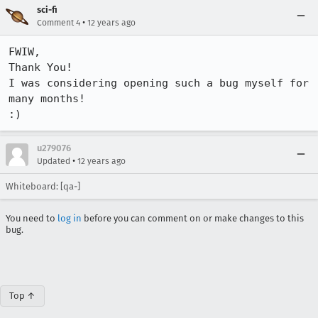
sci-fi
•
Comment 4
12 years ago
FWIW,

Thank You!

I was considering opening such a bug myself for 
many months!

:)
u279076
•
Updated
12 years ago
Whiteboard: [qa-]
You need to
log in
before you can comment on or make changes to this
bug.
Top ↑