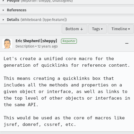
People
(Reporter: sheppy, Unassigned)
References
Details
(Whiteboard: [type:feature])
Bottom ↓
Tags ▾
Timeline ▾
Eric Shepherd [:sheppy]
Reporter
•
Description
12 years ago
Let's create a unified core macro for the 
generation of quicklinks for reference content.

This means creating a quicklinks box that 
includes all the methods and properties on a 
given object or interface, as well as links to 
the top level of other objects or interfaces in 
the same API.

This would be used as the core of macros like 
jsref, domref, cssref, etc.