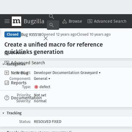
Bugzilla
Copy Summary
▾
View ▾
Browse
Advanced Search
Bug 935518
Closed
Opened
12 years ago
Closed
10 years ago
Create a unified macro for reference
quicklinks generation
Browse
Advanced Search
Categories
New Bug
Product:
Developer Documentation Graveyard
▾
Component:
General
▾
Reports
Type:
defect
Priority:
Not set
Documentation
Severity:
normal
Tracking
Status:
RESOLVED FIXED