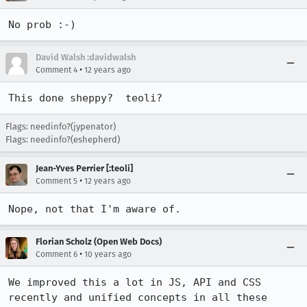
No prob :-)
David Walsh :davidwalsh
•
Comment 4
12 years ago
This done sheppy?  teoli?
Flags: needinfo?(jypenator)
Flags: needinfo?(eshepherd)
Jean-Yves Perrier [:teoli]
•
Comment 5
12 years ago
Nope, not that I'm aware of.
Florian Scholz (Open Web Docs)
•
Comment 6
10 years ago
We improved this a lot in JS, API and CSS 
recently and unified concepts in all these 