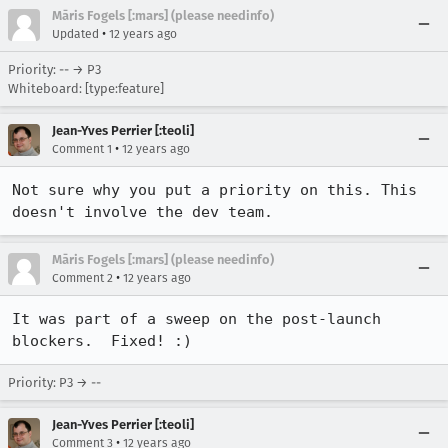
Māris Fogels [:mars] (please needinfo)
•
Updated
12 years ago
Priority: -- → P3
Whiteboard: [type:feature]
Jean-Yves Perrier [:teoli]
•
Comment 1
12 years ago
Not sure why you put a priority on this. This 
doesn't involve the dev team.
Māris Fogels [:mars] (please needinfo)
•
Comment 2
12 years ago
It was part of a sweep on the post-launch 
blockers.  Fixed! :)
Priority: P3 → --
Jean-Yves Perrier [:teoli]
•
Comment 3
12 years ago