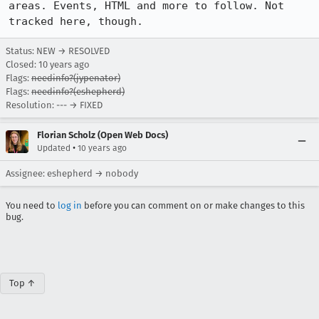
areas. Events, HTML and more to follow. Not 
tracked here, though.
Status: NEW → RESOLVED
Closed:
10 years ago
Flags:
needinfo?(jypenator)
Flags:
needinfo?(eshepherd)
Resolution: --- → FIXED
Florian Scholz (Open Web Docs)
•
Updated
10 years ago
Assignee: eshepherd → nobody
You need to
log in
before you can comment on or make changes to this
bug.
Top ↑