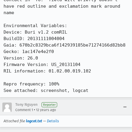
have red outline and exclamation mark around 
name

Environmental Variables:

Device: Buri v1.2 comRIL

BuildID: 20131111004004

Gaia: 670b2c8329bca6f142939185be71274166d82bb8

Gecko: 1ac147e4e2f0

Version: 26.0

Firmware Version: US_20131104

RIL information: 01.02.00.019.102

Repro frequency: 100%

See attached: screenshot, logcat
Tony Nguyen
Reporter
•
Comment 1
12 years ago
Attached file
logcat.txt
—
Details