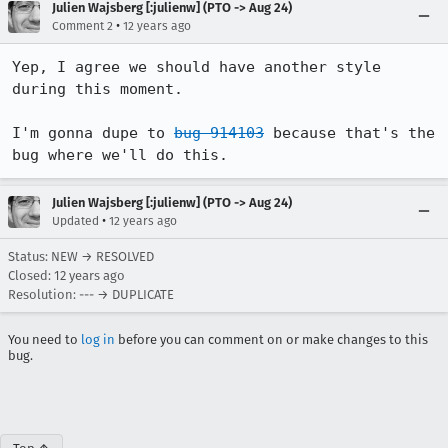
Julien Wajsberg [:julienw] (PTO -> Aug 24)
•
Comment 2
12 years ago
Yep, I agree we should have another style 
during this moment.

I'm gonna dupe to 
bug 914103
 because that's the 
bug where we'll do this.
Julien Wajsberg [:julienw] (PTO -> Aug 24)
•
Updated
12 years ago
Status: NEW → RESOLVED
Closed:
12 years ago
Resolution: --- → DUPLICATE
You need to
log in
before you can comment on or make changes to this
bug.