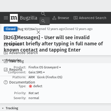
Bugzilla
Copy Summary
▾
View ▾
Browse
Advanced Search
Bug 937264
Closed
Opened
12 years ago
Closed
12 years ago
[B2G][Messages] - User will see invalid
recipient briefly after typing in full name of
Browse
known contact and tapping Enter
Advanced Search
Categories
New Bug
Product:
Firefox OS Graveyard
▾
Reports
Component:
Gaia::SMS
▾
Platform:
ARM
Gonk (Firefox OS)
Documentation
Type:
defect
Priority:
Not set
Severity:
normal
Tracking