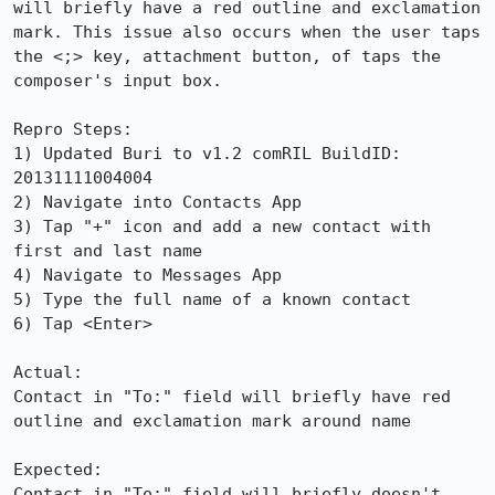
will briefly have a red outline and exclamation 
mark. This issue also occurs when the user taps 
the <;> key, attachment button, of taps the 
composer's input box.

Repro Steps:

1) Updated Buri to v1.2 comRIL BuildID: 
20131111004004

2) Navigate into Contacts App

3) Tap "+" icon and add a new contact with 
first and last name

4) Navigate to Messages App

5) Type the full name of a known contact

6) Tap <Enter>

Actual:

Contact in "To:" field will briefly have red 
outline and exclamation mark around name

Expected:

Contact in "To:" field will briefly doesn't 