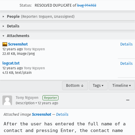
Status:
RESOLVED DUPLICATE of
bug 914103
People
(Reporter: tnguyen, Unassigned)
Details
Attachments
Screenshot
Details
12 years ago
Tony Nguyen
22.61 KB, image/png
logcat.txt
Details
12 years ago
Tony Nguyen
4.13 KB, text/plain
Bottom ↓
Tags ▾
Timeline ▾
Tony Nguyen
Reporter
•
Description
12 years ago
Attached image
Screenshot
—
Details
After the user has entered the full name of a 
contact and pressing Enter, the contact name 