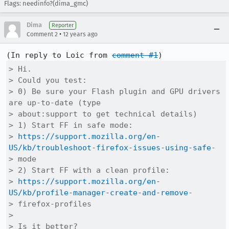
Flags: needinfo?(dima_gmc)
Dima
Reporter
•
Comment 2
12 years ago
(In reply to Loic from 
comment #1
> Hi.

> Could you test:

> 0) Be sure your Flash plugin and GPU drivers 
are up-to-date (type

> about:support to get technical details)

> 1) Start FF in safe mode:

> 
https://support.mozilla.org/en-
US/kb/troubleshoot-firefox-issues-using-safe
-

> mode

> 2) Start FF with a clean profile:

> 
https://support.mozilla.org/en-
US/kb/profile-manager-create-and-remove
-

> firefox-profiles

> 

> Is it better?