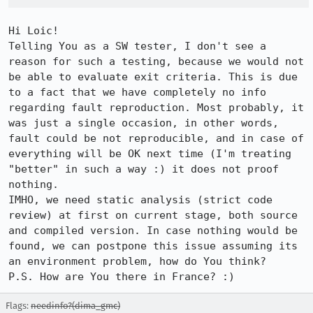
Hi Loic!

Telling You as a SW tester, I don't see a 
reason for such a testing, because we would not 
be able to evaluate exit criteria. This is due 
to a fact that we have completely no info 
regarding fault reproduction. Most probably, it 
was just a single occasion, in other words, 
fault could be not reproducible, and in case of 
everything will be OK next time (I'm treating 
"better" in such a way :) it does not proof 
nothing.

IMHO, we need static analysis (strict code 
review) at first on current stage, both source 
and compiled version. In case nothing would be 
found, we can postpone this issue assuming its 
an environment problem, how do You think?

P.S. How are You there in France? :)
Flags:
needinfo?(dima_gmc)