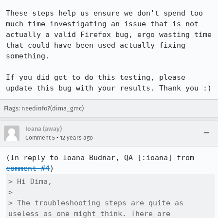
These steps help us ensure we don't spend too 
much time investigating an issue that is not 
actually a valid Firefox bug, ergo wasting time 
that could have been used actually fixing 
something.

If you did get to do this testing, please 
update this bug with your results. Thank you :)
Flags: needinfo?(dima_gmc)
Ioana (away)
•
Comment 5
12 years ago
(In reply to Ioana Budnar, QA [:ioana] from 
comment #4
> Hi Dima,

> 

> The troubleshooting steps are quite as 
useless as one might think. There are