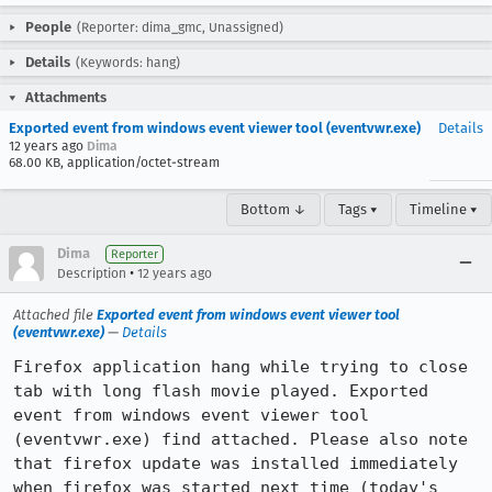
People
(Reporter: dima_gmc, Unassigned)
Details
(Keywords: hang)
Attachments
Exported event from windows event viewer tool (eventvwr.exe)
Details
12 years ago
Dima
68.00 KB, application/octet-stream
Bottom ↓
Tags ▾
Timeline ▾
Dima
Reporter
•
Description
12 years ago
Attached file
Exported event from windows event viewer tool
(eventvwr.exe)
—
Details
Firefox application hang while trying to close 
tab with long flash movie played. Exported 
event from windows event viewer tool 
(eventvwr.exe) find attached. Please also note 
that firefox update was installed immediately 
when firefox was started next time (today's 