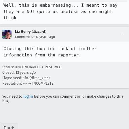
Well, this is embarrassing... I meant to say 
they are NOT quite as useless as one might 
think.
Liz Henry (:lizzard)
•
Comment 6
12 years ago
Closing this bug for lack of further 
information from the reporter.
Status: UNCONFIRMED → RESOLVED
Closed:
12 years ago
Flags:
needinfo?(dima_gmc)
Resolution: --- → INCOMPLETE
You need to
log in
before you can comment on or make changes to this
bug.
Top ↑