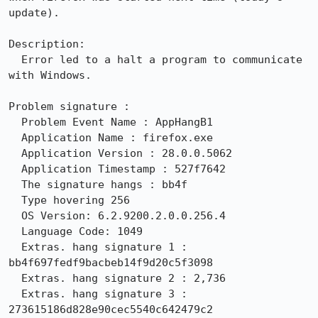
update).

Description:

  Error led to a halt a program to communicate 
with Windows.

Problem signature :

  Problem Event Name : AppHangB1

  Application Name : firefox.exe

  Application Version : 28.0.0.5062

  Application Timestamp : 527f7642

  The signature hangs : bb4f

  Type hovering 256

  OS Version: 6.2.9200.2.0.0.256.4

  Language Code: 1049

  Extras. hang signature 1 : 
bb4f697fedf9bacbeb14f9d20c5f3098

  Extras. hang signature 2 : 2,736

  Extras. hang signature 3 : 
273615186d828e90cec5540c642479c2
