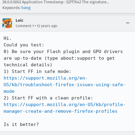
28.0.0.5062 Application Timestamp : 527f7642 The signature…
Keywords:
hang
Loic
•
Comment 1
12 years ago
Hi.

Could you test:

0) Be sure your Flash plugin and GPU drivers 
are up-to-date (type about:support to get 
technical details)

1) Start FF in safe mode: 
https://support.mozilla.org/en-
US/kb/troubleshoot-firefox-issues-using-safe-
mode
2) Start FF with a clean profile: 
https://support.mozilla.org/en-US/kb/profile-
manager-create-and-remove-firefox-profiles
Is it better?