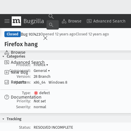
Bugzilla
Copy Summary
▾
View ▾
Browse
Advanced Search
Bug 937423
Closed
Opened
12 years ago
Closed
12 years ago
Firefox hang
Browse
Categories
Advanced Search
Product:
Firefox
▾
Component:
General
▾
New Bug
Version:
28 Branch
Reports
Platform:
x86_64
Windows 8
Type:
defect
Documentation
Priority:
Not set
Severity:
normal
Tracking
Status:
RESOLVED INCOMPLETE