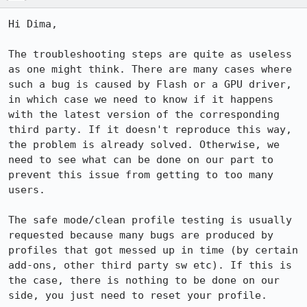
Hi Dima,

The troubleshooting steps are quite as useless 
as one might think. There are many cases where 
such a bug is caused by Flash or a GPU driver, 
in which case we need to know if it happens 
with the latest version of the corresponding 
third party. If it doesn't reproduce this way, 
the problem is already solved. Otherwise, we 
need to see what can be done on our part to 
prevent this issue from getting to too many 
users.

The safe mode/clean profile testing is usually 
requested because many bugs are produced by 
profiles that got messed up in time (by certain 
add-ons, other third party sw etc). If this is 
the case, there is nothing to be done on our 
side, you just need to reset your profile.
