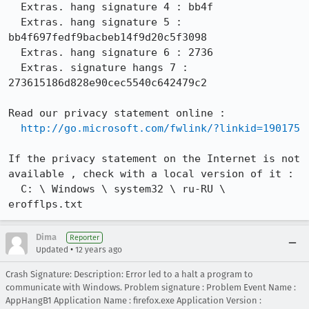
  Extras. hang signature 4 : bb4f

  Extras. hang signature 5 : 
bb4f697fedf9bacbeb14f9d20c5f3098

  Extras. hang signature 6 : 2736

  Extras. signature hangs 7 : 
273615186d828e90cec5540c642479c2

Read our privacy statement online :

http://go.microsoft.com/fwlink/?linkid=190175
If the privacy statement on the Internet is not 
available , check with a local version of it :

  C: \ Windows \ system32 \ ru-RU \ 
erofflps.txt
Dima
Reporter
•
Updated
12 years ago
Crash Signature: Description: Error led to a halt a program to
communicate with Windows. Problem signature : Problem Event Name :
AppHangB1 Application Name : firefox.exe Application Version :