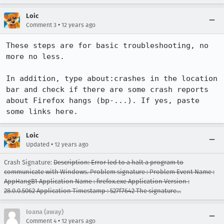
Loic
•
Comment 3
12 years ago
These steps are for basic troubleshooting, no 
more no less.

In addition, type about:crashes in the location 
bar and check if there are some crash reports 
about Firefox hangs (bp-...). If yes, paste 
some links here.
Loic
•
Updated
12 years ago
Crash Signature:
Description: Error led to a halt a program to
communicate with Windows. Problem signature : Problem Event Name :
AppHangB1 Application Name : firefox.exe Application Version :
28.0.0.5062 Application Timestamp : 527f7642 The signature…
Ioana (away)
•
Comment 4
12 years ago