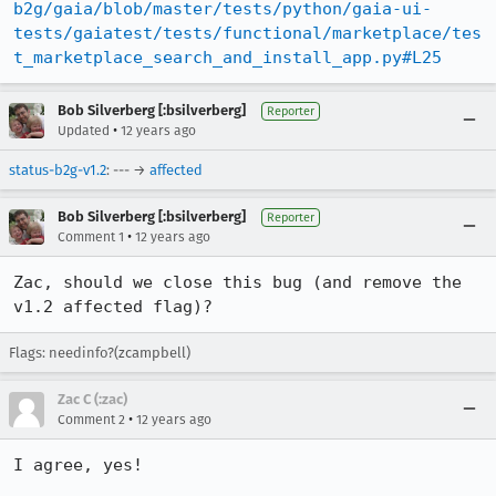
b2g/gaia/blob/master/tests/python/gaia-ui-
tests/gaiatest/tests/functional/marketplace/tes
t_marketplace_search_and_install_app.py#L25
Bob Silverberg [:bsilverberg]
Reporter
•
Updated
12 years ago
status-b2g-v1.2
: --- →
affected
Bob Silverberg [:bsilverberg]
Reporter
•
Comment 1
12 years ago
Zac, should we close this bug (and remove the 
v1.2 affected flag)?
Flags: needinfo?(zcampbell)
Zac C (:zac)
•
Comment 2
12 years ago
I agree, yes!
