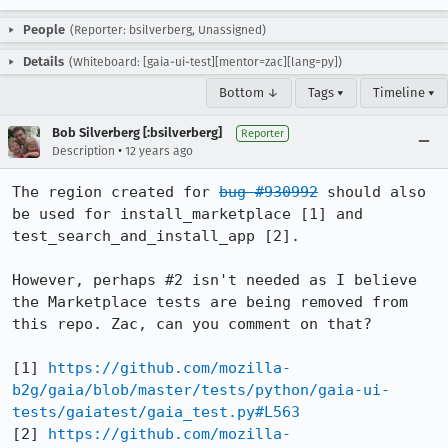
People
(Reporter: bsilverberg, Unassigned)
Details
(Whiteboard: [gaia-ui-test][mentor=zac][lang=py])
Bottom ↓
Tags ▾
Timeline ▾
Bob Silverberg [:bsilverberg]
Reporter
•
Description
12 years ago
The region created for 
bug #930992
 should also 
be used for install_marketplace [1] and 
test_search_and_install_app [2].

However, perhaps #2 isn't needed as I believe 
the Marketplace tests are being removed from 
this repo. Zac, can you comment on that?

[1] 
https://github.com/mozilla-
b2g/gaia/blob/master/tests/python/gaia-ui-
tests/gaiatest/gaia_test.py#L563
[2] 
https://github.com/mozilla-