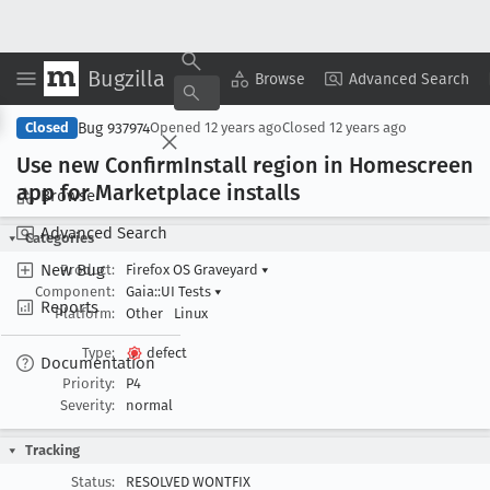
Bugzilla
Copy Summary
▾
View ▾
Browse
Advanced Search
Bug 937974
Closed
Opened
12 years ago
Closed
12 years ago
Use new Confirm
Install region in Homescreen
app for Marketplace installs
Browse
Advanced Search
Categories
New Bug
Product:
Firefox OS Graveyard
▾
Component:
Gaia::UI Tests
▾
Reports
Platform:
Other
Linux
Type:
defect
Documentation
Priority:
P4
Severity:
normal
Tracking
Status:
RESOLVED WONTFIX