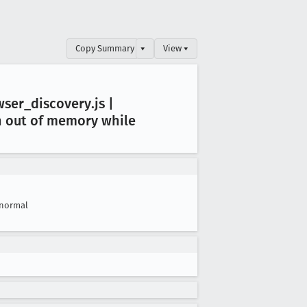
Copy Summary
▾
View ▾
wser
_discovery
.js |
an out of memory while
normal