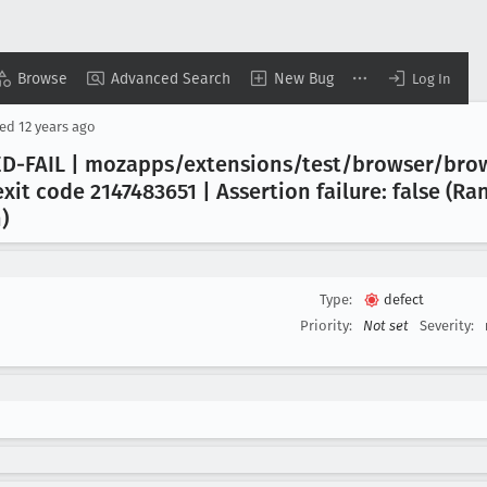
Browse
Advanced Search
New Bug
Log In
sed
12 years ago
D-FAIL | mozapps/extensions/test/browser/bro
xit code 2147483651 | Assertion failure: false (R
)
Type:
defect
Priority:
Not set
Severity: