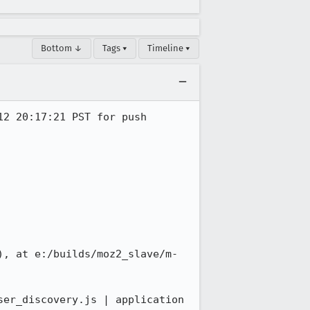
Bottom ↓
Tags ▾
Timeline ▾
2 20:17:21 PST for push 
), at e:/builds/moz2_slave/m-
er_discovery.js | application 