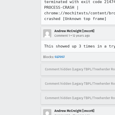
terminated with exit code 21474
PROCESS-CRASH | 
chrome://mochitests/content/br
crashed [Unknown top frame]
Andrew McCreight [:mccr8]
•
Comment 1
12 years ago
This showed up 3 times in a tr
Blocks:
937997
Comment hidden (Legacy TBPL/Treeherder Ro
Comment hidden (Legacy TBPL/Treeherder Ro
Comment hidden (Legacy TBPL/Treeherder Ro
Andrew McCreight [:mccr8]