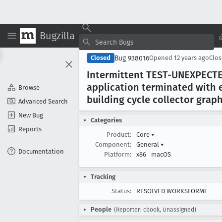
Bugzilla
Bug 938016
Closed
Opened
12 years ago
Clo
Intermittent TEST-UNEXPECTE
application terminated with e
Browse
building cycle collector graph
Advanced Search
New Bug
Categories
Reports
Product:
Core
▾
Component:
General
▾
Documentation
Platform:
x86
macOS
Tracking
Status:
RESOLVED WORKSFORME
People
(Reporter: cbook, Unassigned)