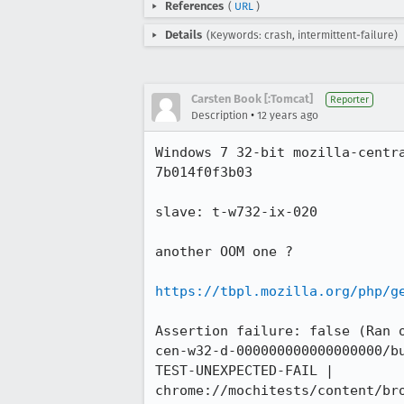
References
(
URL
)
Details
(Keywords: crash, intermittent-failure)
Carsten Book [:Tomcat]
Reporter
•
Description
12 years ago
Windows 7 32-bit mozilla-centr
7b014f0f3b03

slave: t-w732-ix-020

another OOM one ?

https://tbpl.mozilla.org/php/g
Assertion failure: false (Ran 
cen-w32-d-000000000000000000/bu
TEST-UNEXPECTED-FAIL | 
chrome://mochitests/content/br