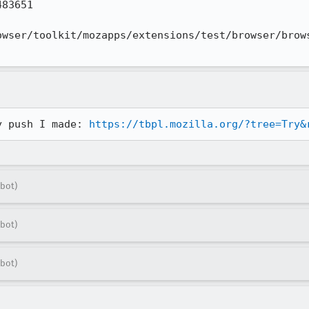
83651

owser/toolkit/mozapps/extensions/test/browser/brows
y push I made: 
https://tbpl.mozilla.org/?tree=Try&
bot)
bot)
bot)