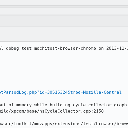
al debug test mochitest-browser-chrome on 2013-11-1
etParsedLog.php?id=30515324&tree=Mozilla-Central
out of memory while building cycle collector graph
ild/xpcom/base/nsCycleCollector.cpp:2158

owser/toolkit/mozapps/extensions/test/browser/brows