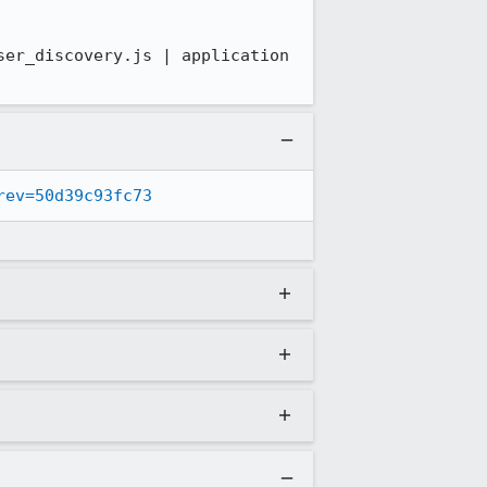
er_discovery.js | application 
rev=50d39c93fc73