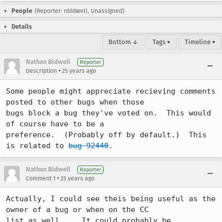
People
(Reporter: nbidwell, Unassigned)
Details
Bottom ↓
Tags ▾
Timeline ▾
Nathan Bidwell
Reporter
•
Description
25 years ago
Some people might appreciate recieving comments 
posted to other bugs when those

bugs block a bug they've voted on.  This would 
of course have to be a

preference.  (Probably off by default.)  This 
is related to 
bug 92440
.
Nathan Bidwell
Reporter
•
Comment 1
25 years ago
Actually, I could see theis being useful as the 
owner of a bug or when on the CC

list as well...  It could probably be 