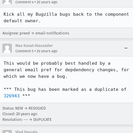
•
Comment 4
20 years ago
Kick all my Bugzilla bugs back to the component 
default owner.
Assignee: preed → email-notifications
Max Kanat-Alexander
•
Comment 5
20 years ago
This would be probably best handled by a 
general email pref for depdendency changes, for 
which we now have a bug.

*** This bug has been marked as a duplicate of 
326943
 ***
Status: NEW → RESOLVED
Closed:
20 years ago
Resolution: --- → DUPLICATE
Vlad Dascalu