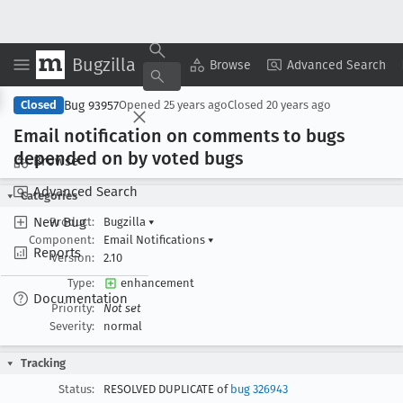
Bugzilla
Copy Summary
▾
View ▾
Browse
Advanced Search
Bug 93957
Closed
Opened
25 years ago
Closed
20 years ago
Email notification on comments to bugs
depended on by voted bugs
Browse
Advanced Search
Categories
New Bug
Product:
Bugzilla
▾
Component:
Email Notifications
▾
Reports
Version:
2.10
Type:
enhancement
Documentation
Priority:
Not set
Severity:
normal
Tracking
Status:
RESOLVED DUPLICATE of
bug 326943