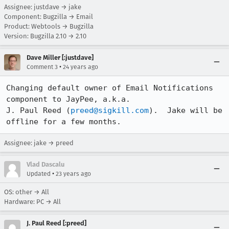
Assignee: justdave → jake
Component: Bugzilla → Email
Product: Webtools → Bugzilla
Version: Bugzilla 2.10 → 2.10
Dave Miller [:justdave]
•
Comment 3
24 years ago
Changing default owner of Email Notifications 
component to JayPee, a.k.a.

J. Paul Reed (
preed@sigkill.com
).  Jake will be 
offline for a few months.
Assignee: jake → preed
Vlad Dascalu
•
Updated
23 years ago
OS: other → All
Hardware: PC → All
J. Paul Reed [:preed]