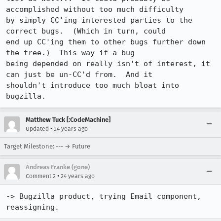
accomplished without too much difficulty

by simply CC'ing interested parties to the 
correct bugs.  (Which in turn, could

end up CC'ing them to other bugs further down 
the tree.)  This way if a bug

being depended on really isn't of interest, it 
can just be un-CC'd from.  And it

shouldn't introduce too much bloat into 
bugzilla.
Matthew Tuck [:CodeMachine]
•
Updated
24 years ago
Target Milestone: --- → Future
Andreas Franke (gone)
•
Comment 2
24 years ago
-> Bugzilla product, trying Email component, 
reassigning.