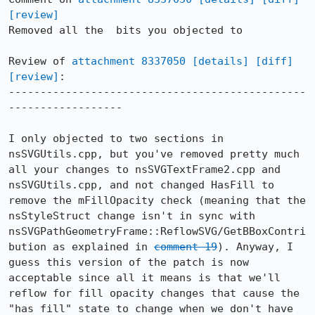
[review]
Removed all the  bits you objected to

Review of 
attachment 8337050
[details]
[diff]
[review]
:

-----------------------------------------------
------------------

I only objected to two sections in 
nsSVGUtils.cpp, but you've removed pretty much 
all your changes to nsSVGTextFrame2.cpp and 
nsSVGUtils.cpp, and not changed HasFill to 
remove the mFillOpacity check (meaning that the 
nsStyleStruct change isn't in sync with 
nsSVGPathGeometryFrame::ReflowSVG/GetBBoxContri
bution as explained in 
comment 19
). Anyway, I 
guess this version of the patch is now 
acceptable since all it means is that we'll 
reflow for fill opacity changes that cause the 
"has fill" state to change when we don't have 