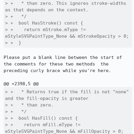
> +   * than zero. This ignores stroke-widths 
as that depends on the context.

> +   */

> +  bool HasStroke() const {

> +    return mStroke.mType != 
eStyleSVGPaintType_None && mStrokeOpacity > 0;

> +  }
Please put a blank line between the start of 
the comments for these two methods  the 
preceding curly brace while you're here.

> +   * Returns true if the fill is not "none" 
and the fill-opacity is greater

> +   * than zero.

> +   */

> +  bool HasFill() const {

> +    return mFill.mType != 
eStyleSVGPaintType_None && mFillOpacity > 0;