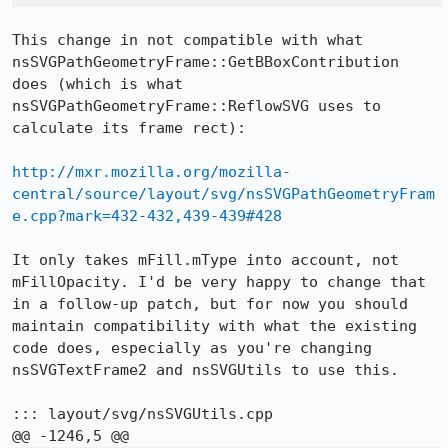
This change in not compatible with what 
nsSVGPathGeometryFrame::GetBBoxContribution 
does (which is what 
nsSVGPathGeometryFrame::ReflowSVG uses to 
calculate its frame rect):

http://mxr.mozilla.org/mozilla-
central/source/layout/svg/nsSVGPathGeometryFram
e.cpp?mark=432-432,439-439#428
It only takes mFill.mType into account, not 
mFillOpacity. I'd be very happy to change that 
in a follow-up patch, but for now you should 
maintain compatibility with what the existing 
code does, especially as you're changing 
nsSVGTextFrame2 and nsSVGUtils to use this.

::: layout/svg/nsSVGUtils.cpp
