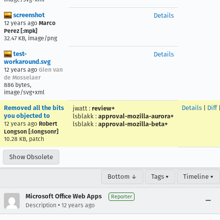
screenshot
Details
12 years ago
Marco
Perez [:mpk]
32.47 KB, image/png
test-
Details
workaround.svg
12 years ago
Glen van
de Mosselaer
886 bytes,
image/svg+xml
Removed all the bits
Details
|
Diff
jwatt
:
review+
you objected to
lsblakk
:
approval-mozilla-aurora+
12 years ago
Robert
lsblakk
:
approval-mozilla-beta+
Longson [:longsonr]
10.28 KB, patch
Show Obsolete
Bottom ↓
Tags ▾
Timeline ▾
Microsoft Office Web Apps
Reporter
•
Description
12 years ago