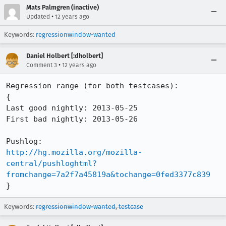
Mats Palmgren (inactive)
•
Updated
12 years ago
Keywords:
regressionwindow-wanted
Daniel Holbert [:dholbert]
•
Comment 3
12 years ago
Regression range (for both testcases):

{

Last good nightly: 2013-05-25

First bad nightly: 2013-05-26

http://hg.mozilla.org/mozilla-
central/pushloghtml?
fromchange=7a2f7a45819a&tochange=0fed3377c839
}
Keywords:
regressionwindow-wanted
,
testcase