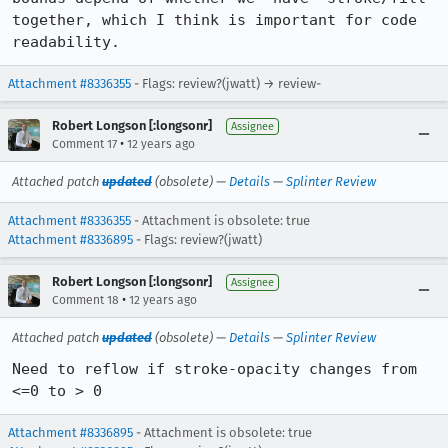
together, which I think is important for code 
readability.
Attachment #8336355
- Flags: review?(jwatt) → review-
Robert Longson [:longsonr]
Assignee
•
Comment 17
12 years ago
Attached patch
updated
(obsolete) —
Details
—
Splinter Review
Attachment #8336355
- Attachment is obsolete: true
Attachment #8336895
- Flags: review?(jwatt)
Robert Longson [:longsonr]
Assignee
•
Comment 18
12 years ago
Attached patch
updated
(obsolete) —
Details
—
Splinter Review
Need to reflow if stroke-opacity changes from 
<=0 to > 0
Attachment #8336895
- Attachment is obsolete: true