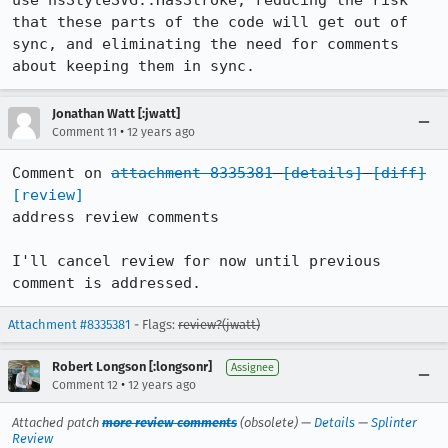
use nsStyleSVG::HasStroke, reducing the risk 
that these parts of the code will get out of 
sync, and eliminating the need for comments 
about keeping them in sync.
Jonathan Watt [:jwatt]
•
Comment 11
12 years ago
Comment on 
attachment 8335381
[details]
[diff]
[review]
address review comments

I'll cancel review for now until previous 
comment is addressed.
Attachment #8335381
- Flags:
review?(jwatt)
Robert Longson [:longsonr]
Assignee
•
Comment 12
12 years ago
Attached patch
more review comments
(obsolete) —
Details
—
Splinter
Review