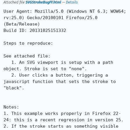
Attached file
SVGStrokeBugFF.html
—
Details
User Agent: Mozilla/5.0 (Windows NT 6.3; WOW64; 
rv:25.0) Gecko/20100101 Firefox/25.0 
(Beta/Release)

Build ID: 20131025151332

Steps to reproduce:

See attached file:

   1. An SVG viewport is setup with a path 
object. Stroke is set to "none".

   2. User clicks a button, triggering a 
javascript function that sets the stroke to 
"black".

Notes:

1. This example works properly in Firefox 22-
24: this is a recent regression in version 25.

2. If the stroke starts as something visible 