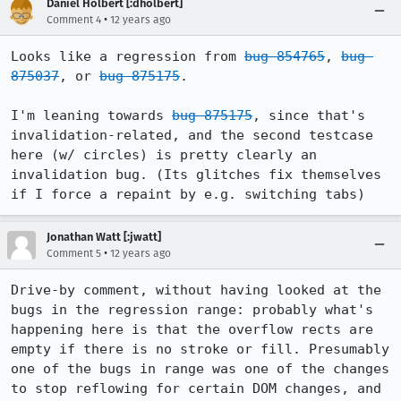
Daniel Holbert [:dholbert]
•
Comment 4
12 years ago
Looks like a regression from 
bug 854765
, 
bug 
875037
, or 
bug 875175
.

I'm leaning towards 
bug 875175
, since that's 
invalidation-related, and the second testcase 
here (w/ circles) is pretty clearly an 
invalidation bug. (Its glitches fix themselves 
if I force a repaint by e.g. switching tabs)
Jonathan Watt [:jwatt]
•
Comment 5
12 years ago
Drive-by comment, without having looked at the 
bugs in the regression range: probably what's 
happening here is that the overflow rects are 
empty if there is no stroke or fill. Presumably 
one of the bugs in range was one of the changes 
to stop reflowing for certain DOM changes, and 