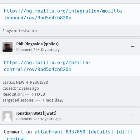
https://hg.mozilla.org/integration/mozilla-
inbound/rev/9bd5d4cb820e
Flags: in-testsuite+
Phil Ringnalda (:philor)
•
Comment 24
12 years ago
https://hg.mozilla.org/mozilla-
central/rev/9bd5d4cb820e
Status: NEW → RESOLVED
Closed:
12 years ago
Resolution: --- → FIXED
Target Milestone: --- → mozilla28
Jonathan Watt [:jwatt]
•
Comment 26
12 years ago
Comment on 
attachment 8337050
[details]
[diff]
[review]