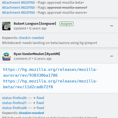
Attachment #8337050
- Flags: approval-mozilla-beta+
Attachment #8337050
- Flags:
approval-mozilla-aurora?
Attachment #8337050
- Flags: approval-mozilla-aurora+
Robert Longson [:longsonr]
Assignee
•
Updated
12 years ago
Keywords:
checkin-needed
Whiteboard: needs landing on beta/aurora using hg qimport
Ryan VanderMeulen [:RyanVM]
•
Comment 27
12 years ago
https://hg.mozilla.org/releases/mozilla-
aurora/rev/938330ba1786
https://hg.mozilla.org/releases/mozilla-
beta/rev/11d2cadb72f8
status-firefox26
: --- →
fixed
status-firefox27
: --- →
fixed
status-firefox28
: --- →
fixed
Keywords:
checkin-needed
Whiteboard:
needs landing on beta/aurora using hg qimport