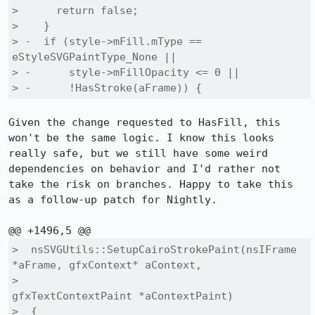
>      return false;

>    }

> -  if (style->mFill.mType == 
eStyleSVGPaintType_None ||

> -      style->mFillOpacity <= 0 ||

> -      !HasStroke(aFrame)) {
Given the change requested to HasFill, this 
won't be the same logic. I know this looks 
really safe, but we still have some weird 
dependencies on behavior and I'd rather not 
take the risk on branches. Happy to take this 
as a follow-up patch for Nightly.

>  nsSVGUtils::SetupCairoStrokePaint(nsIFrame 
*aFrame, gfxContext* aContext,

>                                    
gfxTextContextPaint *aContextPaint)

>  {
