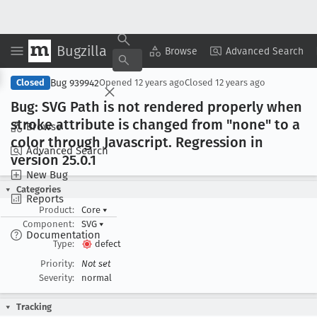
Bugzilla
Copy Summary
▾
View ▾
Browse
Advanced Search
Bug 939942
Closed
Opened
12 years ago
Closed
12 years ago
Bug: SVG Path is not rendered properly when
stroke attribute is changed from "none" to a
Browse
color through Javascript
. Regression in
Advanced Search
version 25
.0
.1
New Bug
Categories
Reports
Product:
Core
▾
Component:
SVG
▾
Documentation
Type:
defect
Priority:
Not set
Severity:
normal
Tracking