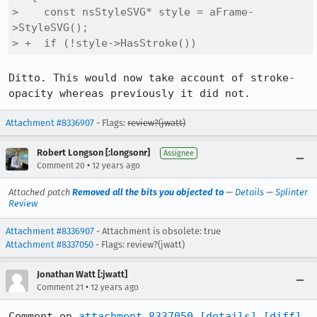
>    const nsStyleSVG* style = aFrame-
>StyleSVG();

> +  if (!style->HasStroke())
Ditto. This would now take account of stroke-
opacity whereas previously it did not.
Attachment #8336907
- Flags:
review?(jwatt)
Robert Longson [:longsonr]
Assignee
•
Comment 20
12 years ago
Attached patch
Removed all the bits you objected to
—
Details
—
Splinter
Review
Attachment #8336907
- Attachment is obsolete: true
Attachment #8337050
- Flags: review?(jwatt)
Jonathan Watt [:jwatt]
•
Comment 21
12 years ago
Comment on 
attachment 8337050
[details]
[diff]