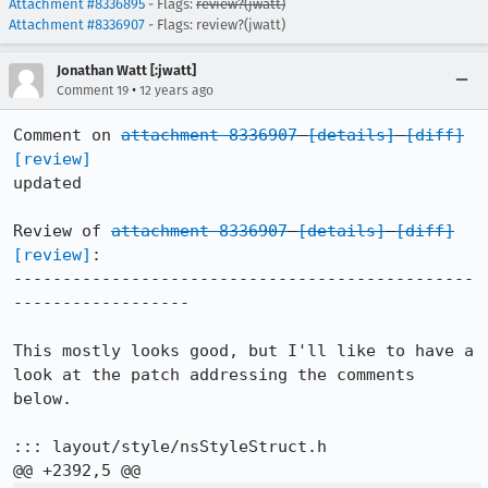
Attachment #8336895
- Flags:
review?(jwatt)
Attachment #8336907
- Flags: review?(jwatt)
Jonathan Watt [:jwatt]
•
Comment 19
12 years ago
Comment on 
attachment 8336907
[details]
[diff]
[review]
updated

Review of 
attachment 8336907
[details]
[diff]
[review]
:

-----------------------------------------------
------------------

This mostly looks good, but I'll like to have a 
look at the patch addressing the comments 
below.

::: layout/style/nsStyleStruct.h
