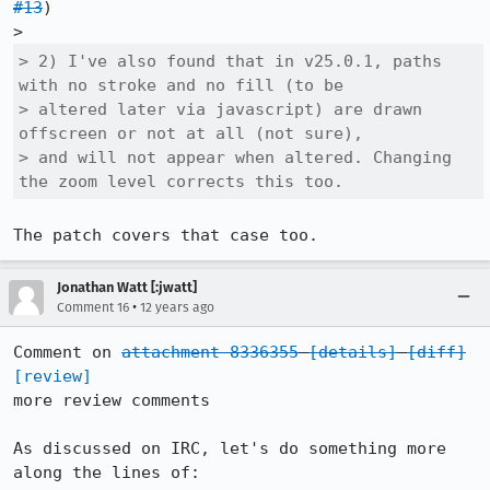
#13
)

> 2) I've also found that in v25.0.1, paths 
with no stroke and no fill (to be

> altered later via javascript) are drawn 
offscreen or not at all (not sure),

> and will not appear when altered. Changing 
the zoom level corrects this too.
The patch covers that case too.
Jonathan Watt [:jwatt]
•
Comment 16
12 years ago
Comment on 
attachment 8336355
[details]
[diff]
[review]
more review comments

As discussed on IRC, let's do something more 
along the lines of:
