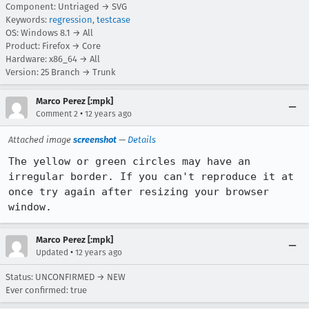
Component: Untriaged → SVG
Keywords:
regression
,
testcase
OS: Windows 8.1 → All
Product: Firefox → Core
Hardware: x86_64 → All
Version: 25 Branch → Trunk
Marco Perez [:mpk]
•
Comment 2
12 years ago
Attached image
screenshot
—
Details
The yellow or green circles may have an 
irregular border. If you can't reproduce it at 
once try again after resizing your browser 
window.
Marco Perez [:mpk]
•
Updated
12 years ago
Status: UNCONFIRMED → NEW
Ever confirmed: true