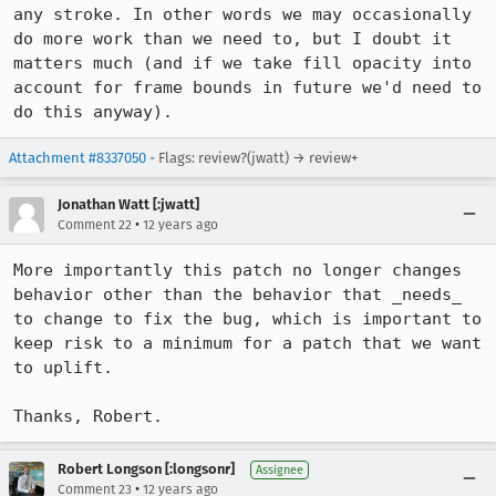
any stroke. In other words we may occasionally 
do more work than we need to, but I doubt it 
matters much (and if we take fill opacity into 
account for frame bounds in future we'd need to 
do this anyway).
Attachment #8337050
- Flags: review?(jwatt) → review+
Jonathan Watt [:jwatt]
•
Comment 22
12 years ago
More importantly this patch no longer changes 
behavior other than the behavior that _needs_ 
to change to fix the bug, which is important to 
keep risk to a minimum for a patch that we want 
to uplift.

Thanks, Robert.
Robert Longson [:longsonr]
Assignee
•
Comment 23
12 years ago