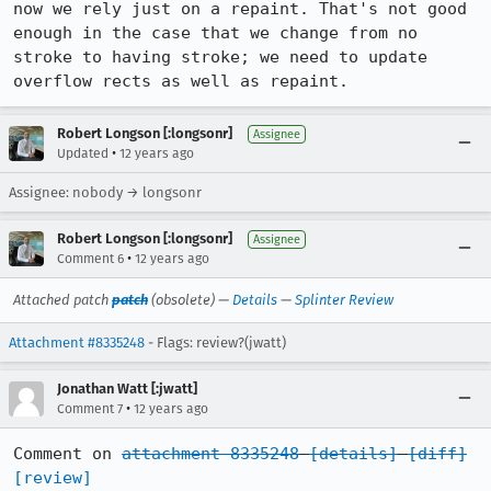
now we rely just on a repaint. That's not good 
enough in the case that we change from no 
stroke to having stroke; we need to update 
overflow rects as well as repaint.
Robert Longson [:longsonr]
Assignee
•
Updated
12 years ago
Assignee: nobody → longsonr
Robert Longson [:longsonr]
Assignee
•
Comment 6
12 years ago
Attached patch
patch
(obsolete) —
Details
—
Splinter Review
Attachment #8335248
- Flags: review?(jwatt)
Jonathan Watt [:jwatt]
•
Comment 7
12 years ago
Comment on 
attachment 8335248
[details]
[diff]
[review]