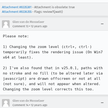
Attachment #8335381
- Attachment is obsolete: true
Attachment #8336355
- Flags: review?(jwatt)
Glen van de Mosselaer
•
Comment 13
12 years ago
Please note:

1) Changing the zoom level (ctrl+, ctrl-) 
temporarily fixes the rendering issue (On Win7 
x64 at least).

2) I've also found that in v25.0.1, paths with 
no stroke and no fill (to be altered later via 
javascript) are drawn offscreen or not at all 
(not sure), and will not appear when altered. 
Changing the zoom level corrects this too.
Glen van de Mosselaer
•
Comment 14
12 years ago