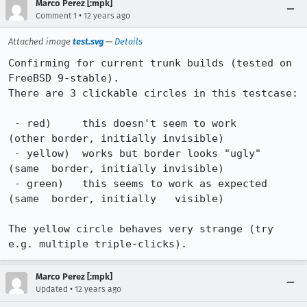
Marco Perez [:mpk]
•
Comment 1
12 years ago
Attached image
test.svg
—
Details
Confirming for current trunk builds (tested on 
FreeBSD 9-stable).

There are 3 clickable circles in this testcase:

 - red)     this doesn't seem to work         
(other border, initially invisible)

 - yellow)  works but border looks "ugly"     
(same  border, initially invisible) 

 - green)   this seems to work as expected    
(same  border, initially   visible)

The yellow circle behaves very strange (try 
e.g. multiple triple-clicks).
Marco Perez [:mpk]
•
Updated
12 years ago