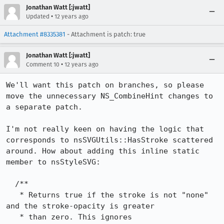
Jonathan Watt [:jwatt]
•
Updated
12 years ago
Attachment #8335381
- Attachment is patch: true
Jonathan Watt [:jwatt]
•
Comment 10
12 years ago
We'll want this patch on branches, so please 
move the unnecessary NS_CombineHint changes to 
a separate patch.

I'm not really keen on having the logic that 
corresponds to nsSVGUtils::HasStroke scattered 
around. How about adding this inline static 
member to nsStyleSVG:

  /**

   * Returns true if the stroke is not "none" 
and the stroke-opacity is greater

   * than zero. This ignores 