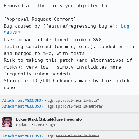
Removed all the  bits you objected to

[Approval Request Comment]

Bug caused by (feature/regressing bug #): 
bug 
942783
User impact if declined: broken SVG

Testing completed (on m-c, etc.): landed on m-i 
and merged to m-c, with tests

Risk to taking this patch (and alternatives if 
risky): very low - simply invalidates more 
frequently (when needed)

String or IDL/UUID changes made by this patch: 
none
Attachment #8337050
- Flags: approval-mozilla-beta?
Attachment #8337050
- Flags: approval-mozilla-aurora?
Lukas Blakk [:lsblakk] use ?needinfo
•
Updated
12 years ago
Attachment #8337050
- Flags:
approval-mozilla-beta?