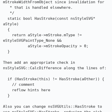
mStrokeWidthFromObject since invalidation for

   * that is handled elsewhere.

   */

  static bool HasStroke(const nsStyleSVG* 
aStyle)

  {

    return aStyle->mStroke.mType != 
eStyleSVGPaintType_None &&

           aStyle->mStrokeOpacity > 0;

  }

Then add an appropriate check in 
nsStyleSVG::CalcDifference along the lines of:

  if (HasStroke(this) != HasStroke(aOther)) {

    // comment

    reflow hints here

  }

Also you can change nsSVGUtils::HasStroke to 