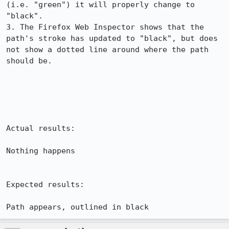
(i.e. "green") it will properly change to 
"black".

3. The Firefox Web Inspector shows that the 
path's stroke has updated to "black", but does 
not show a dotted line around where the path 
should be.

Actual results:

Nothing happens

Expected results:

Path appears, outlined in black