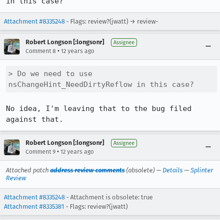
in this case?
Attachment #8335248
- Flags: review?(jwatt) → review-
Robert Longson [:longsonr]
Assignee
•
Comment 8
12 years ago
> Do we need to use 
nsChangeHint_NeedDirtyReflow in this case?
No idea, I'm leaving that to the bug filed 
against that.
Robert Longson [:longsonr]
Assignee
•
Comment 9
12 years ago
Attached patch
address review comments
(obsolete) —
Details
—
Splinter
Review
Attachment #8335248
- Attachment is obsolete: true
Attachment #8335381
- Flags: review?(jwatt)