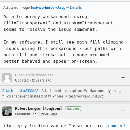
Attached image
test-workaround.svg
—
Details
As a temporary workaround, using 
fill="transparent" and stroke="transparent" 
seems to resolve the issue somewhat.

In my software, I still see path fill clipping 
issues using this workaround - but paths with 
both fill and stroke set to none are much 
better behaved and appear on-screen.
Glen van de Mosselaer
•
Updated
12 years ago
Attachment #8336433
- Attachment description: Workaround by using
fill=transparent instead of fill=none → test-workaround.svg
Robert Longson [:longsonr]
Assignee
•
Comment 15
12 years ago
(In reply to Glen van de Mosselaer from 
comment 