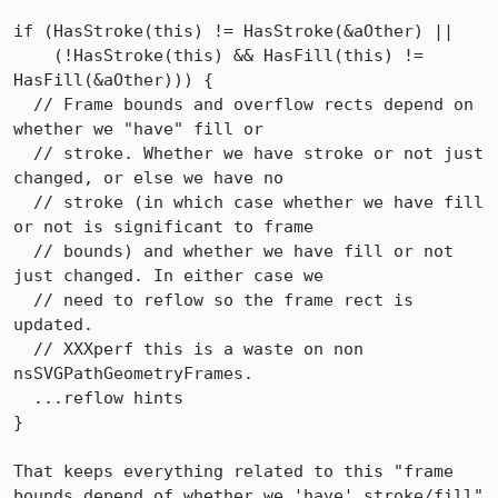
if (HasStroke(this) != HasStroke(&aOther) ||

    (!HasStroke(this) && HasFill(this) != 
HasFill(&aOther))) {

  // Frame bounds and overflow rects depend on 
whether we "have" fill or

  // stroke. Whether we have stroke or not just 
changed, or else we have no

  // stroke (in which case whether we have fill 
or not is significant to frame

  // bounds) and whether we have fill or not 
just changed. In either case we

  // need to reflow so the frame rect is 
updated.

  // XXXperf this is a waste on non 
nsSVGPathGeometryFrames.

  ...reflow hints

}

That keeps everything related to this "frame 
bounds depend of whether we 'have' stroke/fill" 