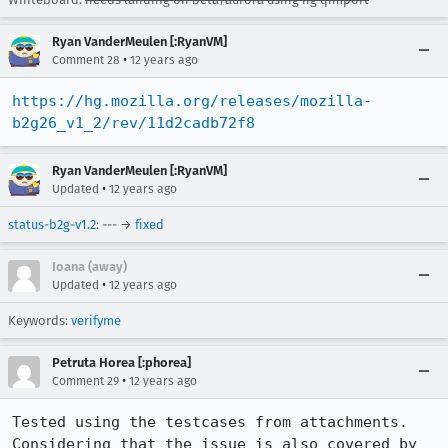
Ryan VanderMeulen [:RyanVM]
•
Comment 28
12 years ago
https://hg.mozilla.org/releases/mozilla-
b2g26_v1_2/rev/11d2cadb72f8
Ryan VanderMeulen [:RyanVM]
•
Updated
12 years ago
status-b2g-v1.2
: --- →
fixed
Ioana (away)
•
Updated
12 years ago
Keywords:
verifyme
Petruta Horea [:phorea]
•
Comment 29
12 years ago
Tested using the testcases from attachments. 
Considering that the issue is also covered by 