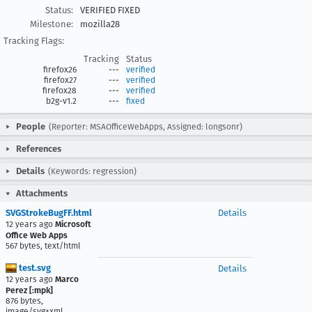
Status:
VERIFIED FIXED
Milestone:
mozilla28
Tracking Flags:
Tracking
Status
firefox26
---
verified
firefox27
---
verified
firefox28
---
verified
b2g-v1.2
---
fixed
People
(Reporter: MSAOfficeWebApps, Assigned: longsonr)
References
Details
(Keywords: regression)
Attachments
SVGStrokeBugFF.html
Details
12 years ago
Microsoft
Office Web Apps
567 bytes, text/html
test.svg
Details
12 years ago
Marco
Perez [:mpk]
876 bytes,
image/svg+xml