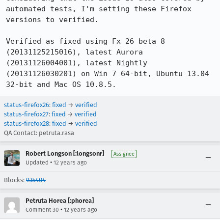
automated tests, I'm setting these Firefox 
versions to verified.

Verified as fixed using Fx 26 beta 8 
(20131125215016), latest Aurora 
(20131126004001), latest Nightly 
(20131126030201) on Win 7 64-bit, Ubuntu 13.04 
32-bit and Mac OS 10.8.5.
status-firefox26
:
fixed
→
verified
status-firefox27
:
fixed
→
verified
status-firefox28
:
fixed
→
verified
QA Contact: petruta.rasa
Robert Longson [:longsonr]
Assignee
•
Updated
12 years ago
Blocks:
935404
Petruta Horea [:phorea]
•
Comment 30
12 years ago