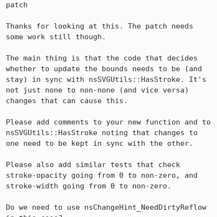
patch

Thanks for looking at this. The patch needs 
some work still though.

The main thing is that the code that decides 
whether to update the bounds needs to be (and 
stay) in sync with nsSVGUtils::HasStroke. It's 
not just none to non-none (and vice versa) 
changes that can cause this.

Please add comments to your new function and to 
nsSVGUtils::HasStroke noting that changes to 
one need to be kept in sync with the other.

Please also add similar tests that check 
stroke-opacity going from 0 to non-zero, and 
stroke-width going from 0 to non-zero.

Do we need to use nsChangeHint_NeedDirtyReflow 