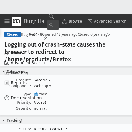
Bugzilla
Copy Summary
▾
View ▾
Browse
Advanced Search
Bug 940048
Closed
Opened
12 years ago
Closed
8 years ago
Logging out of crash-stats causes the
browser to redirect to
Browse
/home/products/Firefox
Advanced Search
Categories
New Bug
Product:
Socorro
▾
Reports
Component:
Webapp
▾
Type:
task
Documentation
Priority:
Not set
Severity:
normal
Tracking
Status:
RESOLVED WONTFIX