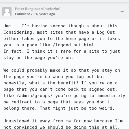
Peter Bengtsson [:peterbe]
•
Comment 2
12 years ago
Hmm... I'm having second thoughts about this. 

Considering, most sites that have a Log Out 
either takes you to the home page or it takes 
you to a page like /logged-out.html

In fact, I think it's rare for a site to just 
stay on the page you're on. 

We could probably make it so that you stay on 
the page you're on when you log out but 
honestly, what's the benefit? If you're on a 
page that you can't come back to signed out, 
like /admin/groups/ you're going to immediately 
be redirect to a page that says you don't 
belong there. That might just be too weird. 

Unassigned it away from me for now because I'm 
not convinced we should be doing this at all.