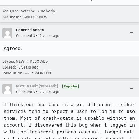
Assignee: peterbe → nobody
Status: ASSIGNED → NEW
Lonnen :lonnen
•
Comment 3
12 years ago
Agreed.
Status: NEW → RESOLVED
Closed:
12 years ago
Resolution: --- → WONTFIX
Matt Brandt [:mbrandt]
Reporter
•
Comment 4
12 years ago
I think our use case is a bit different - other 
services tend to expect a user to log in to use 
them. Most of crash-stats is useable without an 
account. I discovered this bug when I logged in 
with the incorrect persona account, logged out 
so I could re-auth with the correct account. I 