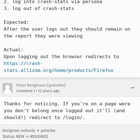
2. log into crash-stats via persona

3. log out of crash-stats

Expected:

After the user logs out they should remain on 
the report they were viewing

Actual:

Upon logging out the browser redirects to 
https://crash-
stats.allizom.org/home/products/Firefox
Peter Bengtsson [:peterbe]
•
Comment 1
12 years ago
Thanks for noticing. If you're on a page were 
you don't belong once logged out it'll (and 
should!) redirect to /login/.
Assignee: nobody → peterbe
Status: NEW → ASSIGNED