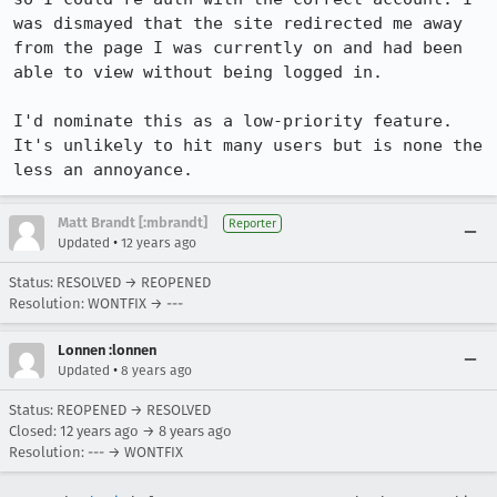
was dismayed that the site redirected me away 
from the page I was currently on and had been 
able to view without being logged in.

I'd nominate this as a low-priority feature. 
It's unlikely to hit many users but is none the 
less an annoyance.
Matt Brandt [:mbrandt]
Reporter
•
Updated
12 years ago
Status: RESOLVED → REOPENED
Resolution: WONTFIX → ---
Lonnen :lonnen
•
Updated
8 years ago
Status: REOPENED → RESOLVED
Closed:
12 years ago
→
8 years ago
Resolution: --- → WONTFIX