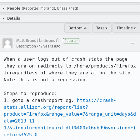
People
(Reporter: mbrandt, Unassigned)
Details
Bottom ↓
Tags ▾
Timeline ▾
Matt Brandt [:mbrandt]
Reporter
•
Description
12 years ago
When a user logs out of crash-stats the page 
they are on redirects to /home/products/Firefox 
irregardless of where they are at on the site. 
Note this is not a regression.

Steps to reproduce:

1. goto a crashreport eg. 
https://crash-
stats.allizom.org/report/list?
product=Firefox&range_value=7&range_unit=days&d
ate=2013-11-
17&signature=bitguard.dll%400x16eb99&version=Fi
refox%3A25.0