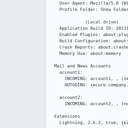
    User Agent: Mozilla/5.0 (Windows NT 6.3; WOW64; rv:24.0) Gecko/20100101 Thunderbird/24.1.0

    Profile Folder: Show Folder

              (Local drive)

    Application Build ID: 20131023145339

    Enabled Plugins: about:plugins

    Build Configuration: about:buildconfig

    Crash Reports: about:crashes

    Memory Use: about:memory

  Mail and News Accounts

    account1:

      INCOMING: account1, , (imap) secure.company.com:993, SSL, passwordEncrypted

      OUTGOING: secure.company.com:587, alwaysSTARTTLS, passwordCleartext, true

    account2:

      INCOMING: account2, , (none) Local Folders, plain, passwordCleartext

  Extensions

    Lightning, 2.6.2, true, {e2fda1a4-762b-4020-b5ad-a41df1933103}
