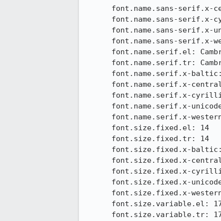
      font.name.sans-serif.x-central-euro: Calibri

      font.name.sans-serif.x-cyrillic: Calibri

      font.name.sans-serif.x-unicode: Calibri

      font.name.sans-serif.x-western: Calibri

      font.name.serif.el: Cambria

      font.name.serif.tr: Cambria

      font.name.serif.x-baltic: Cambria

      font.name.serif.x-central-euro: Cambria

      font.name.serif.x-cyrillic: Cambria

      font.name.serif.x-unicode: Cambria

      font.name.serif.x-western: Cambria

      font.size.fixed.el: 14

      font.size.fixed.tr: 14

      font.size.fixed.x-baltic: 14

      font.size.fixed.x-central-euro: 14

      font.size.fixed.x-cyrillic: 14

      font.size.fixed.x-unicode: 14

      font.size.fixed.x-western: 14

      font.size.variable.el: 17

      font.size.variable.tr: 17
