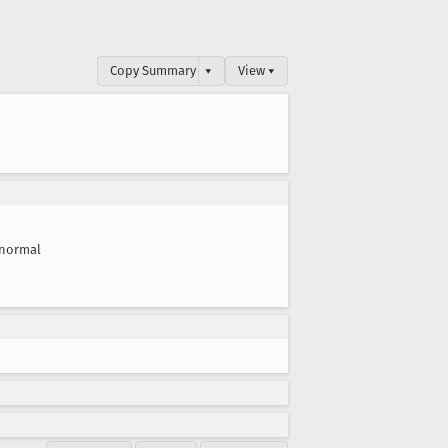
Copy Summary
▾
View ▾
normal