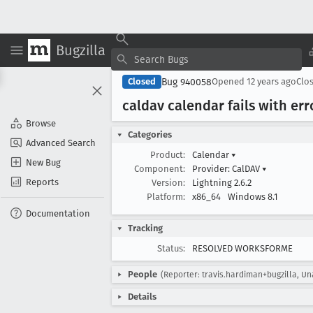
Bugzilla
Bug 940058
Closed
Opened
12 years ago
Clo
caldav calendar fails with err
Browse
Categories
Advanced Search
Product:
Calendar
▾
New Bug
Component:
Provider: CalDAV
▾
Reports
Version:
Lightning 2.6.2
Platform:
x86_64
Windows 8.1
Documentation
Tracking
Status:
RESOLVED WORKSFORME
People
(Reporter: travis.hardiman+bugzilla, U
Details