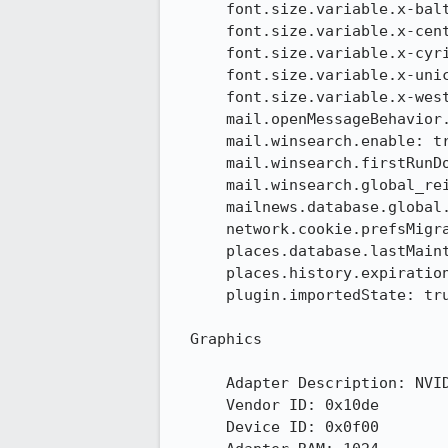
      font.size.variable.x-baltic: 17

      font.size.variable.x-central-euro: 17

      font.size.variable.x-cyrillic: 17

      font.size.variable.x-unicode: 17

      font.size.variable.x-western: 17

      mail.openMessageBehavior.version: 1

      mail.winsearch.enable: true

      mail.winsearch.firstRunDone: true

      mail.winsearch.global_reindex_time: 1377557814

      mailnews.database.global.datastore.id: 1dbc7c89-8b90-4474-a833-1ff87041082

      network.cookie.prefsMigrated: true

      places.database.lastMaintenance: 1384360130

      places.history.expiration.transient_current_max_pages: 104858

      plugin.importedState: true

  Graphics

      Adapter Description: NVIDIA GeForce GT 630

      Vendor ID: 0x10de

      Device ID: 0x0f00
