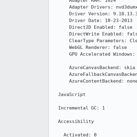
      Adapter RAM: 1024

      Adapter Drivers: nvd3dumx,nvwgf2umx,nvwgf2umx nvd3dum,nvwgf2um,nvwgf2um

      Driver Version: 9.18.13.3165

      Driver Date: 10-23-2013

      Direct2D Enabled: false

      DirectWrite Enabled: false (6.3.9600.16384)

      ClearType Parameters: ClearType parameters not found

      WebGL Renderer: false

      GPU Accelerated Windows: 0

      AzureCanvasBackend: skia

      AzureFallbackCanvasBackend: cairo

      AzureContentBackend: none

  JavaScript

  Incremental GC: 1

  Accessibility

    Activated: 0
