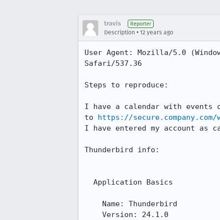
travis
Reporter
•
Description
12 years ago
User Agent: Mozilla/5.0 (Windo
Safari/537.36

Steps to reproduce:

I have a calendar with events 
to 
https://secure.company.com/
I have entered my account as ca
Thunderbird info: 

  Application Basics

    Name: Thunderbird

    Version: 24.1.0
