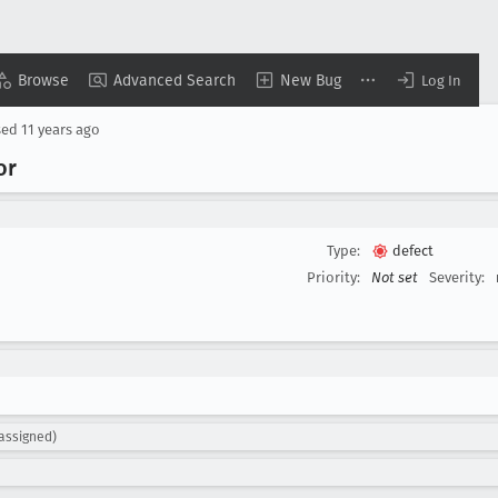
Browse
Advanced Search
New Bug
Log In
sed
11 years ago
or
Type:
defect
Priority:
Not set
Severity:
nassigned)