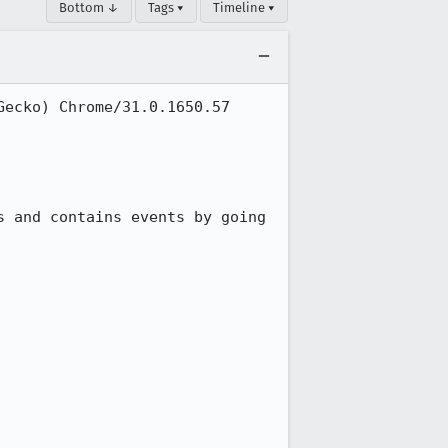
Bottom ↓
Tags ▾
Timeline ▾
ecko) Chrome/31.0.1650.57 
 and contains events by going 