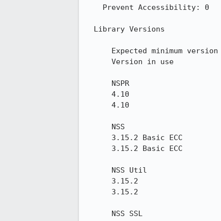
    Prevent Accessibility: 0

  Library Versions

      Expected minimum version

      Version in use

      NSPR

      4.10

      4.10

      NSS

      3.15.2 Basic ECC

      3.15.2 Basic ECC

      NSS Util

      3.15.2

      3.15.2

      NSS SSL
