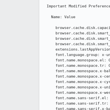
  Important Modified Preferences

    Name: Value

      browser.cache.disk.capacity: 358400

      browser.cache.disk.smart_size.first_run: false

      browser.cache.disk.smart_size.use_old_max: false

      browser.cache.disk.smart_size_cached_value: 358400

      extensions.lastAppVersion: 24.1.0

      font.language.group: x-unicode

      font.name.monospace.el: Consolas

      font.name.monospace.tr: Consolas

      font.name.monospace.x-baltic: Consolas

      font.name.monospace.x-central-euro: Consolas

      font.name.monospace.x-cyrillic: Consolas

      font.name.monospace.x-unicode: Consolas

      font.name.monospace.x-western: Consolas

      font.name.sans-serif.el: Calibri

      font.name.sans-serif.tr: Calibri

      font.name.sans-serif.x-baltic: Calibri
