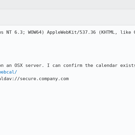
ws NT 6.3; WOW64) AppleWebKit/537.36 (KHTML, like G
on an OSX server. I can confirm the calendar exists
webcal/
ldav://secure.company.com
