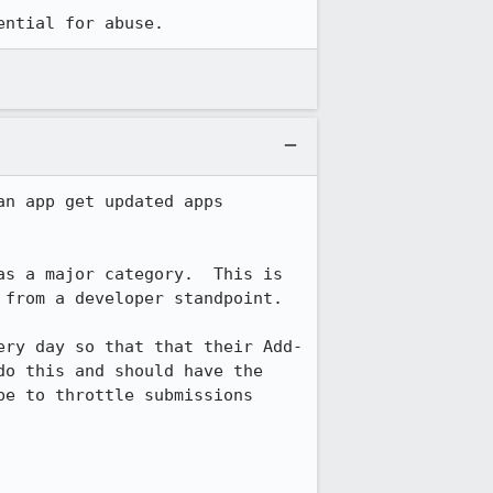
ential for abuse.
n app get updated apps 
s a major category.  This is 
from a developer standpoint.

ery day so that that their Add-
o this and should have the 
e to throttle submissions 