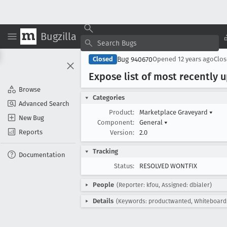
Bugzilla
Bug 940670
Closed
Opened
12 years ago
Clo
Expose list of most recently
Browse
Categories
Advanced Search
Product:
Marketplace Graveyard
▾
New Bug
Component:
General
▾
Reports
Version:
2.0
Tracking
Documentation
Status:
RESOLVED WONTFIX
People
(Reporter: kfou, Assigned: dbialer)
Details
(Keywords: productwanted, Whiteboard: