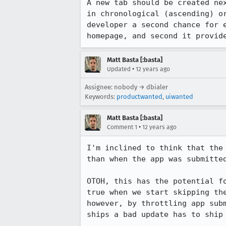
A new tab should be created ne
in chronological (ascending) o
developer a second chance for 
homepage, and second it provid
Matt Basta [:basta]
•
Updated
12 years ago
Assignee: nobody → dbialer
Keywords:
productwanted
,
uiwanted
Matt Basta [:basta]
•
Comment 1
12 years ago
I'm inclined to think that the
than when the app was submitted
OTOH, this has the potential f
true when we start skipping th
however, by throttling app sub
ships a bad update has to ship 