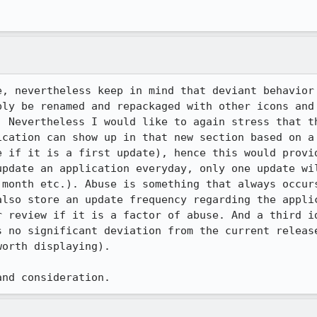
e, nevertheless keep in mind that deviant behavior 
ply be renamed and repackaged with other icons and 
. Nevertheless I would like to again stress that th
ication can show up in that new section based on a 
e if it is a first update), hence this would provid
update an application everyday, only one update wil
 month etc.). Abuse is something that always occurs
also store an update frequency regarding the applic
r review if it is a factor of abuse. And a third id
s no significant deviation from the current release
orth displaying).

and consideration.