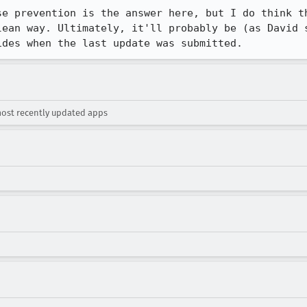
se prevention is the answer here, but I do think th
lean way. Ultimately, it'll probably be (as David s
ides when the last update was submitted.
most recently updated apps