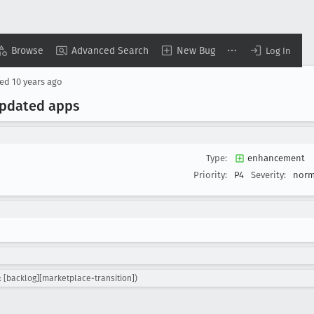
Browse
Advanced Search
New Bug
Log In
sed
10 years ago
 updated apps
Type:
enhancement
Priority:
P4
Severity:
norm
 [backlog][marketplace-transition])