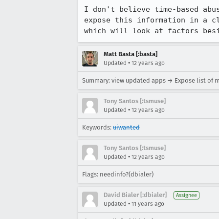
I don't believe time-based abu
expose this information in a c
which will look at factors bes
Matt Basta [:basta]
•
Updated
12 years ago
Summary: view updated apps → Expose list of 
Tony Santos [:tsmuse]
•
Updated
12 years ago
Keywords:
uiwanted
Tony Santos [:tsmuse]
•
Updated
12 years ago
Flags: needinfo?(dbialer)
David Bialer [:dbialer]
Assignee
•
Updated
11 years ago