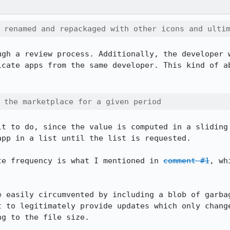
 renamed and repackaged with other icons and ulti
ugh a review process. Additionally, the developer w
icate apps from the same developer. This kind of ab
 the marketplace for a given period
lt to do, since the value is computed in a sliding 
pp in a list until the list is requested.

te frequency is what I mentioned in 
comment #1
, wh
e easily circumvented by including a blob of garbag
t to legitimately provide updates which only change
g to the file size.
