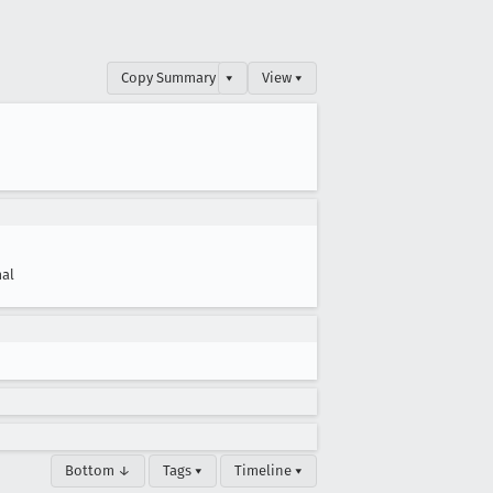
Copy Summary
▾
View ▾
al
Bottom ↓
Tags ▾
Timeline ▾