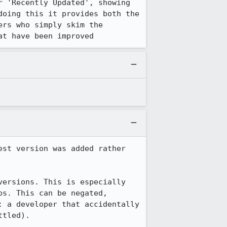
 'Recently Updated', showing 
oing this it provides both the 
rs who simply skim the 
at have been improved
st version was added rather 
ersions. This is especially 
s. This can be negated, 
 a developer that accidentally 
tled).
