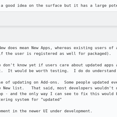
 a good idea on the surface but it has a large pot
New does mean New Apps, whereas existing users of a
f the user is registered as well for packaged).  

e don't know yet if users care about updated apps a
t.  It would be worth testing.  I do do understand 
se of updating on Add-ons.  Some people updated ev
e New list.   That said, most developers wouldn't d
pp - and the only way I can see to fix this would b
ering system for "updated"

ment in the newer UI under development.
