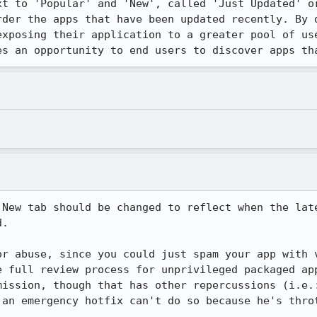
xt to 'Popular' and 'New', called 'Just Updated' or
rder the apps that have been updated recently. By d
exposing their application to a greater pool of use
es an opportunity to end users to discover apps th
 New tab should be changed to reflect when the late
.

or abuse, since you could just spam your app with v
e full review process for unprivileged packaged app
mission, though that has other repercussions (i.e.:
an emergency hotfix can't do so because he's throt