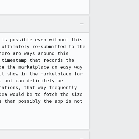
is possible even without this 
ultimately re-submitted to the 
ere are ways around this 
timestamp that records the 
e the marketplace an easy way 
l show in the marketplace for 
 but can definitely be 
ations, that way frequently 
ea would be to fetch the size 
 than possibly the app is not 