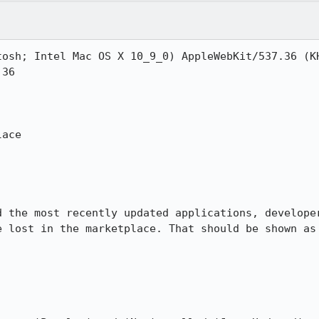
tosh; Intel Mac OS X 10_9_0) AppleWebKit/537.36 (KH
36

ace

d the most recently updated applications, developer
e lost in the marketplace. That should be shown as 