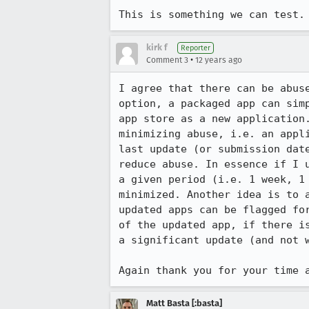
This is something we can test.
kirk f
Reporter
•
Comment 3
12 years ago
I agree that there can be abus
option, a packaged app can sim
app store as a new application
minimizing abuse, i.e. an appl
last update (or submission dat
reduce abuse. In essence if I 
a given period (i.e. 1 week, 1
minimized. Another idea is to 
updated apps can be flagged fo
of the updated app, if there i
a significant update (and not w
Again thank you for your time 
Matt Basta [:basta]