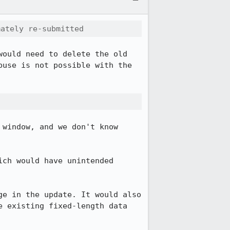
mately re-submitted
ould need to delete the old 
use is not possible with the 
window, and we don't know 
ich would have unintended 
e in the update. It would also 
 existing fixed-length data 