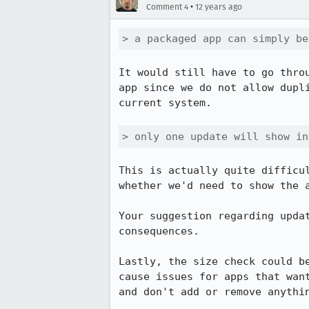
•
Comment 4
12 years ago
> a packaged app can simply be
It would still have to go thro
app since we do not allow dupl
current system.

> only one update will show in
This is actually quite difficu
whether we'd need to show the a
Your suggestion regarding upda
consequences.

Lastly, the size check could b
cause issues for apps that wan
and don't add or remove anythin