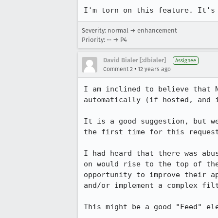
I'm torn on this feature. It's
Severity: normal → enhancement
Priority: -- → P4
David Bialer [:dbialer]
Assignee
•
Comment 2
12 years ago
I am inclined to believe that 
automatically (if hosted, and i
It is a good suggestion, but w
the first time for this reques
I had heard that there was abu
on would rise to the top of th
opportunity to improve their a
and/or implement a complex filt
This might be a good "Feed" ele