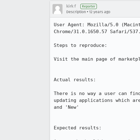
kirk f
Reporter
•
Description
12 years ago
User Agent: Mozilla/5.0 (Macin
Chrome/31.0.1650.57 Safari/537.
Steps to reproduce:

Visit the main page of marketpl
Actual results:

There is no way a user can fin
updating applications which ar
and 'New'

Expected results:
