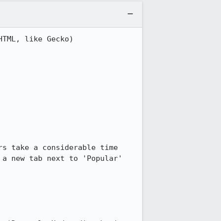
TML, like Gecko) 
s take a considerable time 
a new tab next to 'Popular' 