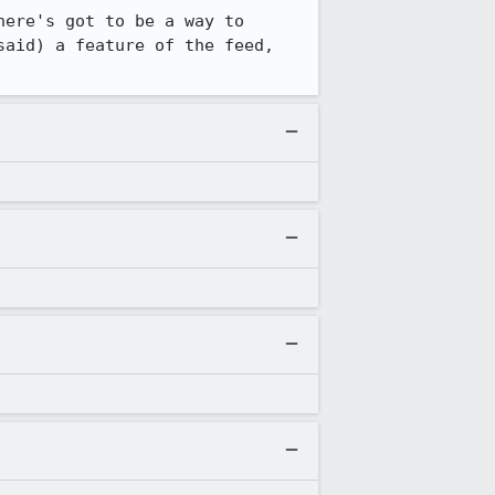
ere's got to be a way to 
aid) a feature of the feed, 