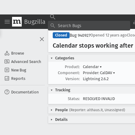
Bugzilla
Bug 940927
Closed
Opened
12 years ago
Clo
Calendar stops working after 
Browse
Categories
Advanced Search
Product:
Calendar
▾
New Bug
Component:
Provider: CalDAV
▾
Reports
Version:
Lightning 2.6.2
Tracking
Documentation
Status:
RESOLVED INVALID
People
(Reporter: althaus.it, Unassigned)
Details