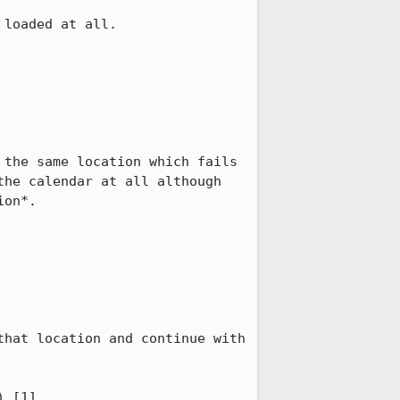
loaded at all.

the same location which fails 
he calendar at all although 
on*.

hat location and continue with 
 [1].
