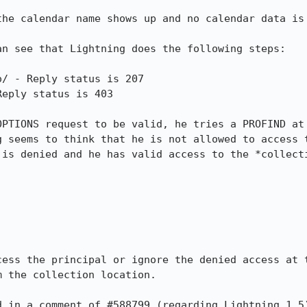
the calendar name shows up and no calendar data is 
n see that Lightning does the following steps:

/ - Reply status is 207

eply status is 403

OPTIONS request to be valid, he tries a PROFIND at 
g seems to think that he is not allowed to access t
is denied and he has valid access to the *collecti
cess the principal or ignore the denied access at t
 the collection location.

 in a comment of #588799 (regarding Lightning 1.5)