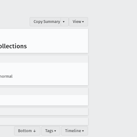
Copy Summary
▾
View ▾
ollections
normal
Bottom ↓
Tags ▾
Timeline ▾