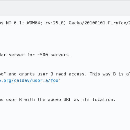
ws NT 6.1; WOW64; rv:25.0) Gecko/20100101 Firefox/2
ar server for ~500 servers. 

oo" and grants user B read access. This way B is al
e.org/caldav/user.a/foo
"

s user B with the above URL as its location.
