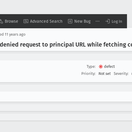
Browse
Advanced Search
New Bug
Log In
sed
11 years ago
denied request to principal URL while fetching c
Type:
defect
Priority:
Not set
Severity: