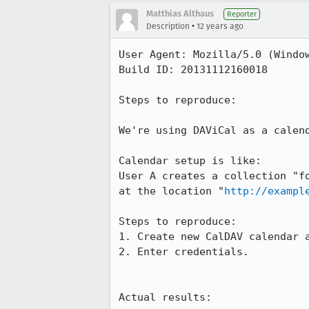
Matthias Althaus
Reporter
•
Description
12 years ago
User Agent: Mozilla/5.0 (Windo
Build ID: 20131112160018

Steps to reproduce:

We're using DAViCal as a calend
Calendar setup is like:

User A creates a collection "f
at the location "
http://exampl
Steps to reproduce:

1. Create new CalDAV calendar a
2. Enter credentials.

Actual results:
