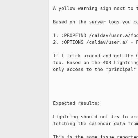
A yellow warning sign next to 
Based on the server logs you ca
1. :PROPFIND /caldav/user.a/foo
2. :OPTIONS /caldav/user.a/ - R
If I trick around and get the 
too. Based on the 403 Lightnin
only access to the *principal* 
Expected results:

Lightning should not try to ac
fetching the calendar data from
This is the same issue reported