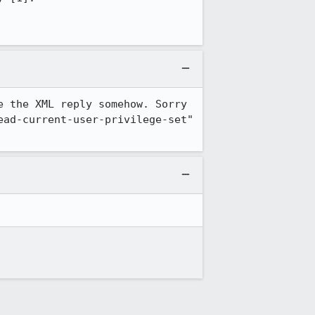
 the XML reply somehow. Sorry 
ad-current-user-privilege-set" 