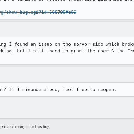
rg/show_bug.cgi?id=588799#c66
ing I found an issue on the server side which broke
rking, but I still need to grant the user A the "re
ht? If I misunderstood, feel free to reopen.
r make changes to this bug.