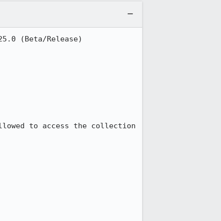
5.0 (Beta/Release)

lowed to access the collection 