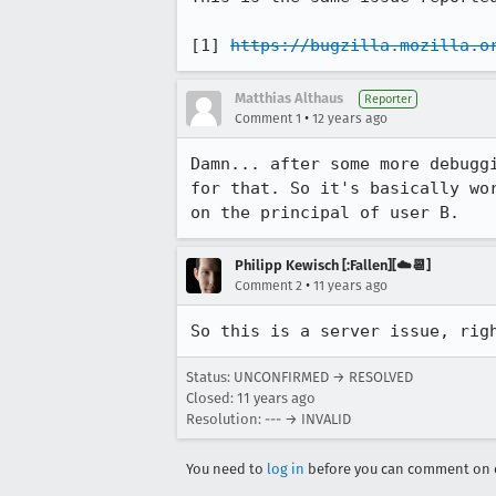
[1] 
https://bugzilla.mozilla.o
Matthias Althaus
Reporter
•
Comment 1
12 years ago
Damn... after some more debugg
for that. So it's basically wo
on the principal of user B.
Philipp Kewisch [:Fallen][☁️📆]
•
Comment 2
11 years ago
So this is a server issue, rig
Status: UNCONFIRMED → RESOLVED
Closed:
11 years ago
Resolution: --- → INVALID
You need to
log in
before you can comment on o