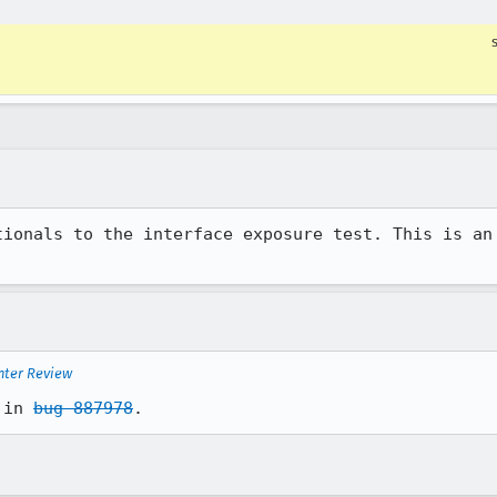
tionals to the interface exposure test. This is an 
nter Review
 in 
bug 887978
.