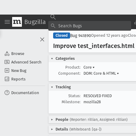
Bugzilla
Bug 941890
Closed
Opened
12 years ago
Clo
Improve test
_interfaces
.html
Browse
Categories
Advanced Search
Product:
Core
▾
New Bug
Component:
DOM: Core & HTML
▾
Reports
Tracking
Documentation
Status:
RESOLVED FIXED
Milestone:
mozilla28
People
(Reporter: rillian, Assigned: rillian)
Details
(Whiteboard: [qa-])