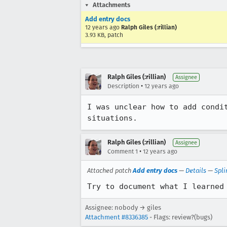
Attachments
Add entry docs
12 years ago
Ralph Giles (:rillian)
3.93 KB, patch
Ralph Giles (:rillian)
Assignee
•
Description
12 years ago
I was unclear how to add condi
situations.
Ralph Giles (:rillian)
Assignee
•
Comment 1
12 years ago
Attached patch
Add entry docs
—
Details
—
Spli
Try to document what I learned
Assignee: nobody → giles
Attachment #8336385
- Flags: review?(bugs)