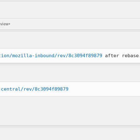
eview+
tion/mozilla-inbound/rev/8c3094f89879
 after rebase
-central/rev/8c3094f89879