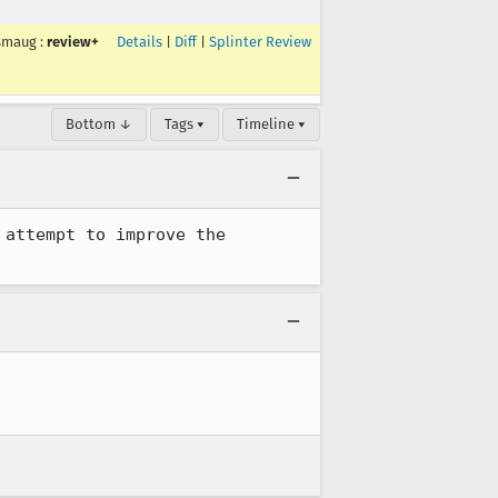
smaug
:
review+
Details
|
Diff
|
Splinter Review
Bottom ↓
Tags ▾
Timeline ▾
attempt to improve the 