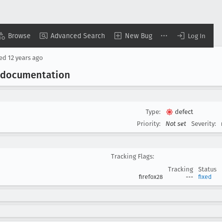
Browse
Advanced Search
New Bug
Log In
sed
12 years ago
 documentation
Type:
defect
Priority:
Not set
Severity:
Tracking Flags:
Tracking
Status
firefox28
---
fixed