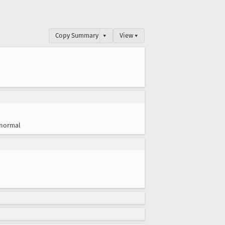
Copy Summary
▾
View ▾
normal