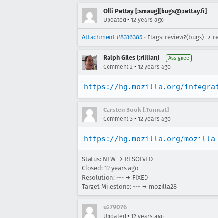
Olli Pettay [:smaug][bugs@pettay.fi]
•
Updated
12 years ago
Attachment #8336385
- Flags: review?(bugs) → r
Ralph Giles (:rillian)
Assignee
•
Comment 2
12 years ago
https://hg.mozilla.org/integra
Carsten Book [:Tomcat]
•
Comment 3
12 years ago
https://hg.mozilla.org/mozilla
Status: NEW → RESOLVED
Closed:
12 years ago
Resolution: --- → FIXED
Target Milestone: --- → mozilla28
u279076
•
Updated
12 years ago