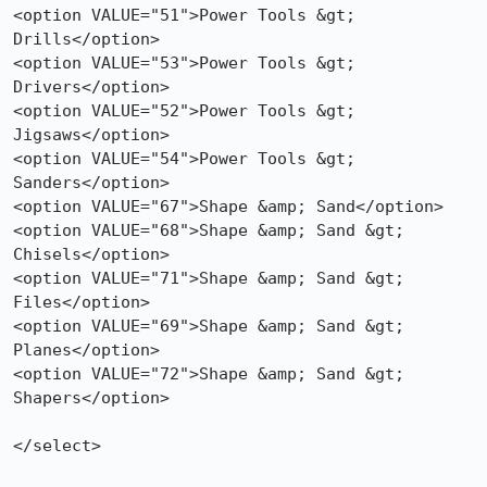
<option VALUE="51">Power Tools &gt; 
Drills</option>

<option VALUE="53">Power Tools &gt; 
Drivers</option>

<option VALUE="52">Power Tools &gt; 
Jigsaws</option>

<option VALUE="54">Power Tools &gt; 
Sanders</option>

<option VALUE="67">Shape &amp; Sand</option>

<option VALUE="68">Shape &amp; Sand &gt; 
Chisels</option>

<option VALUE="71">Shape &amp; Sand &gt; 
Files</option>

<option VALUE="69">Shape &amp; Sand &gt; 
Planes</option>

<option VALUE="72">Shape &amp; Sand &gt; 
Shapers</option>

</select>
