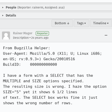
People
(Reporter: rainerm, Assigned: asa)
Details
Bottom ↓
Tags ▾
Timeline ▾
Rainer Mager
Reporter
•
Description
24 years ago
From Bugzilla Helper:

User-Agent: Mozilla/5.0 (X11; U; Linux i686; 
en-US; rv:0.9.3+) Gecko/20010516

BuildID:    000000000000

I have a form with a SELECT that has the 
MULTIPLE and SIZE options specified.

The resulting size is wrong. I haze the option 
SIZE="5" yet it shows 6 1/2 lines

of text. The SELECT box works fine it just 
shows the wrong number of rows.
