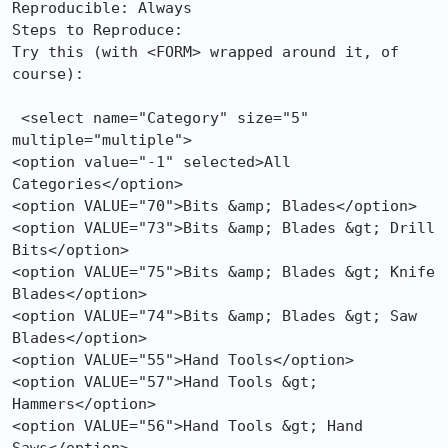
Reproducible: Always

Steps to Reproduce:

Try this (with <FORM> wrapped around it, of 
course):

 <select name="Category" size="5" 
multiple="multiple">

<option value="-1" selected>All 
Categories</option>

<option VALUE="70">Bits &amp; Blades</option>

<option VALUE="73">Bits &amp; Blades &gt; Drill 
Bits</option>

<option VALUE="75">Bits &amp; Blades &gt; Knife 
Blades</option>

<option VALUE="74">Bits &amp; Blades &gt; Saw 
Blades</option>

<option VALUE="55">Hand Tools</option>

<option VALUE="57">Hand Tools &gt; 
Hammers</option>

<option VALUE="56">Hand Tools &gt; Hand 