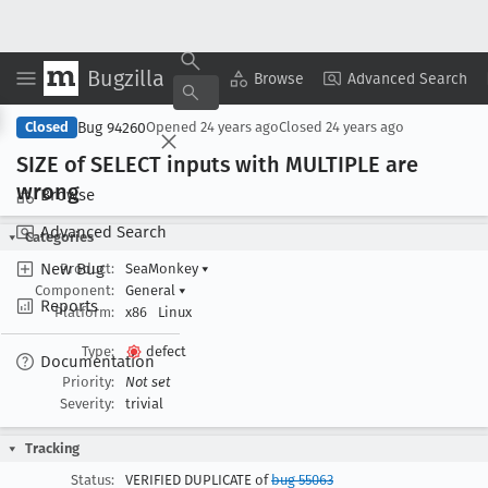
Bugzilla
Copy Summary
▾
View ▾
Browse
Advanced Search
Bug 94260
Closed
Opened
24 years ago
Closed
24 years ago
SIZE of SELECT inputs with MULTIPLE are
wrong
Browse
Advanced Search
Categories
New Bug
Product:
SeaMonkey
▾
Component:
General
▾
Reports
Platform:
x86
Linux
Type:
defect
Documentation
Priority:
Not set
Severity:
trivial
Tracking
Status:
VERIFIED DUPLICATE of
bug 55063