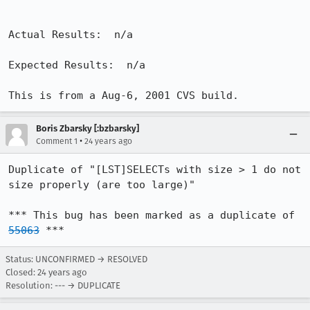
Actual Results:  n/a

Expected Results:  n/a

This is from a Aug-6, 2001 CVS build.
Boris Zbarsky [:bzbarsky]
•
Comment 1
24 years ago
Duplicate of "[LST]SELECTs with size > 1 do not 
size properly (are too large)"

*** This bug has been marked as a duplicate of 
55063
 ***
Status: UNCONFIRMED → RESOLVED
Closed:
24 years ago
Resolution: --- → DUPLICATE