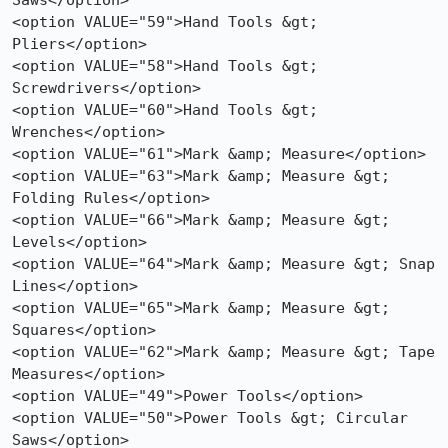
Saws</option>

<option VALUE="59">Hand Tools &gt; 
Pliers</option>

<option VALUE="58">Hand Tools &gt; 
Screwdrivers</option>

<option VALUE="60">Hand Tools &gt; 
Wrenches</option>

<option VALUE="61">Mark &amp; Measure</option>

<option VALUE="63">Mark &amp; Measure &gt; 
Folding Rules</option>

<option VALUE="66">Mark &amp; Measure &gt; 
Levels</option>

<option VALUE="64">Mark &amp; Measure &gt; Snap 
Lines</option>

<option VALUE="65">Mark &amp; Measure &gt; 
Squares</option>

<option VALUE="62">Mark &amp; Measure &gt; Tape 
Measures</option>

<option VALUE="49">Power Tools</option>

<option VALUE="50">Power Tools &gt; Circular 
Saws</option>
